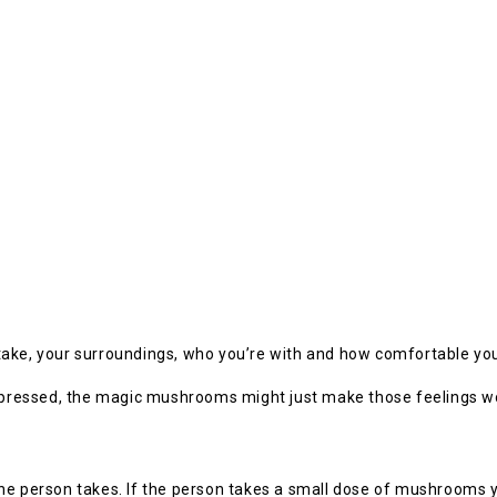
take, your surroundings, who you’re with and how comfortable you
 depressed, the magic mushrooms might just make those feelings w
erson takes. If the person takes a small dose of mushrooms you