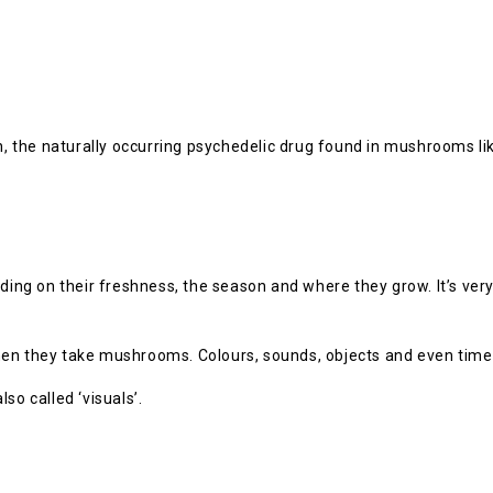
n, the naturally occurring psychedelic drug found in mushrooms lik
g on their freshness, the season and where they grow. It’s very d
en they take mushrooms. Colours, sounds, objects and even time 
so called ‘visuals’.