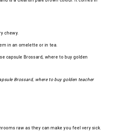
and is a clearish pale brown colour. It comes in
ry chewy.
em in an omelette or in tea.
apsule Brossard, where to buy golden teacher
ushrooms raw as they can make you feel very sick.