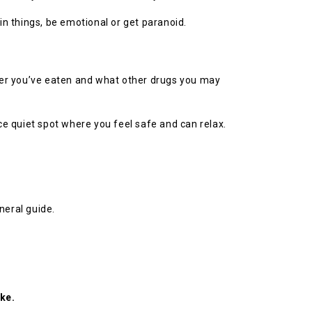
n things, be emotional or get paranoid.
her you’ve eaten and what other drugs you may
nice quiet spot where you feel safe and can relax.
neral guide.
ke.