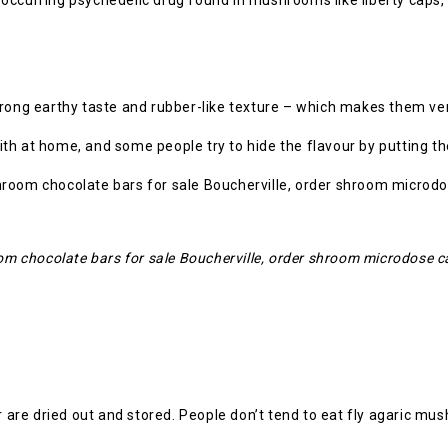
ly occurring psychedelic drug found in mushrooms like liberty caps, 
trong earthy taste and rubber-like texture – which makes them ve
th at home, and some people try to hide the flavour by putting th
 chocolate bars for sale Boucherville, order shroom microdose c
or are dried out and stored. People don’t tend to eat fly agaric m