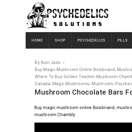
JUNE 21, 2021
HOME
SHOP
PSYCHEDELICS
PILLS
By Kuin Jado
,
Buy Magic Mushroom Online Boisbriand
Mushroo
Where To Buy Golden Teacher Mushroom Cham
,
,
,
Canada
Magic Mushrooms
Mushroom
Psyched
Mushroom Chocolate Bars Fo
Buy magic mushroom online Boisbriand, mushroo
mushroom Chambly