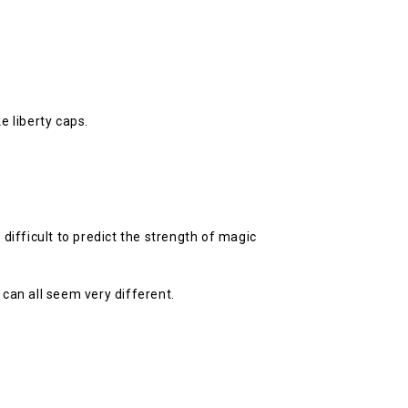
e liberty caps.
ifficult to predict the strength of magic
can all seem very different.