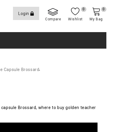
0
0
Login
Compare
Wishlist
My Bag
,
e Capsule Brossard
 capsule Brossard, where to buy golden teacher