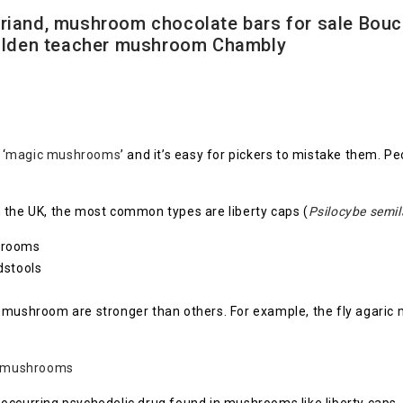
iand, mushroom chocolate bars for sale Bouc
golden teacher mushroom Chambly
‘
magic mushrooms
’ and it’s easy for pickers to mistake them. Pe
 the UK, the most common types are liberty caps (
Psilocybe semi
shrooms
dstools
c mushroom are stronger than others. For example, the fly agaric
 mushrooms