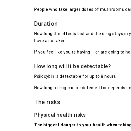
People who take larger doses of mushrooms can a
Duration
How long the effects last and the drug stays i
have also taken.
If you feel like you’re having – or are going to h
How long will it be detectable?
Psilocybin is detectable for up to 8 hours.
How long a drug can be detected for depends on h
The risks
Physical health risks
The biggest danger to your health when taki