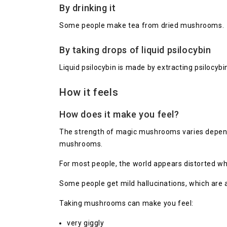
By drinking it
Some people make tea from dried mushrooms.
By taking drops of liquid psilocybin
Liquid psilocybin is made by extracting psilocybi
How it feels
How does it make you feel?
The strength of magic mushrooms varies dependin
mushrooms.
For most people, the world appears distorted wh
Some people get mild hallucinations, which are al
Taking mushrooms can make you feel:
very giggly