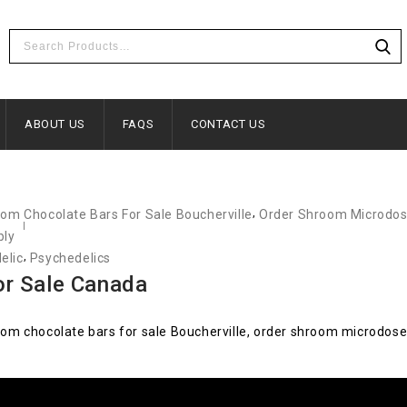
ABOUT US
FAQS
CONTACT US
,
m Chocolate Bars For Sale Boucherville
Order Shroom Microdos
bly
,
elic
Psychedelics
r Sale Canada
m chocolate bars for sale Boucherville, order shroom microdose