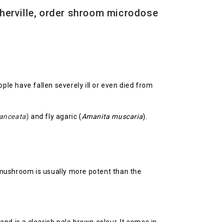
herville, order shroom microdose
ople have fallen severely ill or even died from
lanceata
)
and fly agaric (
Amanita muscaria
).
 mushroom is usually more potent than the