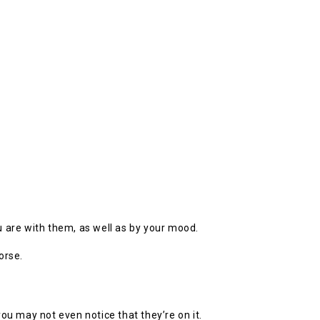
 are with them, as well as by your mood.
orse.
 may not even notice that they’re on it.