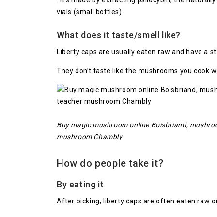
. It’s made by extracting psilocybin, the natural
vials (small bottles).
What does it taste/smell like?
Liberty caps are usually eaten raw and have a s
They don’t taste like the mushrooms you cook wi
Buy magic mushroom online Boisbriand, mushroom
mushroom Chambly
How do people take it?
By eating it
After picking, liberty caps are often eaten raw 