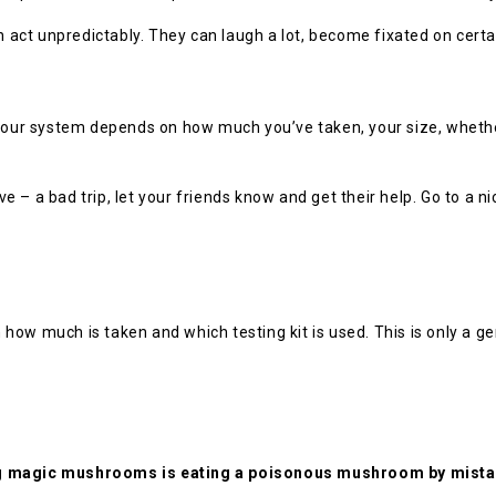
ct unpredictably. They can laugh a lot, become fixated on certai
n your system depends on how much you’ve taken, your size, whet
ave – a bad trip, let your friends know and get their help. Go to a 
ow much is taken and which testing kit is used. This is only a ge
ng magic mushrooms is eating a poisonous mushroom by mista