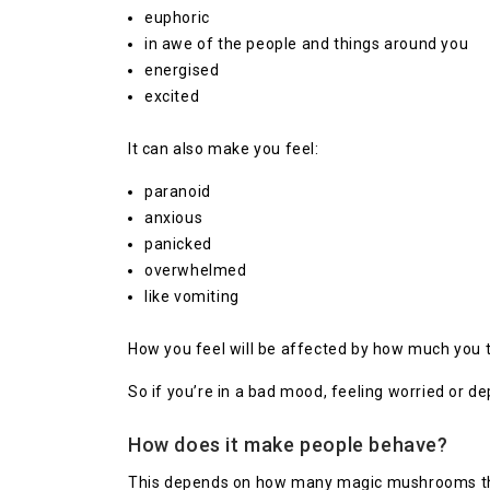
euphoric
in awe of the people and things around you
energised
excited
It can also make you feel:
paranoid
anxious
panicked
overwhelmed
like vomiting
How you feel will be affected by how much you 
So if you’re in a bad mood, feeling worried or
How does it make people behave?
This depends on how many magic mushrooms the p