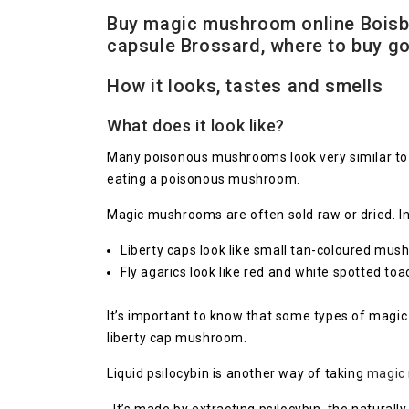
Buy magic mushroom online Boisbr
capsule Brossard, where to buy 
How it looks, tastes and smells
What does it look like?
Many poisonous mushrooms look very similar to 
eating a poisonous mushroom.
Magic mushrooms are often sold raw or dried. In
Liberty caps look like small tan-coloured mu
Fly agarics look like red and white spotted toa
It’s important to know that some types of magi
liberty cap mushroom.
Liquid psilocybin is another way of taking
magic