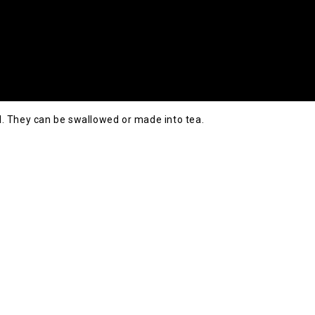
. They can be swallowed or made into tea.