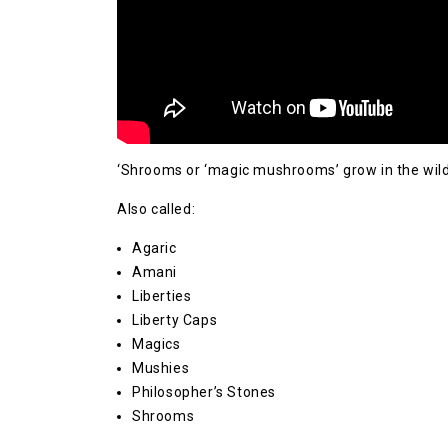
‘Shrooms or ‘magic mushrooms’ grow in the wild
Also called:
Agaric
Amani
Liberties
Liberty Caps
Magics
Mushies
Philosopher’s Stones
Shrooms