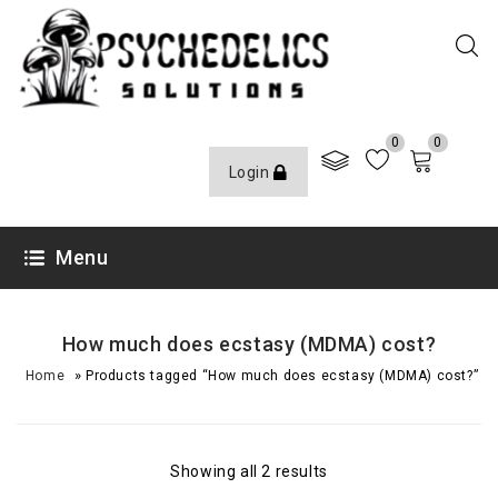
0
0
Login
Menu
How much does ecstasy (MDMA) cost?
»
Home
Products tagged “How much does ecstasy (MDMA) cost?”
Showing all 2 results