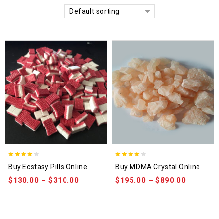
Default sorting
4.00
4.14
Buy Ecstasy Pills Online.
Buy MDMA Crystal Online
out of
out of 5
$
130.00
–
$
310.00
$
195.00
–
$
890.00
5