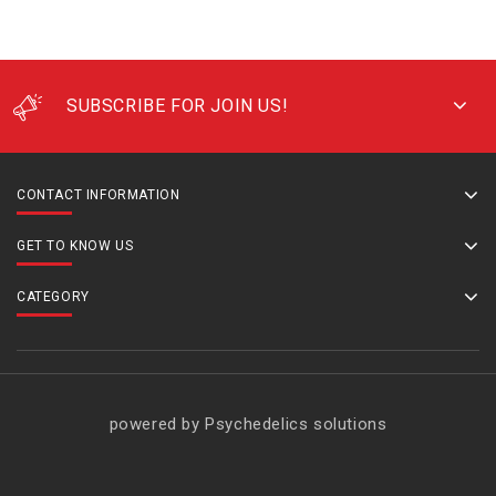
SUBSCRIBE FOR JOIN US!
CONTACT INFORMATION
GET TO KNOW US
CATEGORY
powered by Psychedelics solutions