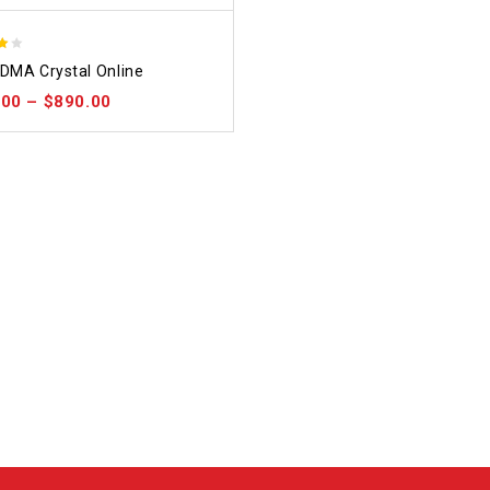
DMA Crystal Online
 5
.00
–
$
890.00