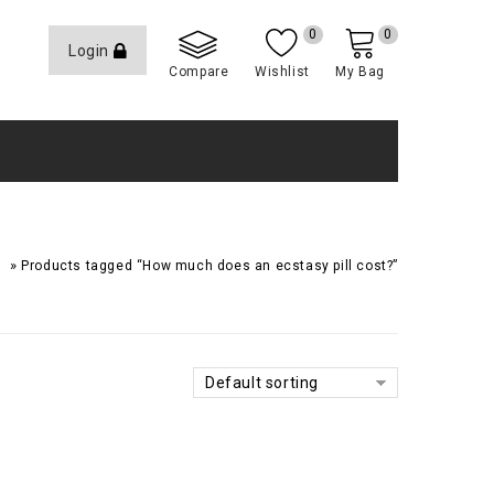
0
0
Login
Compare
Wishlist
My Bag
»
e
Products tagged “How much does an ecstasy pill cost?”
Default sorting