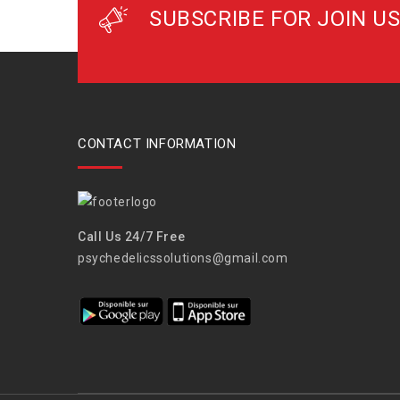
SUBSCRIBE FOR JOIN US
CONTACT INFORMATION
Call Us 24/7 Free
psychedelicssolutions@gmail.com