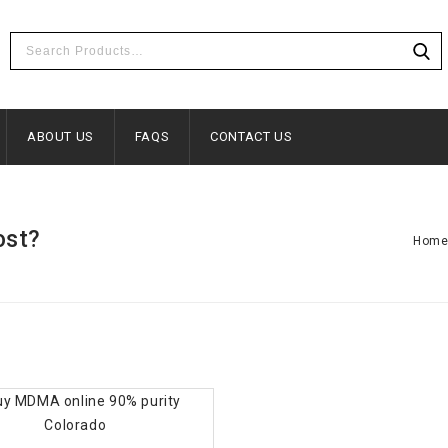
ABOUT US
FAQS
CONTACT US
ost?
Hom