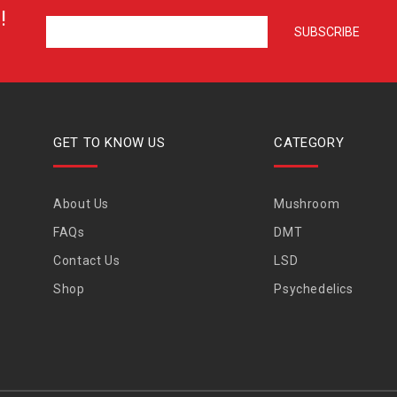
!
GET TO KNOW US
CATEGORY
About Us
Mushroom
FAQs
DMT
Contact Us
LSD
Shop
Psychedelics