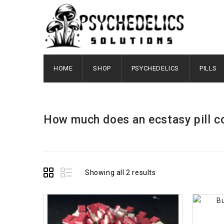
HOME
SHOP
PSYCHEDELICS
PILLS
How much does an ecstasy pill c
Showing all 2 results