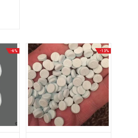
-6%
-13%