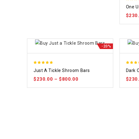
5.00
One U
out of
$
230
-20%
5.00
5.00
Just A Tickle Shroom Bars
Dark 
out of 5
out of
$
230.00
–
$
800.00
$
230