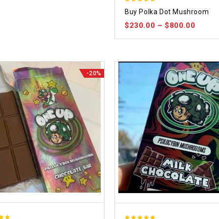
5.00
Buy Polka Dot Mushroom
out of 5
$
230.00
–
$
800.00
-20%