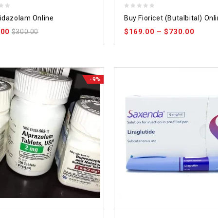
0
idazolam Online
Buy Fioricet (Butalbital) Onl
out
.00
$
169.00
–
$
730.00
$
300.00
of
5
-9%