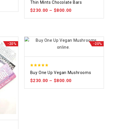
Thin Mints Chocolate Bars
out
$
230.00
–
$
800.00
of
5
-20%
-20%
5.00
Buy One Up Vegan Mushrooms
out of 5
$
230.00
–
$
800.00