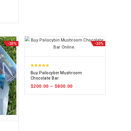
-20%
-20%
5.00
Buy Psilocybin Mushroom
out of 5
Chocolate Bar
$
200.00
–
$
800.00