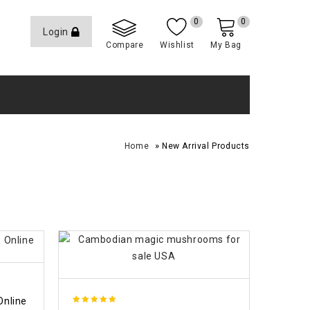
0
0
Login
Compare
Wishlist
My Bag
»
Home
New Arrival Products
Online
4.88