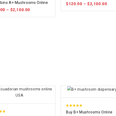
lbino A+ Mushrooms Online
$
120.00
–
$
2,100.00
 5
.00
–
$
2,100.00
5.00
Buy B+ Mushrooms Online
out of 5