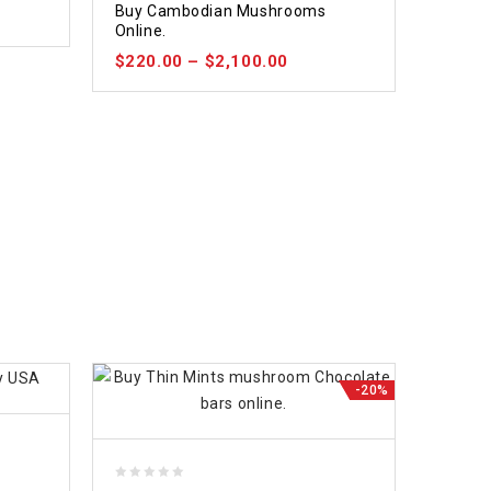
Buy Cambodian Mushrooms
out of 5
Online.
$
220.00
–
$
2,100.00
-20%
0