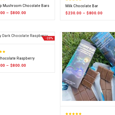
5.00
p Mushroom Chocolate Bars
Milk Chocolate Bar
 5
out of 5
.00
–
$
800.00
$
230.00
–
$
800.00
-20%
Chocolate Raspberry
 5
.00
–
$
800.00