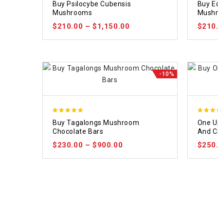
Buy Psilocybe Cubensis
Buy E
out of 5
out of
Mushrooms
Mush
$
210.00
–
$
1,150.00
$
210
-10%
5.00
5.00
Buy Tagalongs Mushroom
One U
out of 5
out of
Chocolate Bars
And 
$
230.00
–
$
900.00
$
250