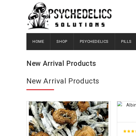
HOME
SHOP
PSYCHEDELICS
PILLS
New Arrival Products
New Arrival Products
4.89