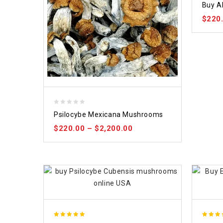
Buy A
out of
$
220
0
Psilocybe Mexicana Mushrooms
out
$
220.00
–
$
2,200.00
of
5
5.00
5.00