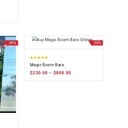
-20%
-20%
5.00
Magic Boom Bars
out of 5
$
230.00
–
$
800.00