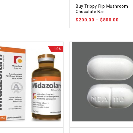
5.00
Buy Trippy Flip Mushroom
out of 5
Chocolate Bar
$
200.00
–
$
800.00
-10%