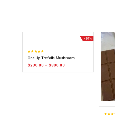
-20%
5.00
One Up Trefoils Mushroom
out of 5
$
230.00
–
$
800.00