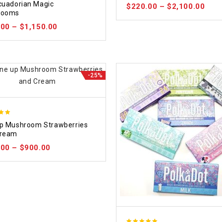
cuadorian Magic
$
220.00
–
$
2,100.00
 5
rooms
.00
–
$
1,150.00
-25%
p Mushroom Strawberries
 5
Cream
.00
–
$
900.00