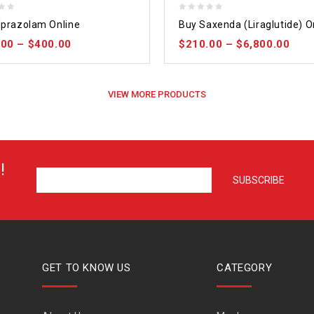
0
lprazolam Online
Buy Saxenda (Liraglutide) O
out
.00
–
$
400.00
$
210.00
–
$
6,800.00
of
5
VIEW MORE PRODUCTS
!
GET TO KNOW US
CATEGORY