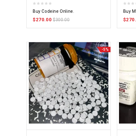
0
0
Buy Codeine Online.
Buy M
out
out
$
270.00
$
270
of
$
300.00
of
5
5
-5%