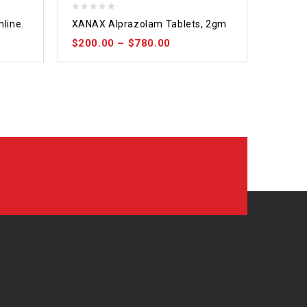
0
nline.
XANAX Alprazolam Tablets, 2gm
out
$
200.00
–
$
780.00
of
5