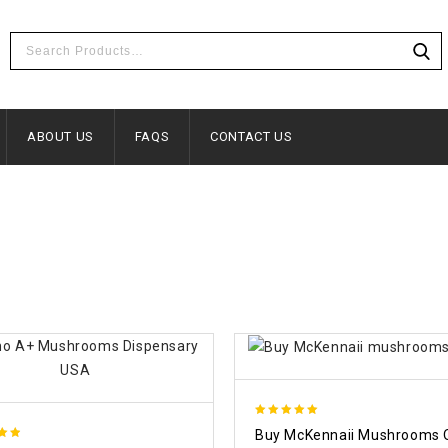
ABOUT US
FAQS
CONTACT US
5.00
Buy McKennaii Mushrooms 
out of 5