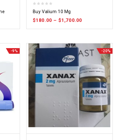
0
ine
Buy Valium 10 Mg
out
$
180.00
–
$
1,700.00
of
5
-9%
-20%