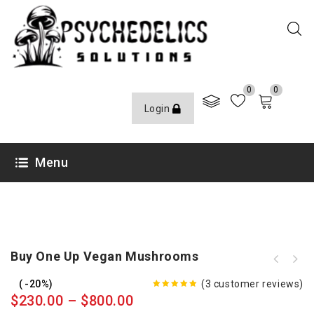
0
0
Login
Menu
Buy One Up Vegan Mushrooms
-20%
(
3
customer reviews)
5.00
out
$
230.00
–
$
800.00
of 5