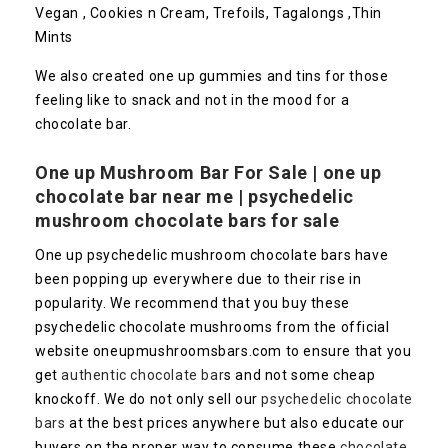
Vegan , Cookies n Cream, Trefoils, Tagalongs ,Thin
Mints
We also created one up gummies and tins for those
feeling like to snack and not in the mood for a
chocolate bar.
One up Mushroom Bar For Sale | one up
chocolate bar near me | psychedelic
mushroom chocolate bars for sale
One up psychedelic mushroom chocolate bars have
been popping up everywhere due to their rise in
popularity. We recommend that you buy these
psychedelic chocolate mushrooms from the official
website oneupmushroomsbars.com to ensure that you
get
authentic chocolate bar
s and not some cheap
knockoff. We do not only sell our
psychedelic chocolate
bars
at the best prices anywhere but also educate our
buyers on the proper way to consume these
chocolate