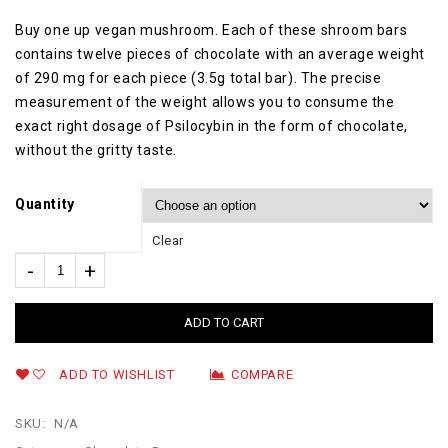
Buy one up vegan mushroom. Each of these shroom bars
contains twelve pieces of chocolate with an average weight
of 290 mg for each piece (3.5g total bar). The precise
measurement of the weight allows you to consume the
exact right dosage of Psilocybin in the form of chocolate,
without the gritty taste.
Quantity
Clear
ADD TO CART
ADD TO WISHLIST
COMPARE
SKU:
N/A