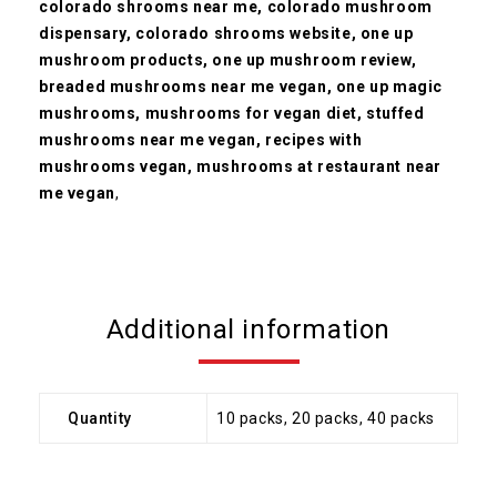
colorado shrooms near me, colorado mushroom
dispensary,
colorado shrooms website, one up
mushroom products, one up mushroom review,
breaded mushrooms near me vegan, one up magic
mushrooms, mushrooms for vegan diet, stuffed
mushrooms near me vegan, recipes with
mushrooms vegan, mushrooms at restaurant near
me vegan
,
Additional information
Quantity
10 packs, 20 packs, 40 packs