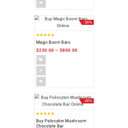
-20%
5.00
Magic Boom Bars
out of 5
$
230.00
–
$
800.00
-20%
5.00
Buy Psilocybin Mushroom
out of 5
Chocolate Bar