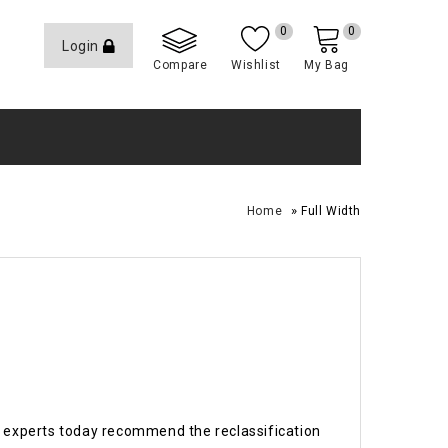
0
0
Login
Compare
Wishlist
My Bag
»
Home
Full Width
 experts today recommend the reclassification