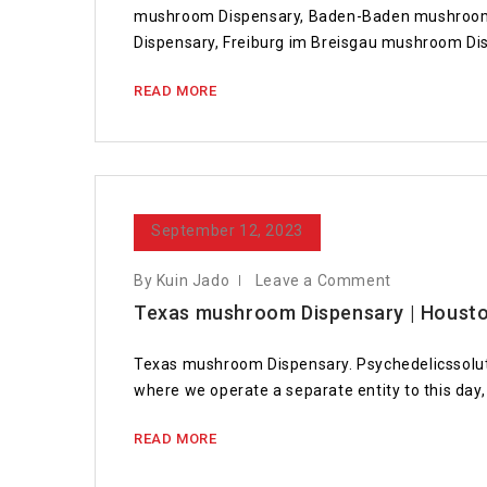
mushroom Dispensary, Baden-Baden mushroom 
Dispensary, Freiburg im Breisgau mushroom D
READ MORE
September 12, 2023
By Kuin Jado
Leave a Comment
Texas mushroom Dispensary | Housto
Texas mushroom Dispensary. Psychedelicssolut
where we operate a separate entity to this day, 
READ MORE