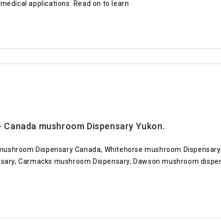
medical applications. Read on to learn
 Canada mushroom Dispensary Yukon.
mushroom Dispensary Canada, Whitehorse mushroom Dispensary,
ary, Carmacks mushroom Dispensary, Dawson mushroom dispens