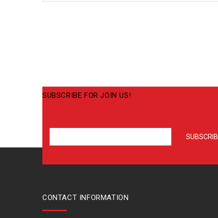
SUBSCRIBE FOR JOIN US!
CONTACT INFORMATION