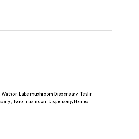
 Watson Lake mushroom Dispensary, Teslin
ary , Faro mushroom Dispensary, Haines