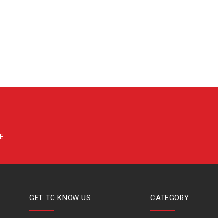
GET TO KNOW US
CATEGORY