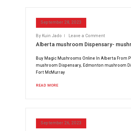
September 28, 2023
By Kuin Jado
Leave a Comment
Alberta mushroom Dispensary- mushr
Buy Magic Mushrooms Online In Alberta From P
mushroom Dispensary, Edmonton mushroom Dis
Fort McMurray
READ MORE
September 26, 2023