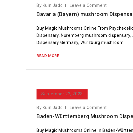
By Kuin Jado
Leave a Comment
Bavaria (Bayern) mushroom Dispensa
Buy Magic Mushrooms Online From Psychedelic
Dispensary, Nuremberg mushroom dispensary,
Dispensary Germany, Würzburg mushroom
READ MORE
September 22, 2023
By Kuin Jado
Leave a Comment
Baden-Württemberg Mushroom Dispen
Buy Magic Mushrooms Online In Baden-Württ