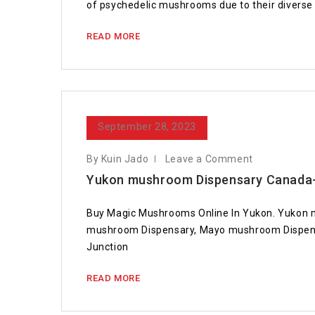
of psychedelic mushrooms due to their diverse 
READ MORE
September 28, 2023
By Kuin Jado
Leave a Comment
Yukon mushroom Dispensary Canada-
Buy Magic Mushrooms Online In Yukon. Yukon 
mushroom Dispensary, Mayo mushroom Dispens
Junction
READ MORE