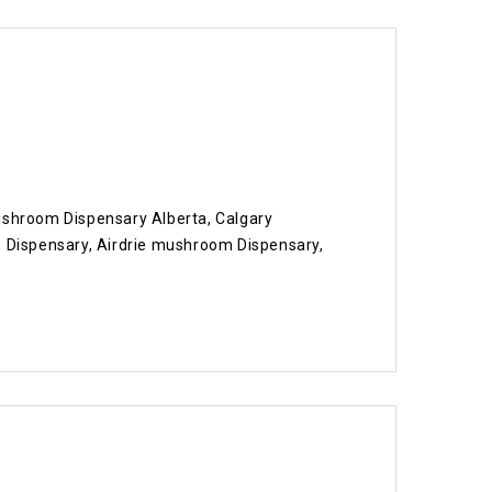
shroom Dispensary Alberta, Calgary
ispensary, Airdrie mushroom Dispensary,