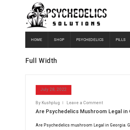
HOME
SHOP
PSYCHEDELICS
PILLS
Full Width
July 28, 2022
By Kushplug
Leave a Comment
Are Psychedelics Mushroom Legal in
Are Psychedelics mushroom Legal in Georgia. G