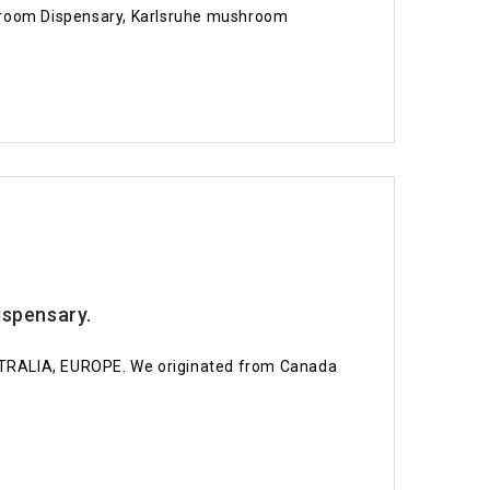
room Dispensary, Karlsruhe mushroom
spensary.
STRALIA, EUROPE. We originated from Canada