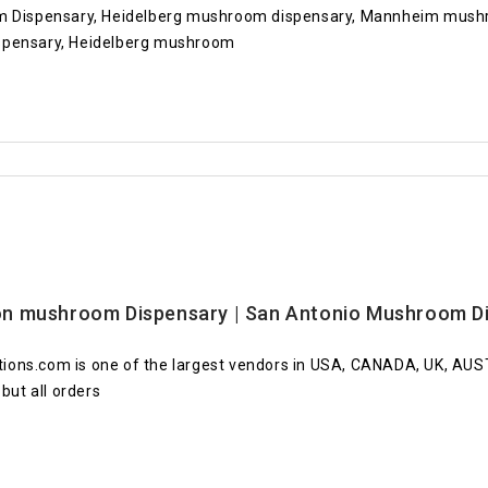
Dispensary, Heidelberg mushroom dispensary, Mannheim mush
ispensary, Heidelberg mushroom
n mushroom Dispensary | San Antonio Mushroom Di
ions.com is one of the largest vendors in USA, CANADA, UK, AU
but all orders