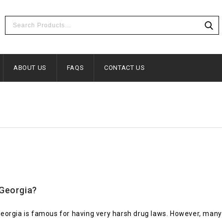
ABOUT US
FAQS
CONTACT US
 Georgia?
eorgia is famous for having very harsh drug laws. However, many