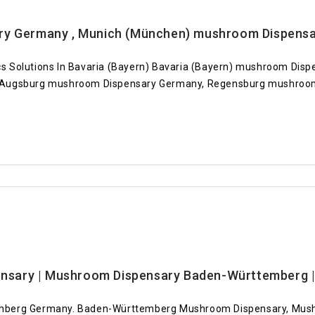
ry Germany , Munich (München) mushroom Dispens
s Solutions In Bavaria (Bayern) Bavaria (Bayern) mushroom Di
 Augsburg mushroom Dispensary Germany, Regensburg mushroom
sary | Mushroom Dispensary Baden-Württemberg | 
emberg Germany. Baden-Württemberg Mushroom Dispensary, Mus