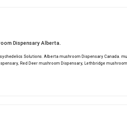
oom Dispensary Alberta.
sychedelics Solutions. Alberta mushroom Dispensary Canada. mu
pensary, Red Deer mushroom Dispensary, Lethbridge mushroom D