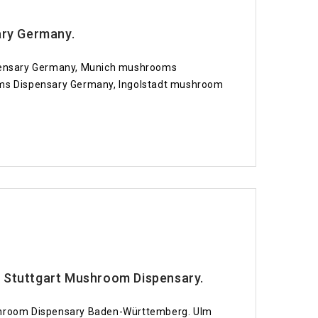
ary Germany.
spensary Germany, Munich mushrooms
s Dispensary Germany, Ingolstadt mushroom
Stuttgart Mushroom Dispensary.
hroom Dispensary Baden-Württemberg. Ulm