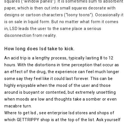
squares (“window panes”). It is sometimes sum to absorbent
paper, which is then cut into small squares decorate with
designs or cartoon characters (“loony toons”). Occasionally it
is on sale in liquid form. But no matter what form it comes
in, LSD leads the user to the same place a serious
disconnection from reality.
How long does lsd take to kick.
An acid trip is a lengthy process, typically lasting 8 to 12
hours. With the distortions in time perception that occur as
an effect of the drug, the experience can feel much longer
some say they feel like it could last forever. This can be
highly enjoyable when the mood of the user and those
around is buoyant or contented, but extremely unsettling
when moods are low and thoughts take a somber or even
macabre turn.
Where to get lsd , see enterprise lsd stores and shops of
which GETTRIPPY shop is at the top of the list. Ask yourself