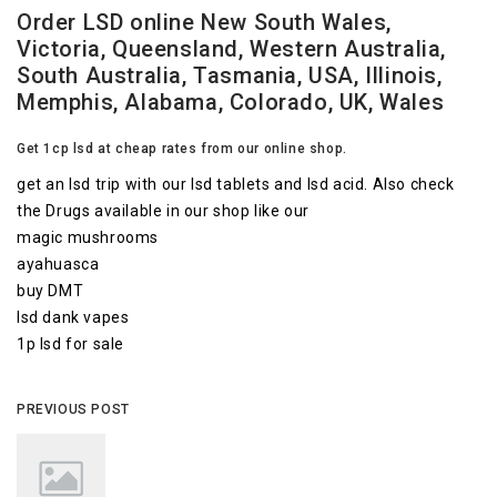
Order LSD online New South Wales,
Victoria, Queensland, Western Australia,
South Australia, Tasmania, USA, Illinois,
Memphis, Alabama, Colorado, UK, Wales
Get 1cp lsd at cheap rates from our online shop.
get an lsd trip with our lsd tablets and lsd acid. Also check
the Drugs available in our shop like our
magic mushrooms
ayahuasca
buy DMT
lsd dank vapes
1p lsd for sale
PREVIOUS POST