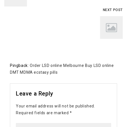
NEXT POST
Pingback:
Order LSD online Melbourne Buy LSD online
DMT MDMA ecstasy pills
Leave a Reply
Your email address will not be published.
Required fields are marked
*