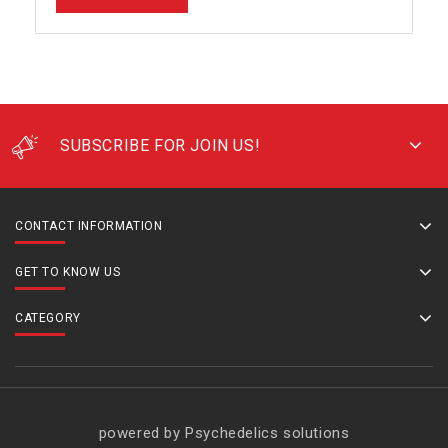
SUBSCRIBE FOR JOIN US!
CONTACT INFORMATION
GET TO KNOW US
CATEGORY
powered by Psychedelics solutions