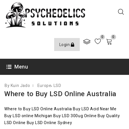
0
0
Login
MARCH 11, 2020
Menu
,
By Kuin Jado
Europe
LSD
Where to Buy LSD Online Australia
Where to Buy LSD Online Australia Buy LSD Acid Near Me
Buy LSD online Michigan Buy LSD 300ug Online Buy Quality
LSD Online Buy LSD Online Sydney