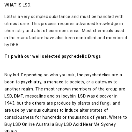
WHAT IS LSD.
LSD is a very complex substance and must be handled with
utmost care. This process requires advanced knowledge in
chemistry and alot of common sense. Most chemicals used
in the manufacture have also been controlled and monitored
by DEA.
Trip with our well selected psychedelic Drugs
Buy lsd. Depending on who you ask, the psychedelics are a
boon to psychiatry, a menace to society, or a gateway to
another realm. The most renown members of the group are
LSD, DMT, mescaline and psilocybin. LSD was discover in
1943, but the others are produce by plants and fungi, and
are use by various cultures to induce alter states of
consciousness for hundreds or thousands of years. Where to
Buy LSD Online Australia Buy LSD Acid Near Me Sydney
300ug