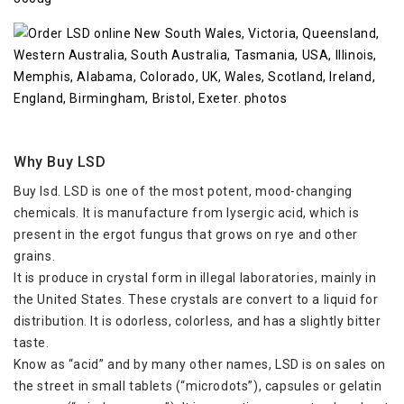
Why Buy LSD
Buy lsd. LSD is one of the most potent, mood-changing
chemicals. It is manufacture from lysergic acid, which is
present in the ergot fungus that grows on rye and other
grains.
It is produce in crystal form in illegal laboratories, mainly in
the United States. These crystals are convert to a liquid for
distribution. It is odorless, colorless, and has a slightly bitter
taste.
Know as “acid” and by many other names, LSD is on sales on
the street in small tablets (“microdots”), capsules or gelatin