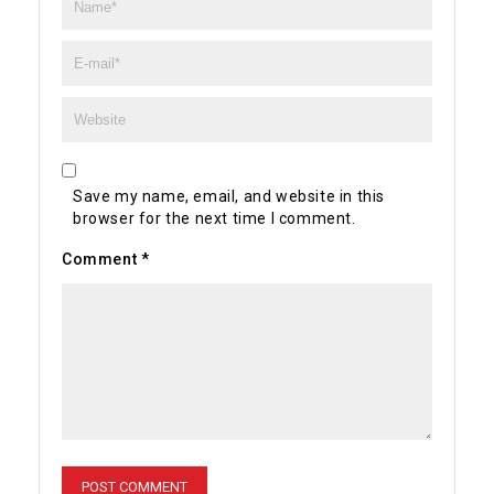
Save my name, email, and website in this
browser for the next time I comment.
Comment
*