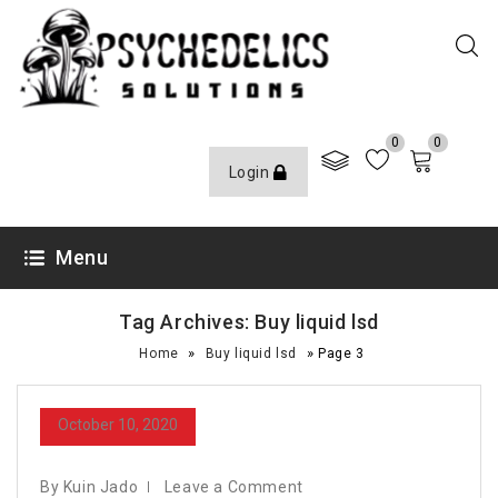
0
0
Login
Menu
Tag Archives: Buy liquid lsd
»
»
Home
Buy liquid lsd
Page 3
October 10, 2020
By Kuin Jado
Leave a Comment