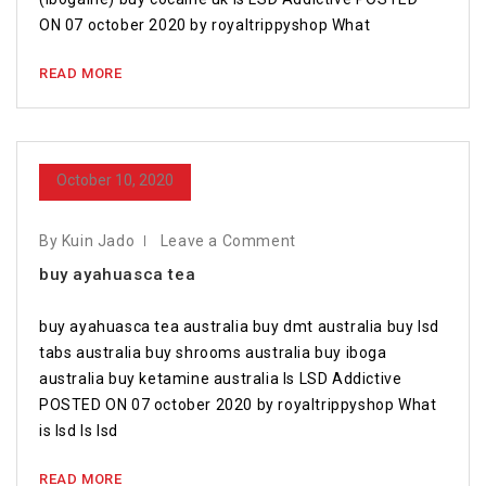
ON 07 october 2020 by royaltrippyshop What
READ MORE
October 10, 2020
By Kuin Jado
Leave a Comment
buy ayahuasca tea
buy ayahuasca tea australia buy dmt australia buy lsd
tabs australia buy shrooms australia buy iboga
australia buy ketamine australia Is LSD Addictive
POSTED ON 07 october 2020 by royaltrippyshop What
is lsd Is lsd
READ MORE