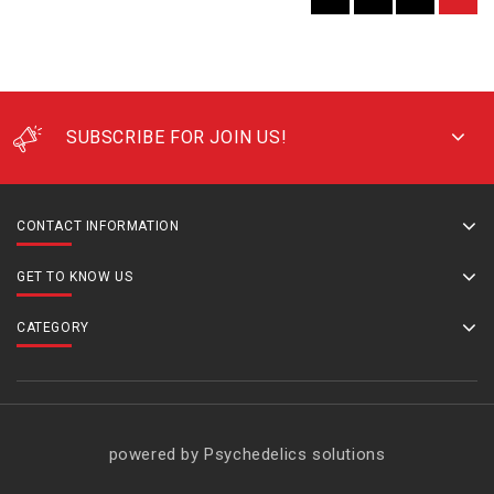
SUBSCRIBE FOR JOIN US!
CONTACT INFORMATION
GET TO KNOW US
CATEGORY
powered by Psychedelics solutions