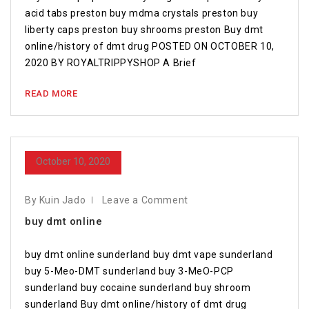
acid tabs preston buy mdma crystals preston buy
liberty caps preston buy shrooms preston Buy dmt
online/history of dmt drug POSTED ON OCTOBER 10,
2020 BY ROYALTRIPPYSHOP A Brief
READ MORE
October 10, 2020
By Kuin Jado
Leave a Comment
buy dmt online
buy dmt online sunderland buy dmt vape sunderland
buy 5-Meo-DMT sunderland buy 3-MeO-PCP
sunderland buy cocaine sunderland buy shroom
sunderland Buy dmt online/history of dmt drug