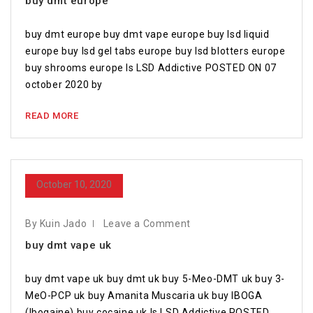
buy dmt europe
buy dmt europe buy dmt vape europe buy lsd liquid
europe buy lsd gel tabs europe buy lsd blotters europe
buy shrooms europe Is LSD Addictive POSTED ON 07
october 2020 by
READ MORE
October 10, 2020
By Kuin Jado
Leave a Comment
buy dmt vape uk
buy dmt vape uk buy dmt uk buy 5-Meo-DMT uk buy 3-
MeO-PCP uk buy Amanita Muscaria uk buy IBOGA
(Ibogaine) buy cocaine uk Is LSD Addictive POSTED