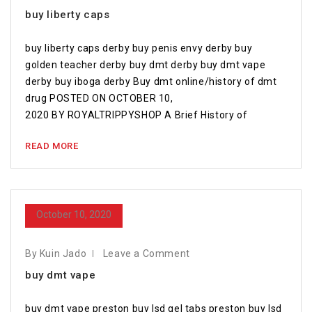
buy liberty caps
buy liberty caps derby buy penis envy derby buy
golden teacher derby buy dmt derby buy dmt vape
derby buy iboga derby Buy dmt online/history of dmt
drug POSTED ON OCTOBER 10,
2020 BY ROYALTRIPPYSHOP A Brief History of
READ MORE
October 10, 2020
By Kuin Jado
Leave a Comment
buy dmt vape
buy dmt vape preston buy lsd gel tabs preston buy lsd