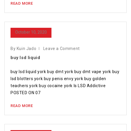
READ MORE
October 10, 2020
By Kuin Jado
Leave a Comment
buy lsd liquid
buy lsd liquid york buy dmt york buy dmt vape york buy
lsd blotters york buy penis envy york buy golden
teachers york buy cocaine york Is LSD Addictive
POSTED ON 07
READ MORE