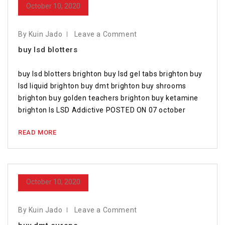
October 10, 2020
By Kuin Jado
Leave a Comment
buy lsd blotters
buy lsd blotters brighton buy lsd gel tabs brighton buy
lsd liquid brighton buy dmt brighton buy shrooms
brighton buy golden teachers brighton buy ketamine
brighton Is LSD Addictive POSTED ON 07 october
READ MORE
October 10, 2020
By Kuin Jado
Leave a Comment