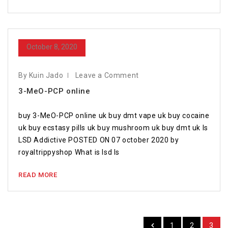
October 8, 2020
By Kuin Jado
Leave a Comment
3-MeO-PCP online
buy 3-MeO-PCP online uk buy dmt vape uk buy cocaine
uk buy ecstasy pills uk buy mushroom uk buy dmt uk Is
LSD Addictive POSTED ON 07 october 2020 by
royaltrippyshop What is lsd Is
READ MORE
1
2
3