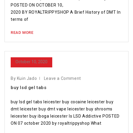
POSTED ON OCTOBER 10,
2020 BY ROYALTRIPPYSHOP A Brief History of DMT In
terms of
READ MORE
October 10, 2020
By Kuin Jado
Leave a Comment
buy lsd gel tabs
buy lsd gel tabs leicester buy cocaine leicester buy
dmt leicester buy dmt vape leicester buy shrooms
leicester buy iboga leicester Is LSD Addictive POSTED
ON 07 october 2020 by royaltrippyshop What