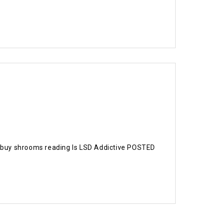
ng buy shrooms reading Is LSD Addictive POSTED