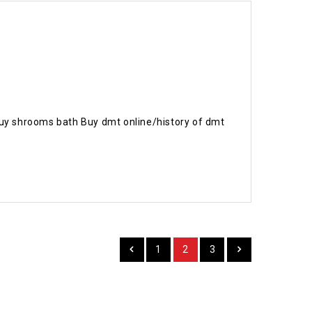
uy shrooms bath Buy dmt online/history of dmt
1
2
3