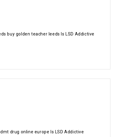
eeds buy golden teacher leeds Is LSD Addictive
 dmt drug online europe Is LSD Addictive