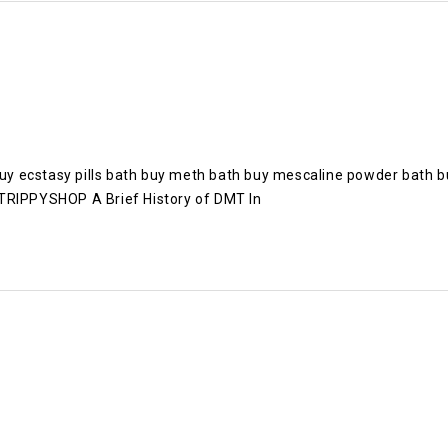
y ecstasy pills bath buy meth bath buy mescaline powder bath b
IPPYSHOP A Brief History of DMT In