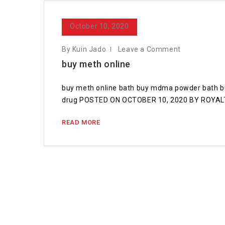
October 10, 2020
By Kuin Jado
Leave a Comment
buy meth online
buy meth online bath buy mdma powder bath bu
drug POSTED ON OCTOBER 10, 2020 BY ROYALTR
READ MORE