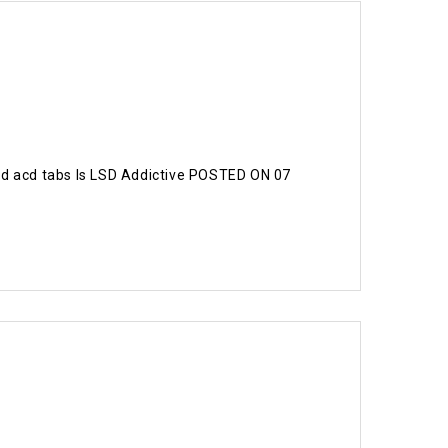
d acd tabs Is LSD Addictive POSTED ON 07