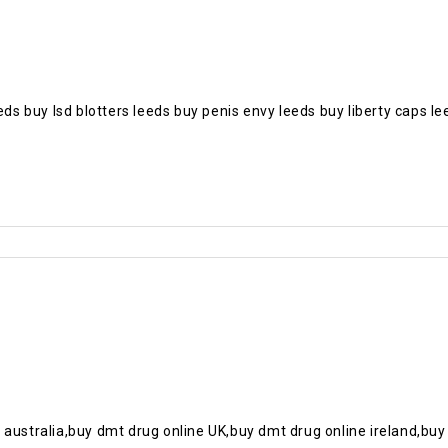
eds buy lsd blotters leeds buy penis envy leeds buy liberty caps l
 australia,buy dmt drug online UK,buy dmt drug online ireland,buy