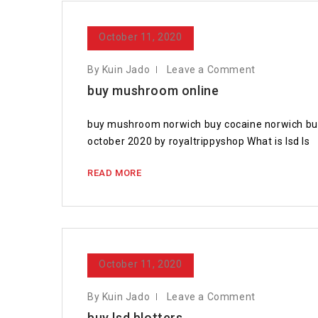
October 11, 2020
By Kuin Jado
Leave a Comment
buy mushroom online
buy mushroom norwich buy cocaine norwich buy
october 2020 by royaltrippyshop What is lsd Is
READ MORE
October 11, 2020
By Kuin Jado
Leave a Comment
buy lsd blotters