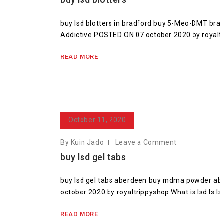
buy lsd blotters in bradford buy 5-Meo-DMT b
Addictive POSTED ON 07 october 2020 by royal
READ MORE
October 11, 2020
By Kuin Jado
Leave a Comment
buy lsd gel tabs
buy lsd gel tabs aberdeen buy mdma powder a
october 2020 by royaltrippyshop What is lsd Is l
READ MORE