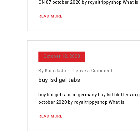
ON 07 october 2020 by royaltrippyshop What is l
READ MORE
October 12, 2020
By Kuin Jado
Leave a Comment
buy lsd gel tabs
buy lsd gel tabs in germany buy lsd blotters i
october 2020 by royaltrippyshop What is
READ MORE