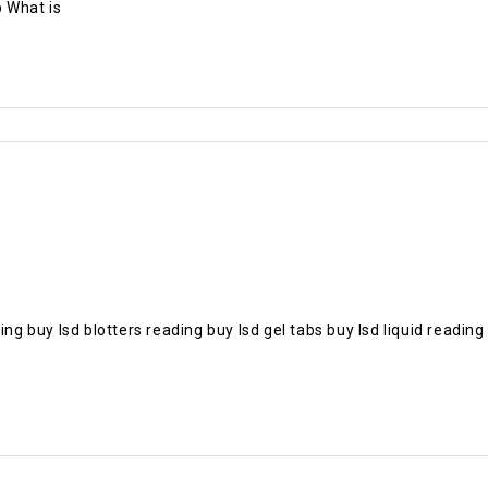
 What is
 buy lsd blotters reading buy lsd gel tabs buy lsd liquid readi