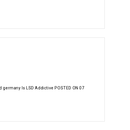
acid germany Is LSD Addictive POSTED ON 07