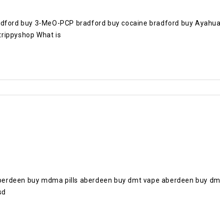
radford buy 3-MeO-PCP bradford buy cocaine bradford buy Ayahua
trippyshop What is
berdeen buy mdma pills aberdeen buy dmt vape aberdeen buy dm
sd