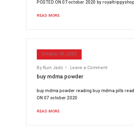
POSTED ON 07 october 2020 by royaltrippyshop
READ MORE
October 10, 2020
By Kuin Jado
Leave a Comment
buy mdma powder
buy mdma powder reading buy mdma pills reading
ON 07 october 2020
READ MORE