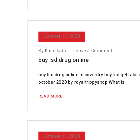
October 11, 2020
By Kuin Jado
Leave a Comment
buy lsd drug online
buy lsd drug online in coventry buy lsd gel ta
october 2020 by royaltrippyshop What is
READ MORE
October 11, 2020