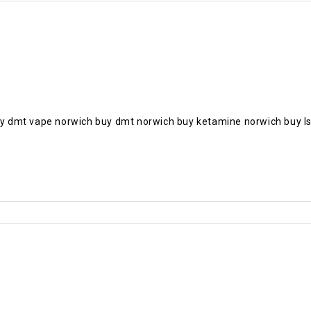
 dmt vape norwich buy dmt norwich buy ketamine norwich buy ls