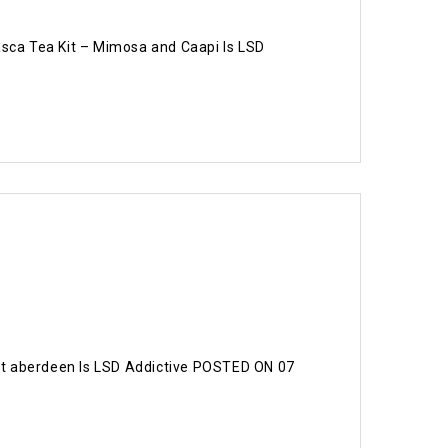
sca Tea Kit – Mimosa and Caapi Is LSD
t aberdeen Is LSD Addictive POSTED ON 07