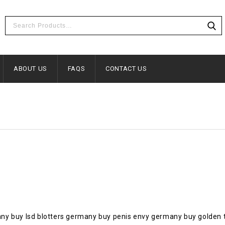
ABOUT US
FAQS
CONTACT US
ny buy lsd blotters germany buy penis envy germany buy golden