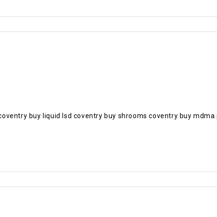
bs coventry buy liquid lsd coventry buy shrooms coventry buy mdma