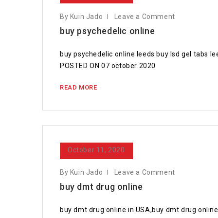
By Kuin Jado
Leave a Comment
buy psychedelic online
buy psychedelic online leeds buy lsd gel tabs le
POSTED ON 07 october 2020
READ MORE
October 11, 2020
By Kuin Jado
Leave a Comment
buy dmt drug online
buy dmt drug online in USA,buy dmt drug online