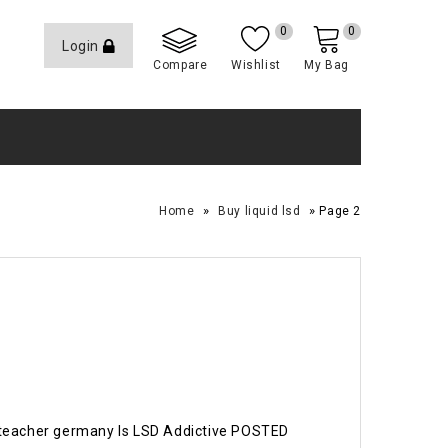
0
0
Login
Compare
Wishlist
My Bag
»
»
Home
Buy liquid lsd
Page 2
 teacher germany Is LSD Addictive POSTED