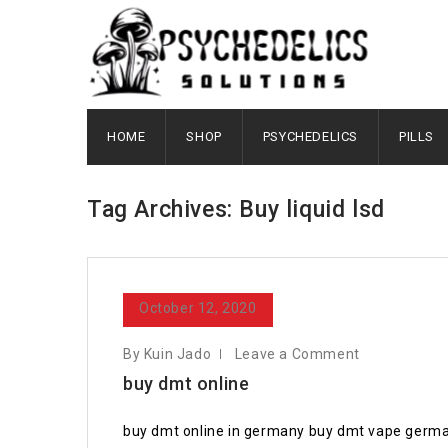
HOME
SHOP
PSYCHEDELICS
PILLS
Tag Archives: Buy liquid lsd
October 12, 2020
By Kuin Jado
Leave a Comment
buy dmt online
buy dmt online in germany buy dmt vape germa