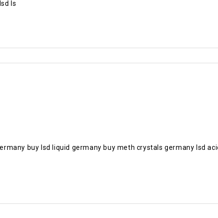
sd Is
n germany buy lsd liquid germany buy meth crystals germany lsd 