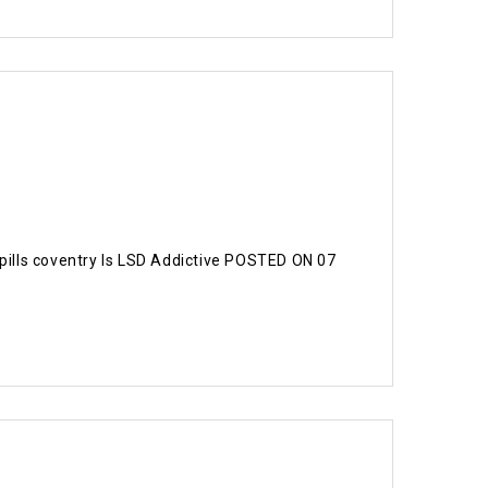
 pills coventry Is LSD Addictive POSTED ON 07