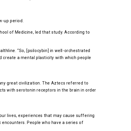
w-up period.
ool of Medicine, led that study. According to
lthline. “So, [psilocybin] in well-orchestrated
nd create a mental plasticity with which people
any great civilization. The Aztecs referred to
s with serotonin receptors in the brain in order
our lives, experiences that may cause suffering
 encounters. People who have a series of