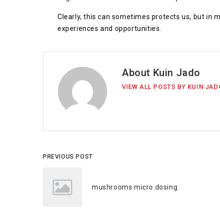
Clearly, this can sometimes protects us, but in
experiences and opportunities.
About Kuin Jado
VIEW ALL POSTS BY KUIN JAD
PREVIOUS POST
mushrooms micro dosing.