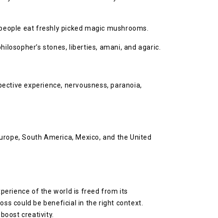
 people eat freshly picked magic mushrooms.
losopher’s stones, liberties, amani, and agaric.
ective experience, nervousness, paranoia,
Europe, South America, Mexico, and the United
erience of the world is freed from its
ss could be beneficial in the right context.
oost creativity.