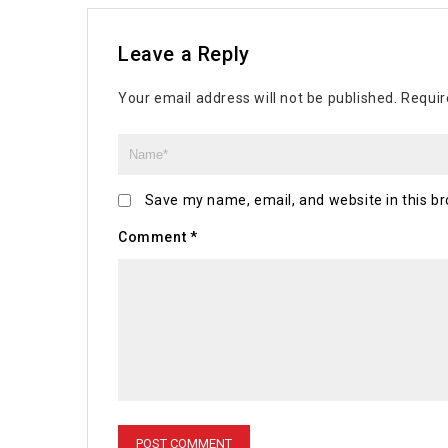
Leave a Reply
Your email address will not be published.
Requir
Save my name, email, and website in this br
Comment
*