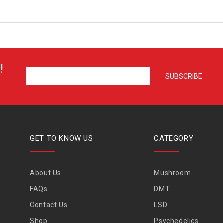
!
GET TO KNOW US
CATEGORY
About Us
Mushroom
FAQs
DMT
Contact Us
LSD
Shop
Psychedelics