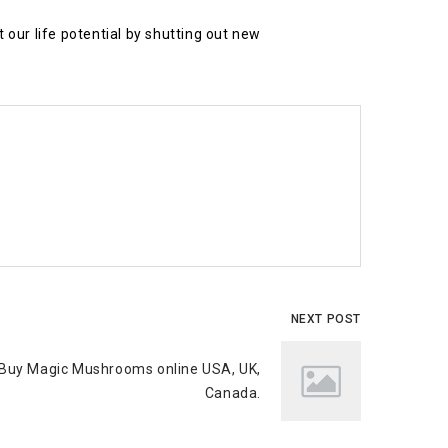
our life potential by shutting out new
NEXT POST
Buy Magic Mushrooms online USA, UK,
Canada.