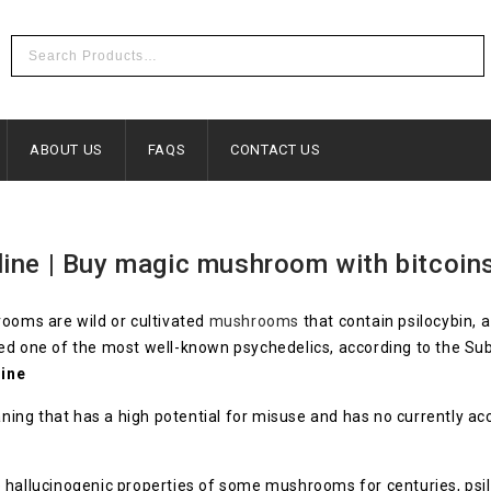
ABOUT US
FAQS
CONTACT US
ine | Buy magic mushroom with bitcoin
ooms are wild or cultivated
mushrooms
that contain psilocybin, 
ed one of the most well-known psychedelics, according to the S
ine
eaning that has a high potential for misuse and has no currently a
hallucinogenic properties of some mushrooms for centuries, psiloc