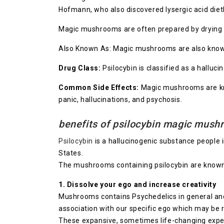
Hofmann, who also discovered lysergic acid die
Magic mushrooms are often prepared by drying a
Also Known As: Magic mushrooms are also known a
Drug Class:
Psilocybin is classified as a halluci
Common Side Effects:
Magic mushrooms are kno
panic, hallucinations, and psychosis.
benefits of psilocybin magic mus
Psilocybin
is a hallucinogenic substance people 
States.
The mushrooms containing psilocybin are know
1. Dissolve your ego and increase creativity
Mushrooms contains Psychedelics in general and 
association with our specific ego which may be re
These expansive, sometimes life-changing experi