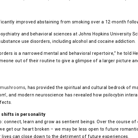
ificantly improved abstaining from smoking over a 12-month follo
ychiatry and behavioral sciences at Johns Hopkins University Sch
 substance use disorders, including alcohol and cocaine addiction.
orders is a narrowed mental and behavioral repertoire,” he told Hea
omeone out of their routine to give a glimpse of a larger picture a
e mushrooms
, has provided the spiritual and cultural bedrock of m
om’, and modern neuroscience has revealed how psilocybin interact
fects.
shifts in personality
: connect, learn and grow as sentient beings. Over the course of 
e get our heart broken – we may be less open to future romantic
 lives can close down to the detriment of future experiences.