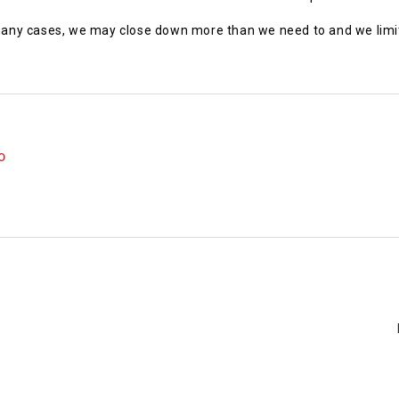
 many cases, we may close down more than we need to and we limit 
O