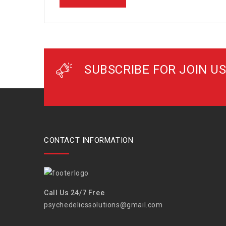
SUBSCRIBE FOR JOIN US
CONTACT INFORMATION
Call Us 24/7 Free
psychedelicssolutions@gmail.com