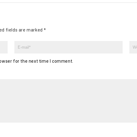
ed fields are marked
*
owser for the next time I comment.