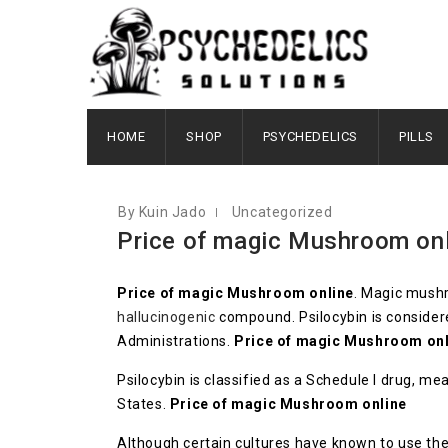
DECEMBER 5, 2022
HOME
SHOP
PSYCHEDELICS
PILLS
By Kuin Jado
Uncategorized
Price of magic Mushroom onl
Price of magic Mushroom online
. Magic mushr
hallucinogenic
compound. Psilocybin is consider
Administrations.
Price of magic Mushroom onl
Psilocybin is classified as a Schedule I drug, m
States.
Price of magic Mushroom online
Although certain cultures have known to use the 