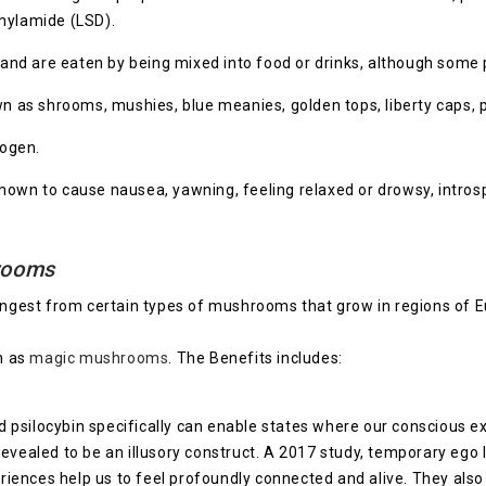
thylamide (LSD).
nd are eaten by being mixed into food or drinks, although some
s shrooms, mushies, blue meanies, golden tops, liberty caps, phi
nogen.
wn to cause nausea, yawning, feeling relaxed or drowsy, introsp
hrooms
ingest from certain types of mushrooms that grow in regions of 
n as
magic mushrooms
. The Benefits includes:
psilocybin specifically can enable states where our conscious exp
vealed to be an illusory construct. A 2017 study, temporary ego lo
ences help us to feel profoundly connected and alive. They also b