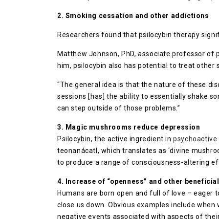
2. Smoking cessation and other addictions
Researchers found that psilocybin therapy sign
Matthew Johnson, PhD, associate professor of ps
him, psilocybin also has potential to treat other
“The general idea is that the nature of these dis
sessions [has] the ability to essentially shake s
can step outside of those problems.”
3. Magic mushrooms reduce depression
Psilocybin, the active ingredient in
psychoactiv
teonanácatl, which translates as ‘divine mushro
to produce a range of consciousness-altering ef
4. Increase of “openness” and other beneficial 
Humans are born open and full of love – eager to
close us down. Obvious examples include when w
negative events associated with aspects of their