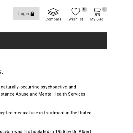
0
0
Login
Compare
Wishlist
My Bag
s.
a naturally-occurring psychoactive and
ubstance Abuse and Mental Health Services
ccepted medical use in treatment in the United
ybin was first isolated in 1958 by Dr. Albert