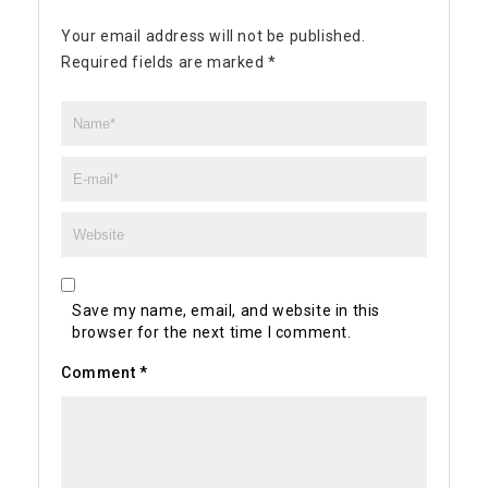
Your email address will not be published.
Required fields are marked
*
Save my name, email, and website in this
browser for the next time I comment.
Comment
*