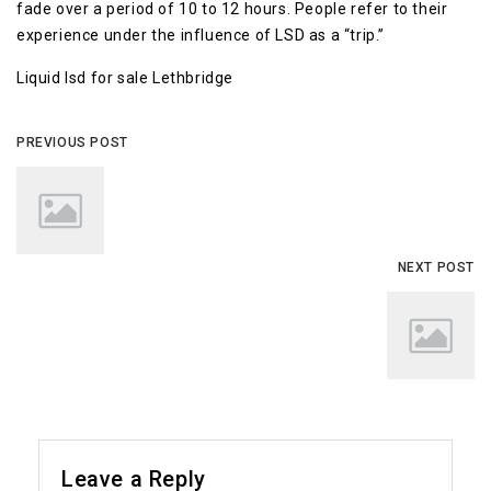
fade over a period of 10 to 12 hours. People refer to their
experience under the influence of LSD as a “trip.”
Liquid lsd for sale Lethbridge
PREVIOUS POST
NEXT POST
Leave a Reply