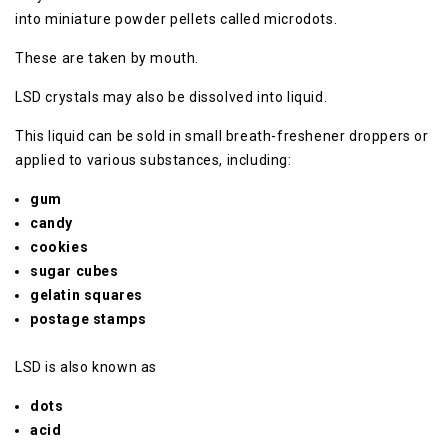
into miniature powder pellets called microdots.
These are taken by mouth.
LSD crystals may also be dissolved into liquid.
This liquid can be sold in small breath-freshener droppers or
applied to various substances, including:
gum
candy
cookies
sugar cubes
gelatin squares
postage stamps
LSD is also known as
dots
acid