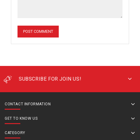
SUBSCRIBE FOR JOIN US!
CONTACT INFORMATION
GET TO KNOW US
CATEGORY