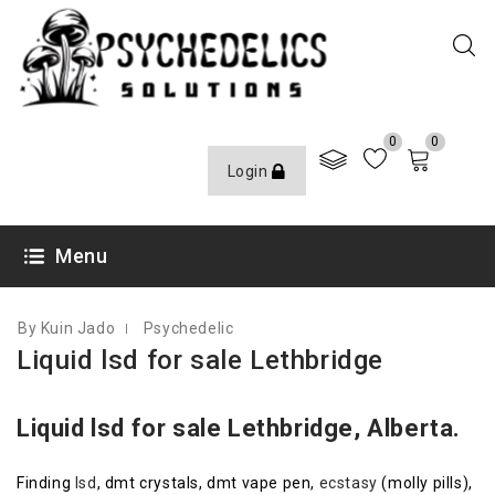
0
0
Login
APRIL 29, 2017
Menu
By Kuin Jado
Psychedelic
Liquid lsd for sale Lethbridge
Liquid lsd for sale Lethbridge, Alberta.
Finding
lsd
, dmt crystals, dmt vape pen,
ecstasy
(molly pills),