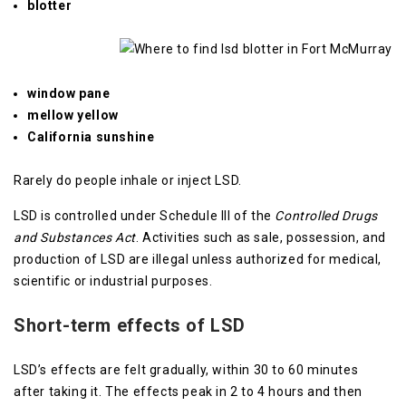
blotter
window pane
mellow yellow
California sunshine
Rarely do people inhale or inject LSD.
LSD is controlled under Schedule III of the
Controlled Drugs
and Substances Act
. Activities such as sale, possession, and
production of LSD are illegal unless authorized for medical,
scientific or industrial purposes.
Short-term effects of LSD
LSD’s effects are felt gradually, within 30 to 60 minutes
after taking it. The effects peak in 2 to 4 hours and then