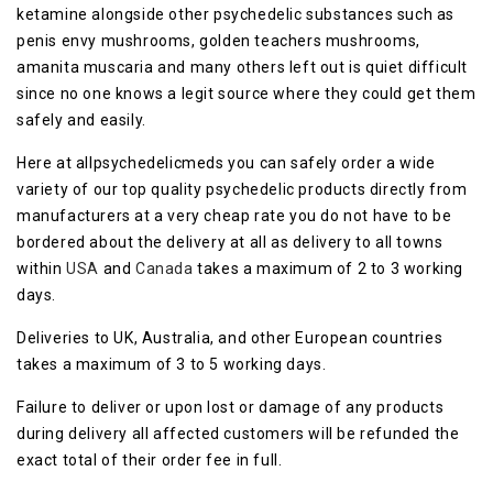
ketamine alongside other psychedelic substances such as
penis envy mushrooms, golden teachers mushrooms,
amanita muscaria and many others left out is quiet difficult
since no one knows a legit source where they could get them
safely and easily.
Here at allpsychedelicmeds you can safely order a wide
variety of our top quality psychedelic products directly from
manufacturers at a very cheap rate you do not have to be
bordered about the delivery at all as delivery to all towns
within
USA
and
Canada
takes a maximum of 2 to 3 working
days.
Deliveries to UK, Australia, and other European countries
takes a maximum of 3 to 5 working days.
Failure to deliver or upon lost or damage of any products
during delivery all affected customers will be refunded the
exact total of their order fee in full.