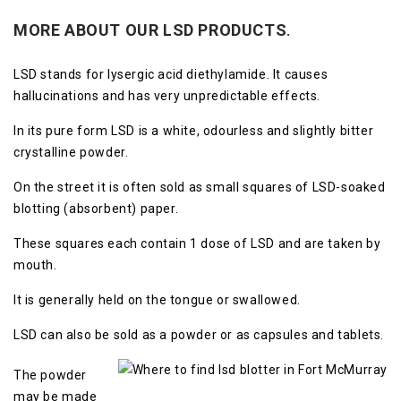
MORE ABOUT OUR LSD
PRODUCTS
.
LSD stands for lysergic acid diethylamide. It causes
hallucinations and has very unpredictable effects.
In its pure form LSD is a white, odourless and slightly bitter
crystalline powder.
On the street it is often sold as small squares of LSD-soaked
blotting (absorbent) paper.
These squares each contain 1 dose of LSD and are taken by
mouth.
It is generally held on the tongue or swallowed.
LSD can also be sold as a powder or as capsules and tablets.
The powder
may be made