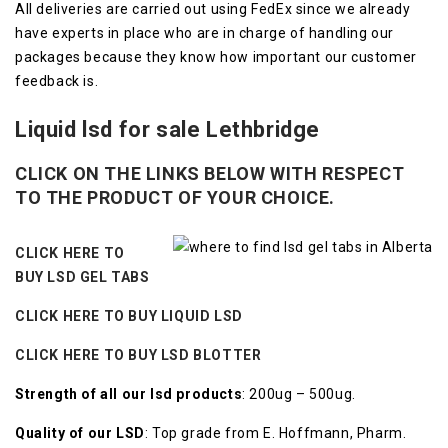
All deliveries are carried out using FedEx since we already
have experts in place who are in charge of handling our
packages because they know how important our customer
feedback is.
Liquid lsd for sale Lethbridge
CLICK ON THE LINKS BELOW WITH RESPECT
TO THE PRODUCT OF YOUR CHOICE.
CLICK HERE TO
BUY LSD GEL TABS
CLICK HERE TO BUY LIQUID LSD
CLICK HERE TO BUY LSD BLOTTER
Strength of all our lsd products
: 200ug – 500ug.
Quality of our LSD
: Top grade from E. Hoffmann, Pharm.