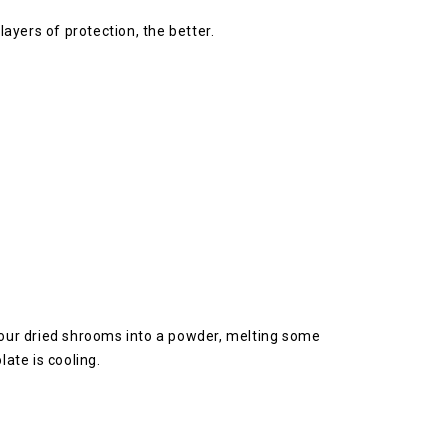
layers of protection, the better.
 your dried shrooms into a powder, melting some
ate is cooling.