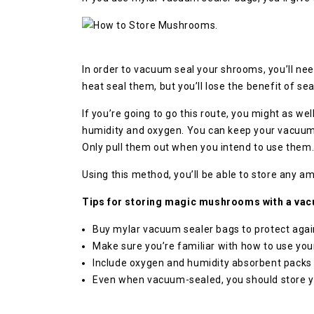
In order to vacuum seal your shrooms, you’ll ne
heat seal them, but you’ll lose the benefit of se
If you’re going to go this route, you might as w
humidity and oxygen. You can keep your vacuum-s
Only pull them out when you intend to use them
Using this method, you’ll be able to store any 
Tips for storing magic mushrooms with a vac
Buy mylar vacuum sealer bags to protect agai
Make sure you’re familiar with how to use you
Include oxygen and humidity absorbent packs 
Even when vacuum-sealed, you should store you