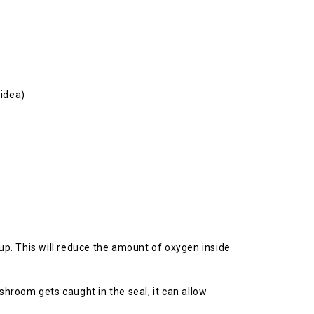
 idea)
 up. This will reduce the amount of oxygen inside
shroom gets caught in the seal, it can allow