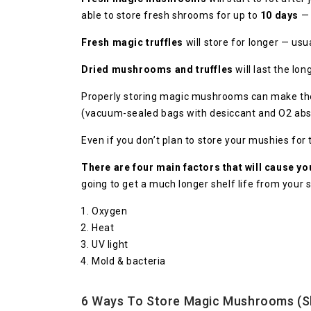
able to store fresh shrooms for up to
10 days
— 
Fresh magic truffles
will store for longer — usu
Dried mushrooms and truffles
will last the lo
Properly storing magic mushrooms can make the d
(vacuum-sealed bags with desiccant and O2 abs
Even if you don’t plan to store your mushies for
There are four main factors that will cause y
going to get a much longer shelf life from your
Oxygen
Heat
UV light
Mold & bacteria
6 Ways To Store Magic Mushrooms (S