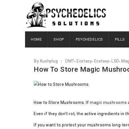
JULY 27, 2022
HOME
SHOP
PSYCHEDELICS
PILLS
,
,
,
,
By Kushplug
DMT
Ecstasy
Ecstasy
LSD
Mag
How To Store Magic Mushro
How to Store Mushrooms. If
magic mushrooms
a
Even if they don’t rot, the active ingredients i
If you want to protect your mushrooms long-term