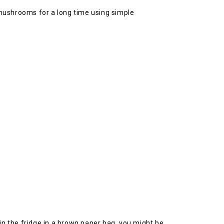
 mushrooms for a long time using simple
m in the fridge in a brown paper bag, you might be