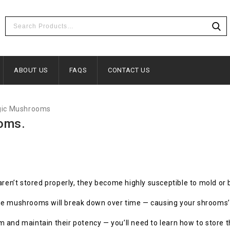
ABOUT US
FAQS
CONTACT US
ic Mushrooms
oms.
ren’t stored properly, they become highly susceptible to mold or 
n the mushrooms will break down over time — causing your shrooms’
 and maintain their potency — you’ll need to learn how to store 