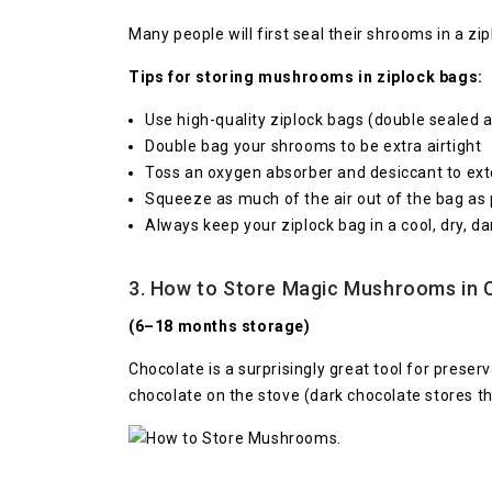
Many people will first seal their shrooms in a zi
Tips for storing mushrooms in ziplock bags:
Use high-quality ziplock bags (double sealed an
Double bag your shrooms to be extra airtight
Toss an oxygen absorber and desiccant to exte
Squeeze as much of the air out of the bag as 
Always keep your ziplock bag in a cool, dry, da
3. How to Store Magic Mushrooms in 
(6–18 months storage)
Chocolate is a surprisingly great tool for pres
chocolate on the stove (dark chocolate stores t