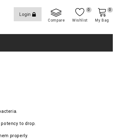
0
0
Login
Compare
Wishlist
My Bag
bacteria.
 potency to drop.
them properly.