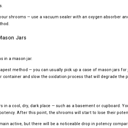
s.
 your shrooms — use a vacuum sealer with an oxygen absorber and 
thod.
Mason Jars
s in a mason jar.
pest method — you can usually pick up a case of mason jars for j
ur container and slow the oxidation process that will degrade the
s in a cool, dry, dark place — such as a basement or cupboard. Yo
otency. After this point, the shrooms will start to lose their poten
emain active, but there will be a noticeable drop in potency co