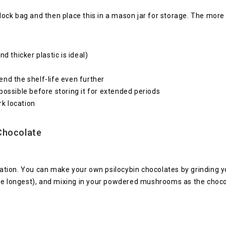
plock bag and then place this in a mason jar for storage. The more 
d thicker plastic is ideal)
nd the shelf-life even further
possible before storing it for extended periods
rk location
Chocolate
ervation. You can make your own psilocybin chocolates by grinding
he longest), and mixing in your powdered mushrooms as the chocol