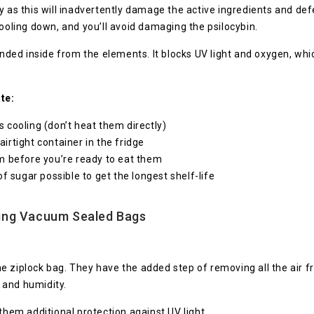
y as this will inadvertently damage the active ingredients and def
cooling down, and you’ll avoid damaging the psilocybin.
ded inside from the elements. It blocks UV light and oxygen, wh
te:
cooling (don’t heat them directly)
airtight container in the fridge
m before you’re ready to eat them
f sugar possible to get the longest shelf-life
ing Vacuum Sealed Bags
 ziplock bag. They have the added step of removing all the air fr
 and humidity.
them additional protection against UV light.