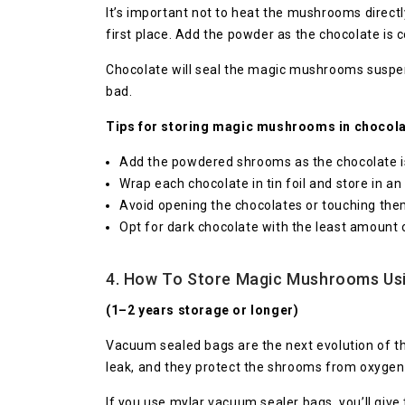
It’s important not to heat the mushrooms directl
first place. Add the powder as the chocolate is 
Chocolate will seal the magic mushrooms suspen
bad.
Tips for storing magic mushrooms in chocola
Add the powdered shrooms as the chocolate is 
Wrap each chocolate in tin foil and store in an 
Avoid opening the chocolates or touching the
Opt for dark chocolate with the least amount o
4. How To Store Magic Mushrooms Us
(1–2 years storage or longer)
Vacuum sealed bags are the next evolution of the
leak, and they protect the shrooms from oxygen
If you use mylar vacuum sealer bags, you’ll give 