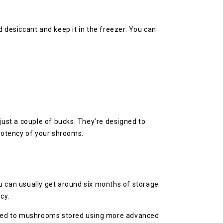
desiccant and keep it in the freezer. You can
ust a couple of bucks. They’re designed to
 potency of your shrooms.
u can usually get around six months of storage
cy.
mpared to mushrooms stored using more advanced