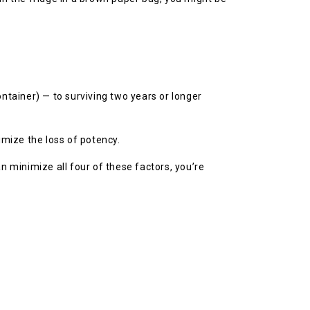
tainer) — to surviving two years or longer
imize the loss of potency.
an minimize all four of these factors, you’re