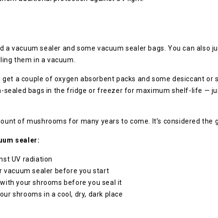
ed a vacuum sealer and some vacuum sealer bags. You can also jus
aling them in a vacuum.
ell get a couple of oxygen absorbent packs and some desiccant or s
ealed bags in the fridge or freezer for maximum shelf-life — jus
.
amount of mushrooms for many years to come. It’s considered the 
uum sealer:
nst UV radiation
r vacuum sealer before you start
with your shrooms before you seal it
r shrooms in a cool, dry, dark place