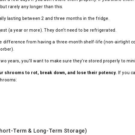
but rarely any longer than this.
ally lasting between 2 and three months in the fridge.
ngest (a year or more). They don’t need to be refrigerated.
ifference from having a three-month shelf-life (non-airtight con
orber).
 two years, you’ll want to make sure they’re stored properly to min
our shrooms to rot, break down, and lose their potency.
If you c
 shrooms:
hort-Term & Long-Term Storage)