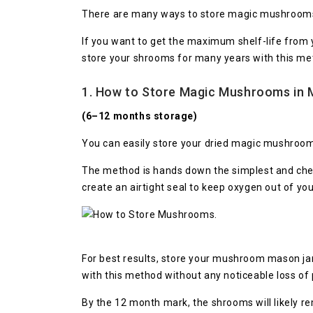
There are many ways to store magic mushroom
If you want to get the maximum shelf-life from
store your shrooms for many years with this me
1. How to Store Magic Mushrooms in 
(6–12 months storage)
You can easily store your dried magic mushroom
The method is hands down the simplest and chea
create an airtight seal to keep oxygen out of yo
For best results, store your mushroom mason jar
with this method without any noticeable loss of p
By the 12 month mark, the shrooms will likely r