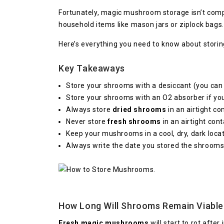
Fortunately, magic mushroom storage isn’t compl
household items like mason jars or ziplock bags.
Here’s everything you need to know about stori
Key Takeaways
Store your shrooms with a desiccant (you can
Store your shrooms with an O2 absorber if yo
Always store
dried shrooms
in an airtight co
Never store
fresh shrooms
in an airtight cont
Keep your mushrooms in a cool, dry, dark locat
Always write the date you stored the shrooms
How Long Will Shrooms Remain Viable
Fresh magic mushrooms
will start to rot afte