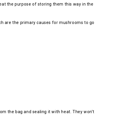
eat the purpose of storing them this way in the
ich are the primary causes for mushrooms to go
om the bag and sealing it with heat. They won’t