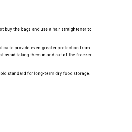
t buy the bags and use a hair straightener to
ilica to provide even greater protection from
t avoid taking them in and out of the freezer.
gold standard for long-term dry food storage.