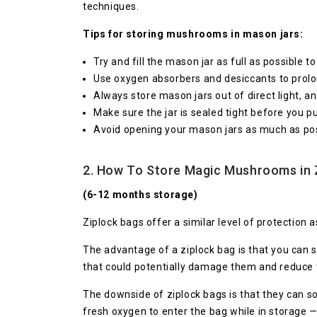
techniques.
Tips for storing mushrooms in mason jars:
Try and fill the mason jar as full as possible 
Use oxygen absorbers and desiccants to prolon
Always store mason jars out of direct light, a
Make sure the jar is sealed tight before you p
Avoid opening your mason jars as much as poss
2. How To Store Magic Mushrooms in 
(6-12 months storage)
Ziplock bags offer a similar level of protectio
The advantage of a ziplock bag is that you can s
that could potentially damage them and reduce 
The downside of ziplock bags is that they can so
fresh oxygen to enter the bag while in storage — 