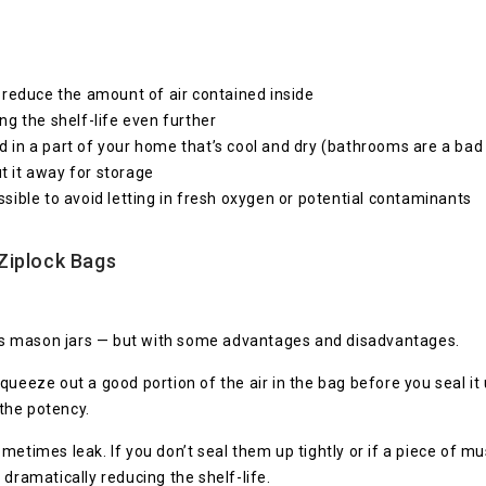
to reduce the amount of air contained inside
g the shelf-life even further
nd in a part of your home that’s cool and dry (bathrooms are a bad
ut it away for storage
ible to avoid letting in fresh oxygen or potential contaminants
Ziplock Bags
n as mason jars — but with some advantages and disadvantages.
queeze out a good portion of the air in the bag before you seal it
the potency.
metimes leak. If you don’t seal them up tightly or if a piece of mu
dramatically reducing the shelf-life.