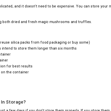
icated, and it doesn’t need to be expensive. You can store your
ng both dried and fresh magic mushrooms and truffles.
 reuse silica packs from food packaging or buy some)
u intend to store them longer than six months
ntainer
ainer
ion for best results
 on the container
 In Storage?
r just a few days if you don’t store them properly. If you store the