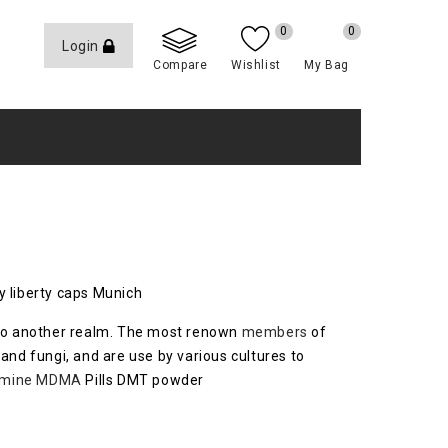
0
0
Login
Compare
Wishlist
My Bag
 liberty caps Munich
y to another realm. The most renown
members
of
and fungi, and are use by various cultures to
mine
MDMA
Pills DMT powder