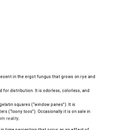
resent in the ergot fungus that grows on rye and
 for distribution. It is odorless, colorless, and
gelatin squares (“window panes”). It is
 (“loony toos”). Occasionally it is on sale in
m reality.
s in time perception that occur as an effect of