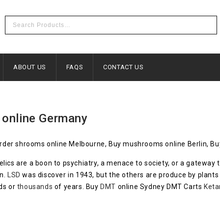
ABOUT US
FAQS
CONTACT US
 online Germany
der shrooms online Melbourne, Buy mushrooms online Berlin, Buy
lics are a boon to psychiatry, a menace to society, or a gatewa
in.
LSD
was discover in 1943, but the others are produce by plants 
ds or
thousands
of years. Buy
DMT
online Sydney DMT Carts
Keta