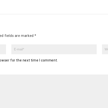
ed fields are marked
*
owser for the next time I comment.