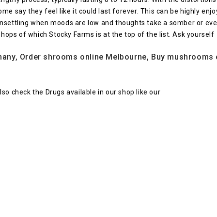
me say they feel like it could last forever. This can be highly e
unsettling when moods are low and thoughts take a somber or ev
shops of which Stocky Farms is at the top of the list. Ask yourself
ny, Order shrooms online Melbourne, Buy mushrooms onl
 Also check the Drugs available in our shop like our