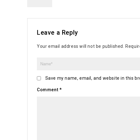
Leave a Reply
Your email address will not be published.
Requir
Save my name, email, and website in this br
Comment
*