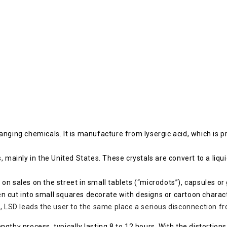
nging chemicals. It is manufacture from lysergic acid, which is p
s, mainly in the United States. These crystals are convert to a liquid
n sales on the street in small tablets (“microdots”), capsules or 
cut into small squares decorate with designs or cartoon characters
 LSD leads the user to the same place a serious disconnection fro
lengthy process, typically lasting 8 to 12 hours. With the distortion