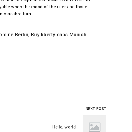
njoyable when the mood of the user and those
en macabre turn.
ine Berlin, Buy liberty caps Munich
NEXT POST
Hello, world!