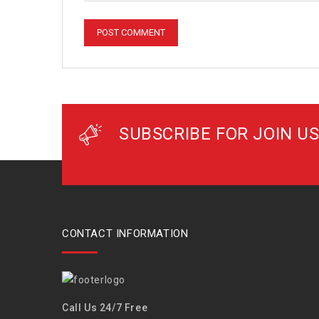
SUBSCRIBE FOR JOIN US
CONTACT INFORMATION
Call Us 24/7 Free