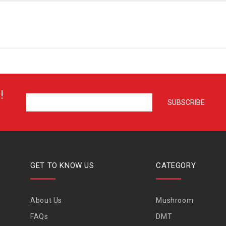
!
GET TO KNOW US
CATEGORY
About Us
Mushroom
FAQs
DMT