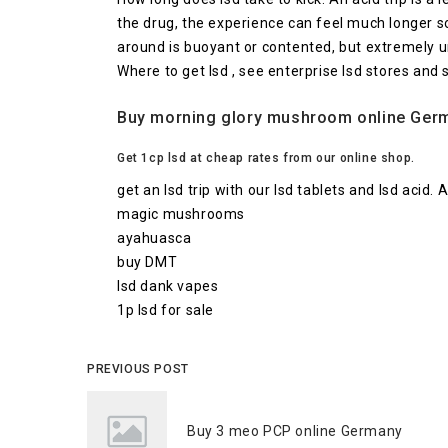
the drug, the experience can feel much longer so
around is buoyant or contented, but extremely 
Where to get lsd , see enterprise lsd stores and 
Buy morning glory mushroom online Germa
Get 1cp lsd at cheap rates from our online shop.
get an lsd trip with our lsd tablets and lsd acid.
magic mushrooms
ayahuasca
buy DMT
lsd dank vapes
1p lsd for sale
PREVIOUS POST
Buy 3 meo PCP online Germany