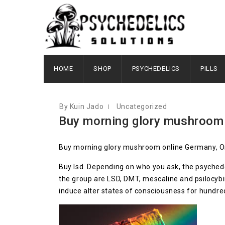
AUGUST 9, 2020
HOME
SHOP
PSYCHEDELICS
PILLS
By Kuin Jado
Uncategorized
Buy morning glory mushroom
Buy morning glory mushroom online Germany, Or
Buy lsd. Depending on who you ask, the psychede
the group are LSD, DMT, mescaline and psilocyb
induce alter states of consciousness for hundre