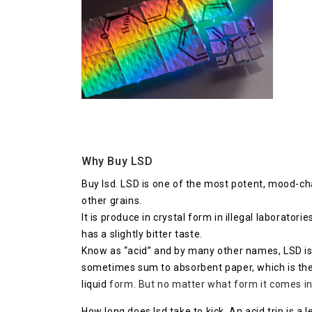
Why Buy LSD
Buy lsd. LSD is one of the most potent, mood-cha
other grains.
It is produce in crystal form in illegal laboratorie
has a slightly bitter taste.
Know as “acid” and by many other names, LSD is o
sometimes sum to absorbent paper, which is then 
liquid
form. But no matter what form it comes in,
How long does lsd take to kick. An acid trip is a 