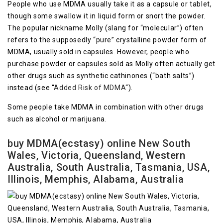
People who use MDMA usually take it as a capsule or tablet,
though some swallow it in liquid form or snort the powder.
The popular nickname Molly (slang for “molecular”) often
refers to the supposedly “pure” crystalline powder form of
MDMA, usually sold in capsules. However, people who
purchase powder or capsules sold as Molly often actually get
other drugs such as synthetic cathinones (“bath salts”)
instead (see “
Added Risk of MDMA
“).
Some people take MDMA in combination with other drugs
such as alcohol or marijuana.
buy MDMA(ecstasy) online New South
Wales, Victoria, Queensland, Western
Australia, South Australia, Tasmania, USA,
Illinois, Memphis, Alabama, Australia