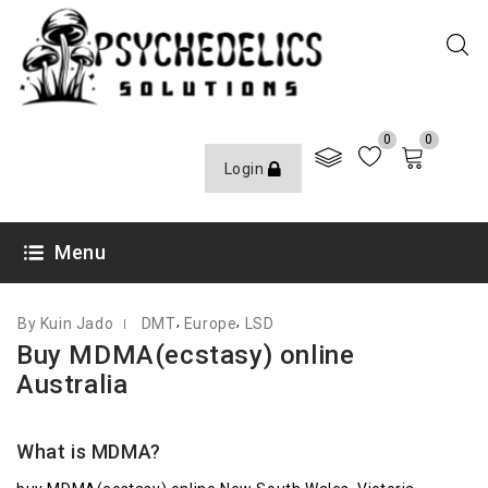
0
0
Login
MARCH 7, 2020
Menu
,
,
By Kuin Jado
DMT
Europe
LSD
Buy MDMA(ecstasy) online
Australia
What is MDMA?