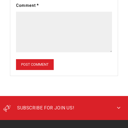
Comment
*
SUBSCRIBE FOR JOIN US!