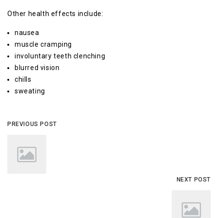
Other health effects include:
nausea
muscle cramping
involuntary teeth clenching
blurred vision
chills
sweating
PREVIOUS POST
NEXT POST