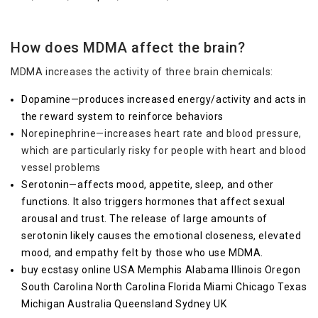
How does MDMA affect the brain?
MDMA increases the activity of three brain chemicals:
Dopamine—produces increased energy/activity and acts in
the reward system to reinforce behaviors
Norepinephrine—increases heart rate and blood pressure,
which are particularly risky for people with heart and blood
vessel problems
Serotonin—affects mood, appetite, sleep, and other
functions. It also triggers hormones that affect sexual
arousal and trust. The release of large amounts of
serotonin likely causes the emotional closeness, elevated
mood, and empathy felt by those who use MDMA.
buy ecstasy online USA Memphis Alabama Illinois Oregon
South Carolina North Carolina Florida Miami Chicago Texas
Michigan Australia Queensland Sydney UK