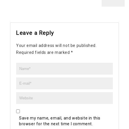
Leave a Reply
Your email address will not be published.
Required fields are marked
*
Save my name, email, and website in this
browser for the next time I comment.