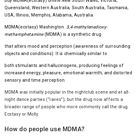
buy MDMA(ecstasy) online New South Wales, Victoria,
Queensland, Western Australia, South Australia, Tasmania,
USA, Illinois, Memphis, Alabama, Australia.
MDMA(ecstasy) Washington.
3,4-methylenedioxy-
methamphetamine
(MDMA) is a synthetic drug
that alters mood and perception (awareness of surrounding
objects and conditions). It is chemically similar to
both stimulants and hallucinogens, producing feelings of
increased energy, pleasure, emotional warmth, and distorted
sensory and time perception.
MDMA was initially popular in the nightclub scene and at all-
night dance parties (“raves”), but the drug now affects a
broader range of people who more commonly call the drug
Ecstasy or Molly.
How do people use MDMA?