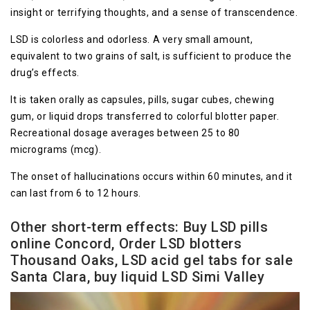
insight or terrifying thoughts, and a sense of transcendence.
LSD is colorless and odorless. A very small amount,
equivalent to two grains of salt, is sufficient to produce the
drug’s effects.
It is taken orally as capsules, pills, sugar cubes, chewing
gum, or liquid drops transferred to colorful blotter paper.
Recreational dosage averages between 25 to 80
micrograms (mcg).
The onset of hallucinations occurs within 60 minutes, and it
can last from 6 to 12 hours.
Other short-term effects
: Buy LSD pills
online Concord, Order LSD blotters
Thousand Oaks, LSD acid gel tabs for sale
Santa Clara, buy liquid LSD Simi Valley