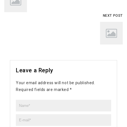
NEXT POST
Leave a Reply
Your email address will not be published.
Required fields are marked
*