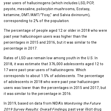
year users of hallucinogens (which includes LSD, PCP,
peyote, mescaline, psilocybin mushrooms, Ecstasy,
ketamine, DMT/AMT/“Foxy,” and Salvia divinorum),
corresponding to 2% of the population.
The percentage of people aged 12 or older in 2018 who were
past year hallucinogen users was higher than the
percentages in 2015 and 2016, but it was similar to the
percentage in 2017.
Rates of LSD use remain low among youth in the U.S. In
2018, it was estimate that 376,000 adolescents aged 12 to
17 were past-year users of hallucinogens. Which
corresponds to about 1.5% of adolescents. The percentage
of adolescents in 2018 who were past year hallucinogen
users was lower than the percentages in 2015 and 2017, but
it was similar to the percentage in 2016.
In 2019, based on data from NIDA’s
Monitoring the Future
2019 Survey Results: Overall Findings
, past year illicit drug