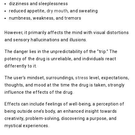
dizziness and sleeplessness
reduced appetite,
dry mouth
, and sweating
numbness, weakness, and tremors
However, it primarily affects the mind with visual distortions
and sensory hallucinations and illusions.
The danger lies in the unpredictability of the “trip.” The
potency of the drug is unreliable, and individuals react
differently to it.
The user’s mindset, surroundings,
stress
level, expectations,
thoughts, and mood at the time the drug is taken, strongly
influence the effects of the drug.
Effects can include feelings of well-being, a perception of
being outside one’s body, an enhanced insight towards
creativity, problem-solving, discovering a purpose, and
mystical experiences.