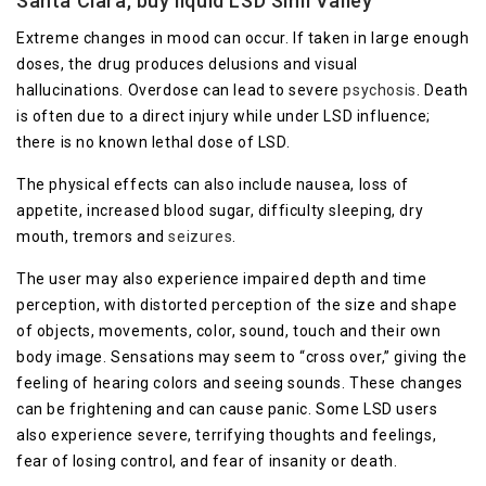
Santa Clara, buy liquid LSD Simi Valley
Extreme changes in mood can occur. If taken in large enough
doses, the drug produces delusions and visual
hallucinations. Overdose can lead to severe
psychosis
. Death
is often due to a direct injury while under LSD influence;
there is no known lethal dose of LSD.
The physical effects can also include nausea, loss of
appetite, increased blood sugar, difficulty sleeping, dry
mouth, tremors and
seizures
.
The user may also experience impaired depth and time
perception, with distorted perception of the size and shape
of objects, movements, color, sound, touch and their own
body image. Sensations may seem to “cross over,” giving the
feeling of hearing colors and seeing sounds. These changes
can be frightening and can cause panic. Some LSD users
also experience severe, terrifying thoughts and feelings,
fear of losing control, and fear of insanity or death.