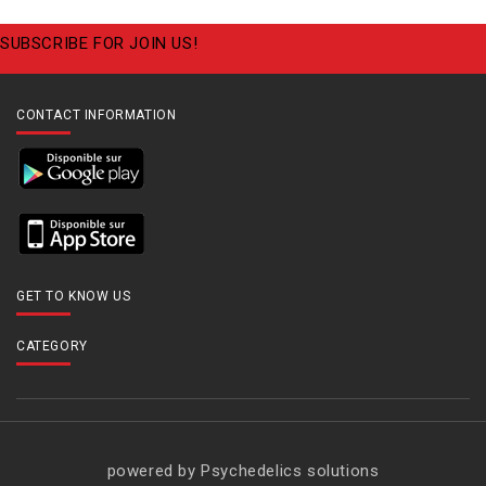
SUBSCRIBE FOR JOIN US!
CONTACT INFORMATION
GET TO KNOW US
CATEGORY
powered by Psychedelics solutions