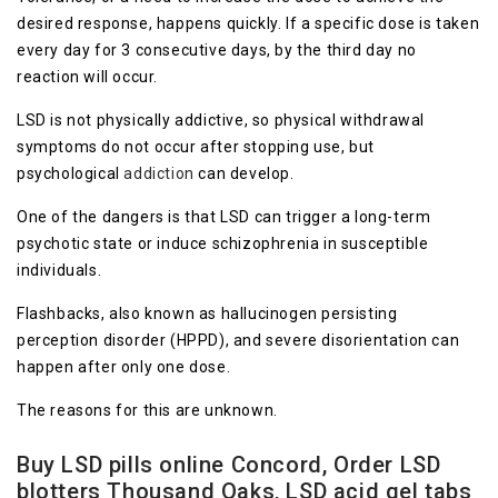
desired response, happens quickly. If a specific dose is taken
every day for 3 consecutive days, by the third day no
reaction will occur.
LSD is not physically addictive, so physical withdrawal
symptoms do not occur after stopping use, but
psychological
addiction
can develop.
One of the dangers is that LSD can trigger a long-term
psychotic state or induce schizophrenia in susceptible
individuals.
Flashbacks, also known as hallucinogen persisting
perception disorder (HPPD), and severe disorientation can
happen after only one dose.
The reasons for this are unknown.
Buy LSD pills online Concord, Order LSD
blotters Thousand Oaks, LSD acid gel tabs