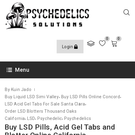
0
0
Login
JUNE 10, 2021
Menu
By Kuin Jado
,
,
Buy Liquid LSD Simi Valley
Buy LSD Pills Online Concord
,
LSD Acid Gel Tabs For Sale Santa Clara
Order LSD Blotters Thousand Oaks
,
,
,
California
LSD
Psychedelic
Psychedelics
Buy LSD Pills, Acid Gel Tabs and