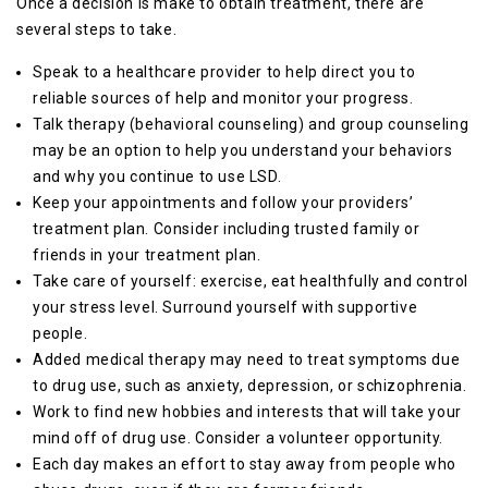
Once a decision is make to obtain treatment, there are
several steps to take.
Speak to a healthcare provider to help direct you to
reliable sources of help and monitor your progress.
Talk therapy (behavioral counseling) and group counseling
may be an option to help you understand your behaviors
and why you continue to use LSD.
Keep your appointments and follow your providers’
treatment plan. Consider including trusted family or
friends in your treatment plan.
Take care of yourself: exercise, eat healthfully and control
your stress level. Surround yourself with supportive
people.
Added medical therapy may need to treat symptoms due
to drug use, such as anxiety, depression, or schizophrenia.
Work to find new hobbies and interests that will take your
mind off of drug use. Consider a volunteer opportunity.
Each day makes an effort to stay away from people who