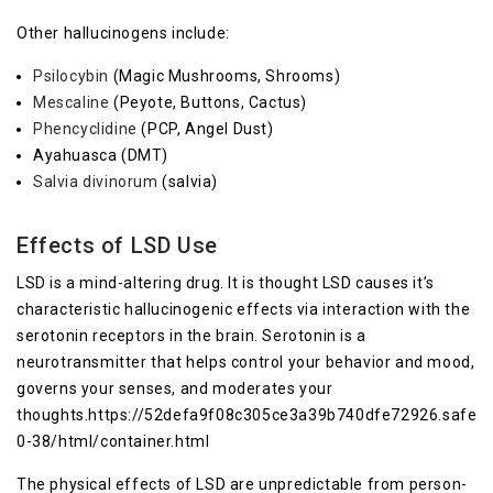
Other hallucinogens include:
Psilocybin
(Magic Mushrooms, Shrooms)
Mescaline
(Peyote, Buttons, Cactus)
Phencyclidine
(PCP, Angel Dust)
Ayahuasca (DMT)
Salvia divinorum
(salvia)
Effects of LSD Use
LSD is a mind-altering drug. It is thought LSD causes it’s
characteristic hallucinogenic effects via interaction with the
serotonin receptors in the brain. Serotonin is a
neurotransmitter that helps control your behavior and mood,
governs your senses, and moderates your
thoughts.https://52defa9f08c305ce3a39b740dfe72926.safefr
0-38/html/container.html
The physical effects of LSD are unpredictable from person-