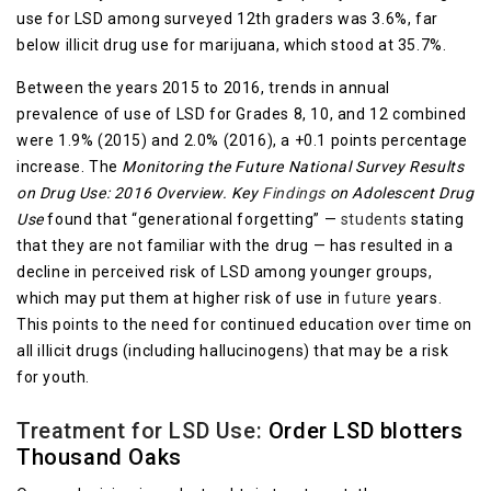
use for LSD among surveyed 12th graders was 3.6%, far
below illicit drug use for marijuana, which stood at 35.7%.
Between the years 2015 to 2016, trends in annual
prevalence of use of LSD for Grades 8, 10, and 12 combined
were 1.9% (2015) and 2.0% (2016), a +0.1 points percentage
increase. The
Monitoring the Future National Survey Results
on Drug Use: 2016 Overview. Key
Findings
on Adolescent Drug
Use
found that “generational forgetting” —
students
stating
that they are not familiar with the drug — has resulted in a
decline in perceived risk of LSD among younger groups,
which may put them at higher risk of use in
future
years.
This points to the need for continued education over time on
all illicit drugs (including hallucinogens) that may be a risk
for youth.
Treatment for LSD Use:
Order LSD blotters
Thousand Oaks