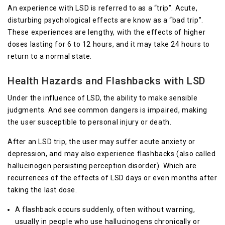
An experience with LSD is referred to as a “trip”. Acute,
disturbing psychological effects are know as a “bad trip”.
These experiences are lengthy, with the effects of higher
doses lasting for 6 to 12 hours, and it may take 24 hours to
return to a normal state.
Health Hazards and Flashbacks with LSD
Under the influence of LSD, the ability to make sensible
judgments. And see common dangers is impaired, making
the user susceptible to personal injury or death.
After an LSD trip, the user may suffer acute anxiety or
depression, and may also experience flashbacks (also called
hallucinogen persisting perception disorder). Which are
recurrences of the effects of LSD days or even months after
taking the last dose.
A flashback occurs suddenly, often without warning,
usually in people who use hallucinogens chronically or