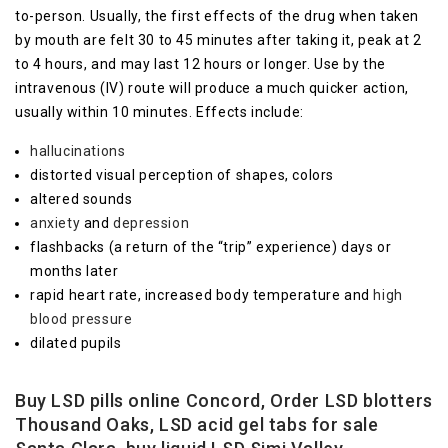
to-person. Usually, the first effects of the drug when taken
by mouth are felt 30 to 45 minutes after taking it, peak at 2
to 4 hours, and may last 12 hours or longer. Use by the
intravenous (IV) route will produce a much quicker action,
usually within 10 minutes. Effects include:
hallucinations
distorted visual perception of shapes, colors
altered sounds
anxiety
and
depression
flashbacks (a return of the “trip” experience) days or
months later
rapid heart rate, increased body temperature and
high
blood pressure
dilated pupils
Buy LSD pills online Concord, Order LSD blotters
Thousand Oaks, LSD acid gel tabs for sale