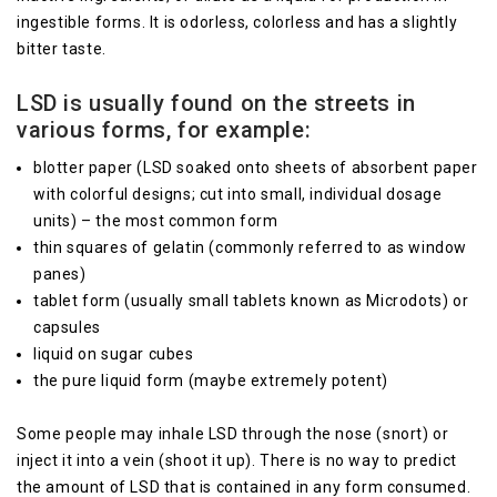
ingestible forms. It is odorless, colorless and has a slightly
bitter taste.
LSD is usually found on the streets in
various forms, for example:
blotter paper (LSD soaked onto sheets of absorbent paper
with colorful designs; cut into small, individual dosage
units) – the most common form
thin squares of gelatin (commonly referred to as window
panes)
tablet form (usually small tablets known as Microdots) or
capsules
liquid on sugar cubes
the pure liquid form (maybe extremely potent)
Some people may inhale LSD through the nose (snort) or
inject it into a vein (shoot it up). There is no way to predict
the amount of LSD that is contained in any form consumed.