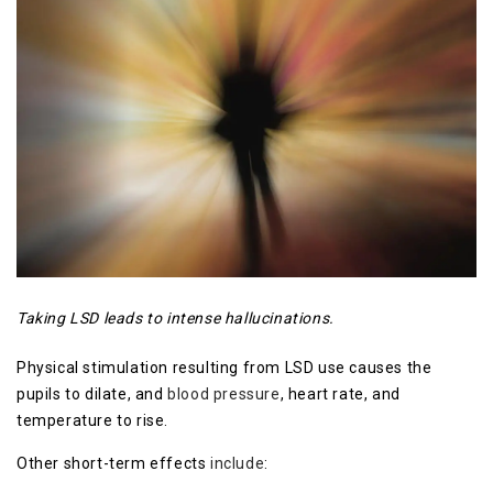
Taking LSD leads to intense hallucinations.
Physical stimulation resulting from LSD use causes the
pupils to dilate, and
blood pressure
, heart rate, and
temperature to rise.
Other short-term effects
include
: