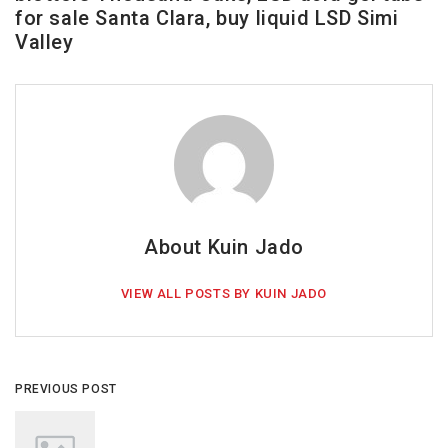
for sale Santa Clara, buy liquid LSD Simi
Valley
About Kuin Jado
VIEW ALL POSTS BY KUIN JADO
PREVIOUS POST