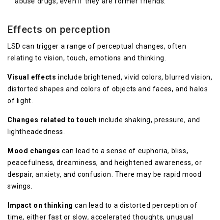
abuse drugs, even if they are former friends.
Effects on perception
LSD can trigger a range of perceptual changes, often
relating to vision, touch, emotions and thinking.
Visual effects
include brightened, vivid colors, blurred vision,
distorted shapes and colors of objects and faces, and halos
of light.
Changes related to touch
include shaking, pressure, and
lightheadedness.
Mood changes
can lead to a sense of euphoria, bliss,
peacefulness, dreaminess, and heightened awareness, or
despair,
anxiety
, and confusion. There may be rapid mood
swings.
Impact on thinking
can lead to a distorted perception of
time, either fast or slow, accelerated thoughts, unusual