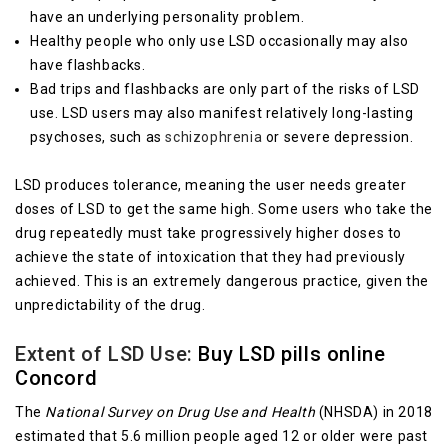
have an underlying personality problem.
Healthy people who only use LSD occasionally may also
have flashbacks.
Bad trips and flashbacks are only part of the risks of LSD
use. LSD users may also manifest relatively long-lasting
psychoses, such as
schizophrenia
or severe depression.
LSD produces tolerance, meaning the user needs greater
doses of LSD to get the same high. Some users who take the
drug repeatedly must take progressively higher doses to
achieve the state of intoxication that they had previously
achieved. This is an extremely dangerous practice, given the
unpredictability of the drug.
Extent of LSD Use:
Buy LSD pills online
Concord
The
National Survey on Drug Use and Health
(NHSDA) in 2018
estimated that 5.6 million people aged 12 or older were past