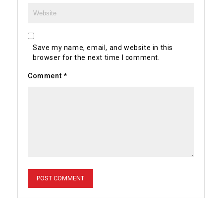
Save my name, email, and website in this
browser for the next time I comment.
Comment
*