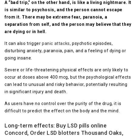
A “bad trip,” on the other hand, is like a living nightmare. It
is similar to psychosis, and the person cannot escape
from it. There may be extreme fear, paranoia, a
separation from self, and the person may believe that they
are dying or in hell.
It can also trigger
panic attacks
, psychotic episodes,
disturbing anxiety, paranoia, pain, and a feeling of dying or
going insane.
Severe or life-threatening physical effects are only likely to
occur at doses above 400 mcg, but the psychological effects
can lead to unusual and risky behavior, potentially resulting
in significant injury and death.
As users have no control over the purity of the drug, it is
difficult to predict the effect on the body and the mind.
Long-term effects
: Buy LSD pills online
Concord, Order LSD blotters Thousand Oaks,