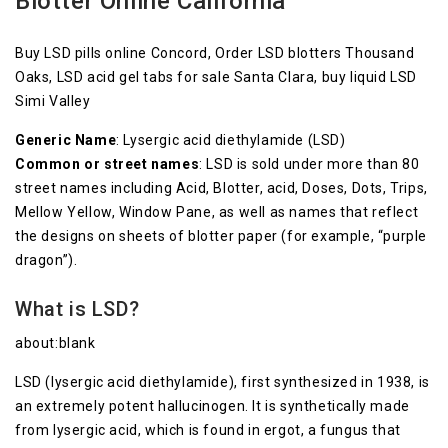
Blotter Online California
Buy LSD pills online Concord, Order LSD blotters Thousand
Oaks, LSD acid gel tabs for sale Santa Clara, buy liquid LSD
Simi Valley
Generic Name
: Lysergic acid diethylamide (LSD)
Common or street names
: LSD is sold under more than 80
street names including Acid, Blotter, acid, Doses, Dots, Trips,
Mellow Yellow, Window Pane, as well as names that reflect
the designs on sheets of blotter paper (for example, “purple
dragon”).
What is LSD?
about:blank
LSD (lysergic acid diethylamide), first synthesized in 1938, is
an extremely potent hallucinogen. It is synthetically made
from lysergic acid, which is found in ergot, a fungus that