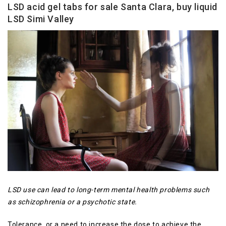
LSD acid gel tabs for sale Santa Clara, buy liquid
LSD Simi Valley
LSD use can lead to long-term mental health problems such
as schizophrenia or a psychotic state.
Tolerance, or a need to increase the dose to achieve the