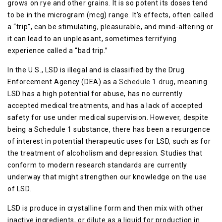
grows on rye and other grains. It is so potent its doses tend
to be in the microgram (mcg) range. It’s effects, often called
a “trip”, can be stimulating, pleasurable, and mind-altering or
it can lead to an unpleasant, sometimes terrifying
experience called a “bad trip.”
In the U.S., LSD is illegal and is classified by the Drug
Enforcement Agency (DEA) as a
Schedule 1 drug
, meaning
LSD has a high potential for abuse, has no currently
accepted medical treatments, and has a lack of accepted
safety for use under medical supervision. However, despite
being a Schedule 1 substance, there has been a resurgence
of interest in potential therapeutic uses for LSD, such as for
the treatment of alcoholism and depression. Studies that
conform to modern research standards are currently
underway that might strengthen our knowledge on the use
of LSD.
LSD is produce in crystalline form and then mix with other
inactive ingredients, or dilute as a liquid for production in