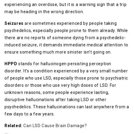
experiencing an overdose, but it is a warning sign that a trip
may be heading in the wrong direction.
Seizures
are sometimes experienced by people taking
psychedelics, especially people prone to them already. While
there are no reports of someone dying from a psychedelic-
induced seizure, it demands immediate medical attention to
ensure something much more sinister isn’t going on.
HPPD
stands for hallucinogen persisting perception
disorder. It’s a condition experienced by a very small number
of people who use LSD, especially those prone to psychiatric
disorders or those who use very high doses of LSD. For
unknown reasons, some people experience lasting,
disruptive hallucinations after taking LSD or other
psychedelics. These hallucinations can last anywhere from a
few days to a few years.
Related:
Can LSD Cause Brain Damage?