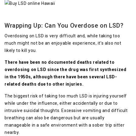
Wrapping Up: Can You Overdose on LSD?
Overdosing on LSD is very difficult and, while taking too
much might not be an enjoyable experience, it’s also not
likely to kill you.
There have been no documented deaths related to
overdosing on LSD since the drug was first synthesized
in the 1950s, although there have been several LSD-
related deaths due to other injuries.
The biggest risk of taking too much LSD is injuring yourself
while under the influence, either accidentally or due to
intrusive suicidal thoughts. Excessive vomiting and difficult
breathing can also be dangerous but are usually
manageable in a safe environment with a sober trip sitter
nearby.