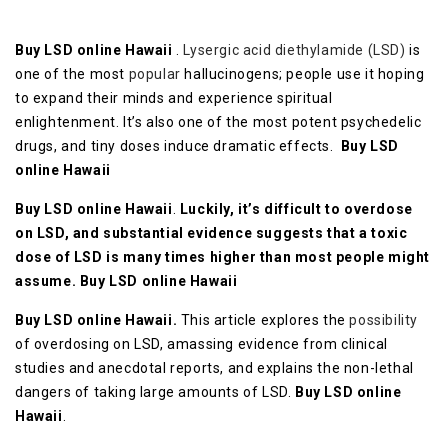
Buy LSD online Hawaii
.
Lysergic acid diethylamide (LSD)
is
one of the most
popular
hallucinogens; people use it hoping
to expand their minds and experience spiritual
enlightenment. It’s also one of the most potent psychedelic
drugs, and tiny doses induce dramatic effects.
Buy LSD
online Hawaii
Buy LSD online Hawaii
.
Luckily, it’s difficult to overdose
on LSD, and substantial evidence suggests that a toxic
dose of LSD is many times higher than most people might
assume.
Buy LSD online Hawaii
Buy LSD online Hawaii.
This article explores the
possibility
of overdosing on LSD, amassing evidence from clinical
studies and anecdotal reports, and explains the non-lethal
dangers of taking large amounts of LSD.
Buy LSD online
Hawaii
.