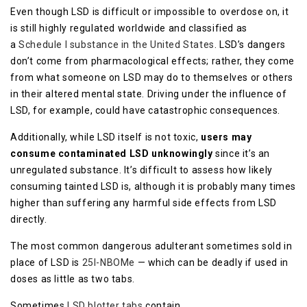
Even though LSD is difficult or impossible to overdose on, it
is still highly regulated worldwide and classified as
a
Schedule I substance in the United States
. LSD’s dangers
don’t come from pharmacological effects; rather, they come
from what someone on LSD may do to themselves or others
in their altered mental state. Driving under the influence of
LSD, for example, could have catastrophic consequences.
Additionally, while LSD itself is not toxic,
users may
consume contaminated LSD unknowingly
since it’s an
unregulated substance. It’s difficult to assess how likely
consuming tainted LSD is, although it is probably many times
higher than suffering any harmful side effects from LSD
directly.
The most common dangerous adulterant sometimes sold in
place of LSD is
25I-NBOMe
— which can be deadly if used in
doses as little as two tabs.
Sometimes
LSD blotter tabs
contain