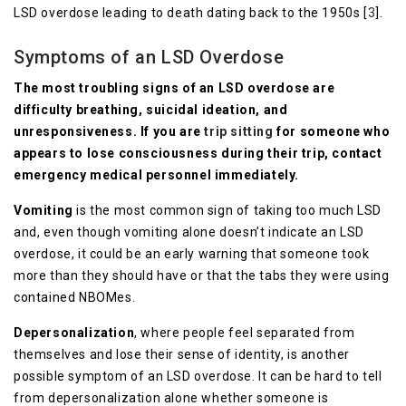
LSD overdose leading to death dating back to the 1950s [
3
].
Symptoms of an LSD Overdose
The most troubling signs of an LSD overdose are
difficulty breathing, suicidal ideation, and
unresponsiveness. If you are
trip sitting
for someone who
appears to lose consciousness during their trip, contact
emergency medical personnel immediately.
Vomiting
is the most common sign of taking too much LSD
and, even though vomiting alone doesn’t indicate an LSD
overdose, it could be an early warning that someone took
more than they should have or that the tabs they were using
contained NBOMes.
Depersonalization
, where people feel separated from
themselves and lose their sense of identity, is another
possible symptom of an LSD overdose. It can be hard to tell
from depersonalization alone whether someone is