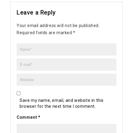
Leave a Reply
Your email address will not be published.
Required fields are marked
*
Save my name, email, and website in this
browser for the next time I comment.
Comment
*