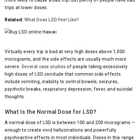
more likely to cause a bad trip, but plenty of people have bad
trips at lower doses.
Related:
What Does LSD Feel Like?
Virtually every trip is bad at very high doses above 1,000
micrograms, and the side effects are usually much more
severe.
Several case studies
of people taking excessively
high doses of LSD conclude that common side effects
include vomiting, inability to control bowels, seizures,
psychotic breaks, respiratory depression, fever, and suicidal
thoughts.
What Is the Normal Dose for LSD?
A normal dose of LSD is between 100 and 200 micrograms —
enough to create vivid hallucinations and powerfully
psychoactive effects in most individuals. Doses in this range