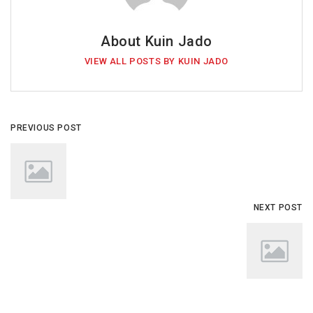
About Kuin Jado
VIEW ALL POSTS BY KUIN JADO
PREVIOUS POST
NEXT POST