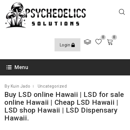
0
0
Login
FEBRUARY 18, 2023
Menu
By Kuin Jado
Uncategorized
Buy LSD online Hawaii | LSD for sale
online Hawaii | Cheap LSD Hawaii |
LSD shop Hawaii | LSD Dispensary
Hawaii.