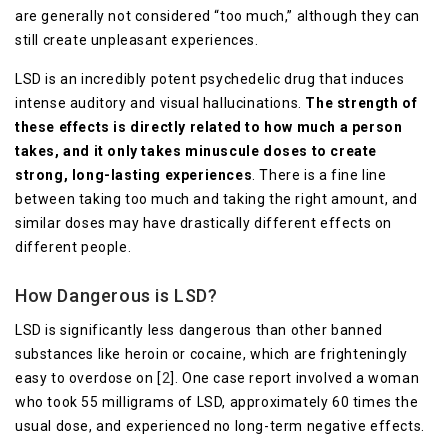
are generally not considered “too much,” although they can
still create unpleasant experiences.
LSD is an incredibly potent psychedelic drug that induces
intense auditory and visual hallucinations.
The strength of
these effects is directly related to how much a person
takes, and it only takes minuscule doses to create
strong, long-lasting experiences
. There is a fine line
between taking too much and taking the right amount, and
similar doses may have drastically different effects on
different people.
How Dangerous is LSD?
LSD is significantly less dangerous than other banned
substances like heroin or cocaine, which are frighteningly
easy to overdose on [
2
]. One case report involved a woman
who took 55 milligrams of LSD, approximately 60 times the
usual dose, and experienced no long-term negative effects.