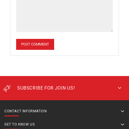
SUBSCRIBE FOR JOIN US!
CONTACT INFORMATION
GET TO KNOW US