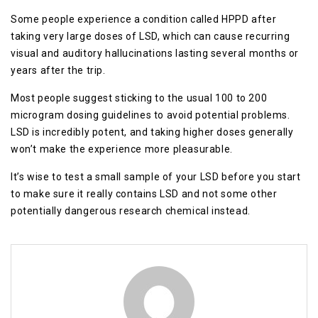
Some people experience a condition called HPPD after
taking very large doses of LSD, which can cause recurring
visual and auditory hallucinations lasting several months or
years after the trip.
Most people suggest sticking to the usual 100 to 200
microgram dosing guidelines to avoid potential problems.
LSD is incredibly potent, and taking higher doses generally
won’t make the experience more pleasurable.
It’s wise to test a small sample of your LSD before you start
to make sure it really contains LSD and not some other
potentially dangerous research chemical instead.