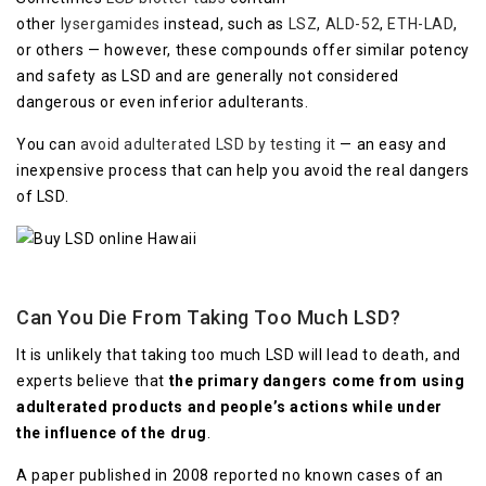
other
lysergamides
instead, such as
LSZ
,
ALD-52
,
ETH-LAD
,
or others — however, these compounds offer similar potency
and safety as LSD and are generally not considered
dangerous or even inferior adulterants.
You can
avoid adulterated LSD by testing it
— an easy and
inexpensive process that can help you avoid the real dangers
of LSD.
Can You Die From Taking Too Much LSD?
It is unlikely that taking too much LSD will lead to death, and
experts believe that
the primary dangers come from using
adulterated products and people’s actions while under
the influence of the drug
.
A paper published in 2008 reported no known cases of an