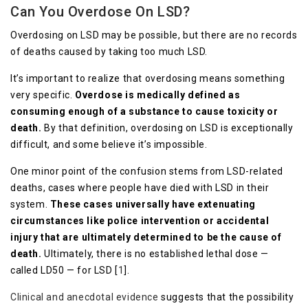
Can You Overdose On LSD?
Overdosing on LSD may be possible, but there are no records
of deaths caused by taking too much LSD.
It’s important to realize that overdosing means something
very specific.
Overdose is medically defined as
consuming enough of a substance to cause toxicity or
death.
By that definition, overdosing on LSD is exceptionally
difficult, and some believe it’s impossible.
One minor point of the confusion stems from LSD-related
deaths, cases where people have died with LSD in their
system.
These cases universally have extenuating
circumstances like police intervention or accidental
injury that are ultimately determined to be the cause of
death.
Ultimately, there is no established lethal dose —
called LD50 — for LSD [
1
].
Clinical and anecdotal evidence
suggests that the possibility