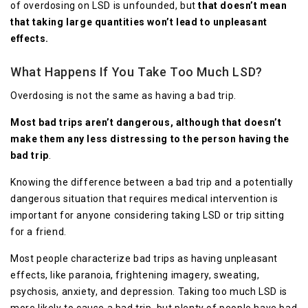
of overdosing on LSD is unfounded, but
that doesn’t mean
that taking large quantities won’t lead to unpleasant
effects.
What Happens If You Take Too Much LSD?
Overdosing is not the same as having a bad trip.
Most bad trips aren’t dangerous, although that doesn’t
make them any less distressing to the person having the
bad trip
.
Knowing the difference between a bad trip and a potentially
dangerous situation that requires medical intervention is
important for anyone considering taking LSD or trip sitting
for a friend.
Most people characterize bad trips as having unpleasant
effects, like paranoia, frightening imagery, sweating,
psychosis, anxiety, and depression. Taking too much LSD is