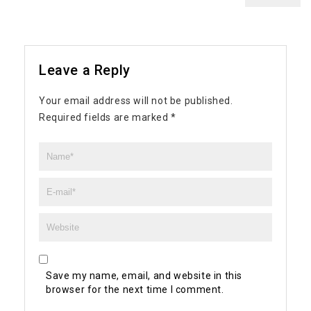
Leave a Reply
Your email address will not be published.
Required fields are marked
*
Save my name, email, and website in this
browser for the next time I comment.