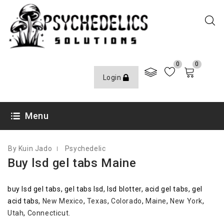
0
0
Login
OCTOBER 8, 2020
Menu
By Kuin Jado
Psychedelic
Buy lsd gel tabs Maine
buy lsd gel tabs, gel tabs lsd, lsd blotter, acid gel tabs, gel
acid tabs,
New Mexico
,
Texas
,
Colorado
,
Maine
,
New York
,
Utah
,
Connecticut
.