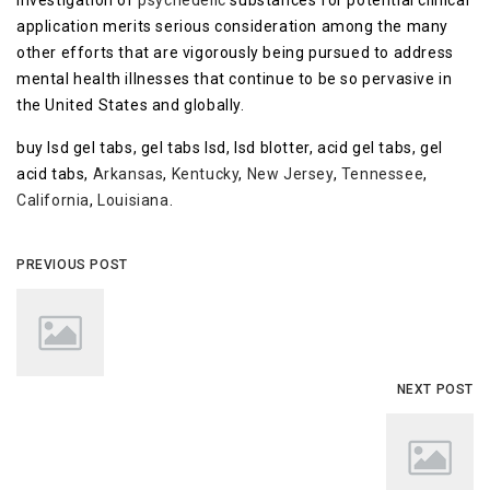
investigation of
psychedelic
substances for potential clinical
application merits serious consideration among the many
other efforts that are vigorously being pursued to address
mental health illnesses that continue to be so pervasive in
the United States and globally.
buy lsd gel tabs, gel tabs lsd, lsd blotter, acid gel tabs, gel
acid tabs,
Arkansas
,
Kentucky
,
New Jersey
,
Tennessee
,
California
,
Louisiana
.
PREVIOUS POST
NEXT POST