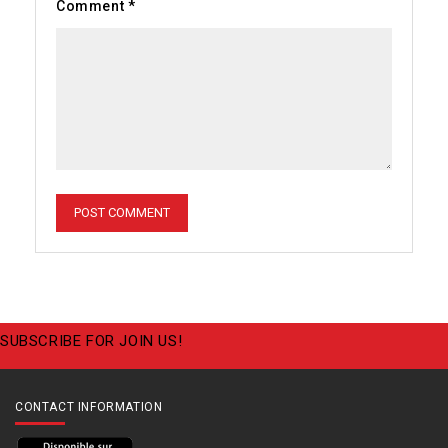
Comment
*
SUBSCRIBE FOR JOIN US!
CONTACT INFORMATION