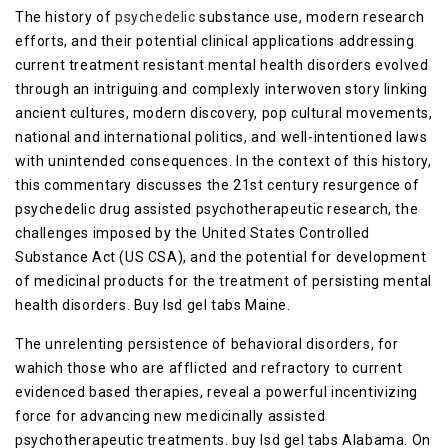
The history of
psychedelic
substance use, modern research
efforts, and their potential clinical applications addressing
current treatment resistant mental health disorders evolved
through an intriguing and complexly interwoven story linking
ancient cultures, modern discovery, pop cultural movements,
national and international politics, and well-intentioned laws
with unintended consequences. In the context of this history,
this commentary discusses the 21st century resurgence of
psychedelic drug assisted psychotherapeutic research, the
challenges imposed by the United States Controlled
Substance Act (US CSA), and the potential for development
of medicinal products for the treatment of persisting mental
health disorders. Buy lsd gel tabs Maine.
The unrelenting persistence of behavioral disorders, for
wahich those who are afflicted and refractory to current
evidenced based therapies, reveal a powerful incentivizing
force for advancing new medicinally assisted
psychotherapeutic treatments. buy lsd gel tabs Alabama. On