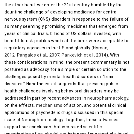
the other hand, we enter the 21st century humbled by the
daunting challenge of developing medicines for central
nervous system (CNS) disorders in response to the failure of
so many seemingly promising medicines that emerged from
years of clinical trials, billions of US dollars invested, with
benefit to risk profiles which at the time, were acceptable to
regulatory agencies in the US and globally (
Hyman,
2012
;
Pangalos et al., 2007
;
Pankevich et al., 2014
). With
these considerations in mind, the present commentary is not
postured as advocacy for a simple or certain solution to the
challenges posed by mental health disorders or “brain
diseases.” Nonetheless, it suggests that pressing public
health challenges involving behavioral disorders may be
addressed in part by recent advances in
neuropharmacology
,
on the effects,
mechanisms
of action, and potential clinical
applications of psychedelic drugs discussed in this special
issue of
Neuropharmacology
. Together, these advances
support our conclusion that increased
scientific