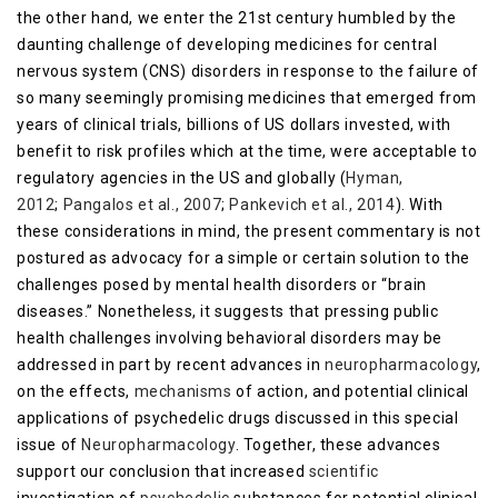
the other hand, we enter the 21st century humbled by the
daunting challenge of developing medicines for central
nervous system (CNS) disorders in response to the failure of
so many seemingly promising medicines that emerged from
years of clinical trials, billions of US dollars invested, with
benefit to risk profiles which at the time, were acceptable to
regulatory agencies in the US and globally (
Hyman,
2012
;
Pangalos et al., 2007
;
Pankevich et al., 2014
). With
these considerations in mind, the present commentary is not
postured as advocacy for a simple or certain solution to the
challenges posed by mental health disorders or “brain
diseases.” Nonetheless, it suggests that pressing public
health challenges involving behavioral disorders may be
addressed in part by recent advances in
neuropharmacology
,
on the effects,
mechanisms
of action, and potential clinical
applications of psychedelic drugs discussed in this special
issue of
Neuropharmacology
. Together, these advances
support our conclusion that increased
scientific