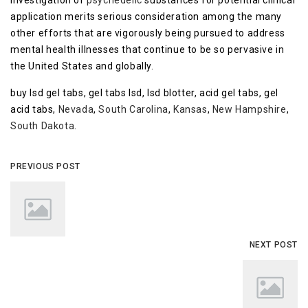
investigation of
psychedelic
substances for potential clinical
application merits serious consideration among the many
other efforts that are vigorously being pursued to address
mental health illnesses that continue to be so pervasive in
the United States and globally.
buy lsd gel tabs, gel tabs lsd, lsd blotter, acid gel tabs, gel
acid tabs,
Nevada
,
South Carolina
,
Kansas
,
New Hampshire
,
South Dakota
.
PREVIOUS POST
NEXT POST