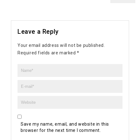
Leave a Reply
Your email address will not be published.
Required fields are marked
*
Save my name, email, and website in this
browser for the next time I comment.