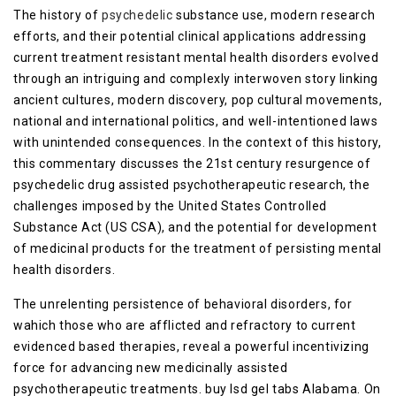
The history of
psychedelic
substance use, modern research
efforts, and their potential clinical applications addressing
current treatment resistant mental health disorders evolved
through an intriguing and complexly interwoven story linking
ancient cultures, modern discovery, pop cultural movements,
national and international politics, and well-intentioned laws
with unintended consequences. In the context of this history,
this commentary discusses the 21st century resurgence of
psychedelic drug assisted psychotherapeutic research, the
challenges imposed by the United States Controlled
Substance Act (US CSA), and the potential for development
of medicinal products for the treatment of persisting mental
health disorders.
The unrelenting persistence of behavioral disorders, for
wahich those who are afflicted and refractory to current
evidenced based therapies, reveal a powerful incentivizing
force for advancing new medicinally assisted
psychotherapeutic treatments. buy lsd gel tabs Alabama. On