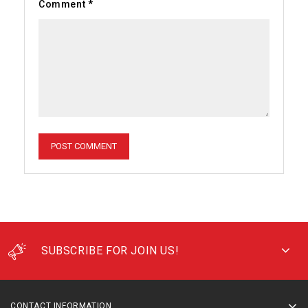
Comment
*
SUBSCRIBE FOR JOIN US!
CONTACT INFORMATION