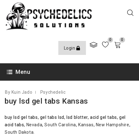
0
0
Login
OCTOBER 7, 2020
Menu
By Kuin Jado
Psychedelic
buy lsd gel tabs Kansas
buy lsd gel tabs, gel tabs lsd, lsd blotter, acid gel tabs, gel
acid tabs,
Nevada
,
South Carolina
,
Kansas
,
New Hampshire
,
South Dakota
.