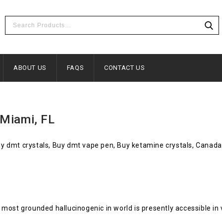
ABOUT US
FAQS
CONTACT US
 Miami, FL
Buy dmt crystals, Buy dmt vape pen, Buy ketamine crystals, Canada
most grounded hallucinogenic in world is presently accessible in