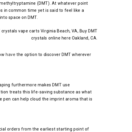
dimethyltryptamine (DMT). At whatever point
s in common time yet is said to feel like a
 into space on DMT.
now
have
the option to discover DMT wherever
t. Vaping furthermore makes DMT use
ion treats this life-saving substance as what
pe pen can help cloud the imprint aroma that is
al orders from the earliest starting point of