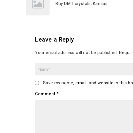
Buy DMT crystals, Kansas.
Leave a Reply
Your email address will not be published.
Requir
Save my name, email, and website in this br
Comment
*