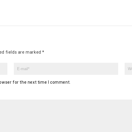
ed fields are marked
*
owser for the next time I comment.