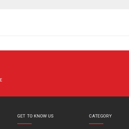
GET TO KNOW US
CATEGORY