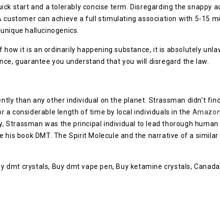
k start and a tolerably concise term. Disregarding the snappy acti
A customer can achieve a full stimulating association with 5-15 
 unique hallucinogenics.
 how it is an ordinarily happening substance, it is absolutely unl
nce, guarantee you understand that you will disregard the law.
ntly than any other individual on the planet. Strassman didn’t find
or a considerable length of time by local individuals in the
Amazo
ay, Strassman was the principal individual to lead thorough human p
 his book DMT. The Spirit Molecule and the narrative of a similar 
Buy dmt crystals, Buy dmt vape pen, Buy ketamine crystals, Canada