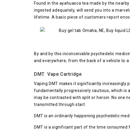
Found in the ayahuasca tea made by the nearb
ingested adequately, will send you into a marvel
lifetime. A basic piece of customers report enc
By and by this inconceivable psychedelic medic
and everywhere, from the back of a vehicle to a
DMT Vape Cartridge
Vaping DMT makes it significantly increasingly 
fundamentally progressively cautious, which is 
may be contrasted with split or heroin. No one n
transmitted through start.
DMT is an ordinarily happening psychedelic medic
DMT is a significant part of the time consumed f