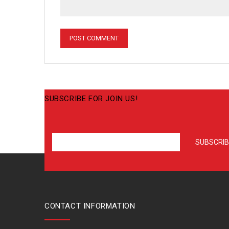
SUBSCRIBE FOR JOIN US!
CONTACT INFORMATION