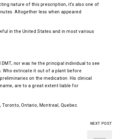
ng nature of this prescription, it’s also one of
minutes. Altogether less when appeared
awful in the United States and in most various
 DMT, nor was he the principal individual to see
n
. Who extricate it out of a plant before
reliminaries on the medication. His clinical
name, are to a great extent liable for
, Toronto, Ontario, Montreal, Quebec.
NEXT POST