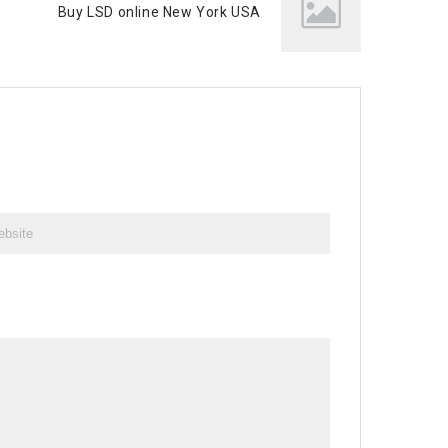
Buy LSD online New York USA