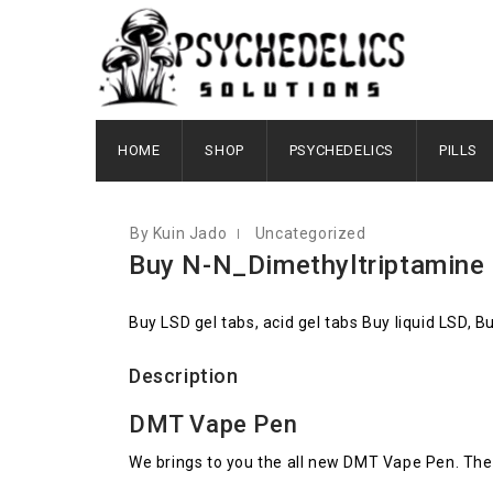
JULY 27, 2020
HOME
SHOP
PSYCHEDELICS
PILLS
By Kuin Jado
Uncategorized
Buy N-N_Dimethyltriptamine
Buy LSD gel tabs, acid gel tabs Buy liquid LSD, 
Description
DMT Vape Pen
We brings to you the all new DMT Vape Pen. The 