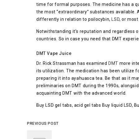
time for formal purposes. The medicine has a quic
the most “extraordinary” substances available. 
differently in relation to psilocybin,
LSD
, or most
Notwithstanding it’s reputation and regardless of
countries. So in case you need that DMT experie
DMT Vape Juice
Dr. Rick Strassman has examined
DMT
more inte
its utilization. The medication has been utilize f
preparing it into ayahuasca tea. Be that as it m
preliminaries on DMT during the 1990s, alongside
acquainting DMT with the advanced world.
Buy LSD gel tabs, acid gel tabs Buy liquid LSD, 
PREVIOUS POST