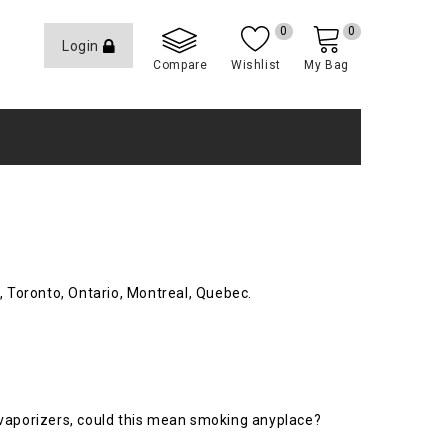
0
0
Login
Compare
Wishlist
My Bag
, Toronto, Ontario, Montreal, Quebec.
 vaporizers, could this mean smoking anyplace?