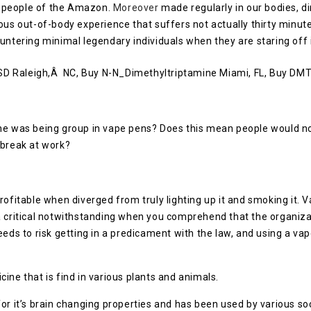
y people of the Amazon.
Moreover
made regularly in our bodies, 
ous out-of-body experience that suffers not actually thirty minute
ountering minimal legendary individuals when they are staring off
ine was being group in vape pens? Does this mean people would 
 break at work?
profitable when diverged from truly lighting up it and smoking i
a critical notwithstanding when you comprehend that the organizat
eeds to risk getting in a predicament with the law, and using a va
ine that is find in various plants and animals.
or it’s brain changing properties and has been used by various soci