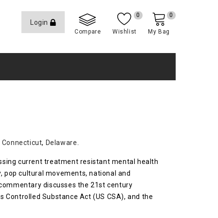
0
0
Login
Compare
Wishlist
My Bag
,
Connecticut
,
Delaware
.
essing current treatment resistant mental health
y, pop cultural movements, national and
is commentary discusses the 21st century
es Controlled Substance Act (US CSA), and the