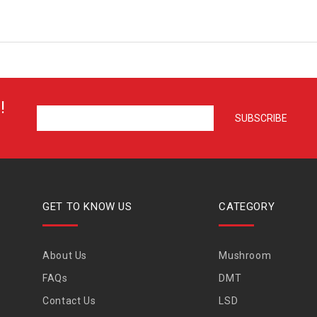
!
GET TO KNOW US
CATEGORY
About Us
Mushroom
FAQs
DMT
Contact Us
LSD