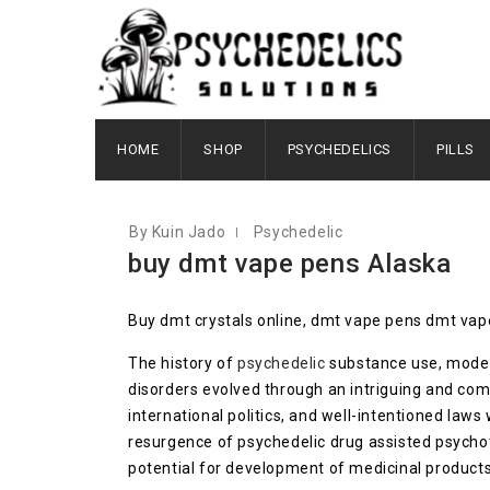
OCTOBER 3, 2020
HOME
SHOP
PSYCHEDELICS
PILLS
By Kuin Jado
Psychedelic
buy dmt vape pens Alaska
Buy dmt crystals online, dmt vape pens dmt vap
The history of
psychedelic
substance use, modern
disorders evolved through an intriguing and com
international politics, and well-intentioned law
resurgence of psychedelic drug assisted psycho
potential for development of medicinal products