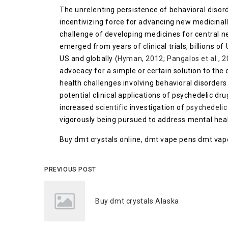
The unrelenting persistence of behavioral disord
incentivizing force for advancing new medicinal
challenge of developing medicines for central n
emerged from years of clinical trials, billions of
US and globally (
Hyman, 2012
;
Pangalos et al., 
advocacy for a simple or certain solution to the
health challenges involving behavioral disorder
potential clinical applications of psychedelic dru
increased
scientific
investigation of
psychedelic
vigorously being pursued to address mental healt
Buy dmt crystals online, dmt vape pens dmt vap
PREVIOUS POST
Buy dmt crystals Alaska