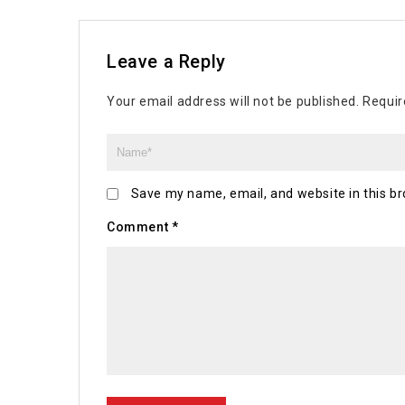
Leave a Reply
Your email address will not be published.
Requir
Save my name, email, and website in this br
Comment
*