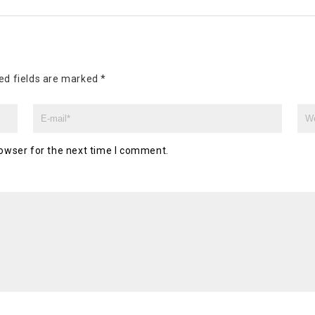
ed fields are marked
*
owser for the next time I comment.