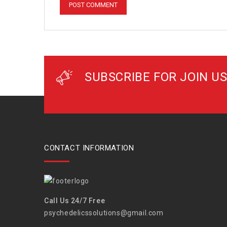
SUBSCRIBE FOR JOIN US
CONTACT INFORMATION
Call Us 24/7 Free
psychedelicssolutions@gmail.com