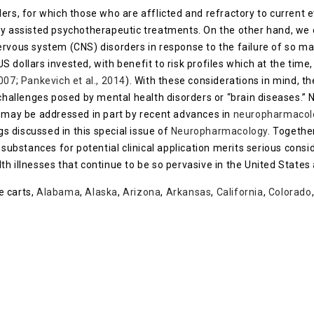
ers, for which those who are afflicted and refractory to current 
ly assisted psychotherapeutic treatments. On the other hand, we
ervous system (CNS) disorders in response to the failure of so 
 US dollars invested, with benefit to risk profiles which at the tim
2007
;
Pankevich et al., 2014
). With these considerations in mind, 
 challenges posed by mental health disorders or “brain diseases.” 
s may be addressed in part by recent advances in
neuropharmacol
gs discussed in this special issue of
Neuropharmacology
. Togethe
substances for potential clinical application merits serious cons
h illnesses that continue to be so pervasive in the United States 
e carts,
Alabama
,
Alaska
,
Arizona
,
Arkansas
,
California
,
Colorado