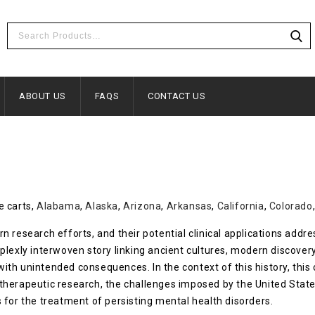
ABOUT US
FAQS
CONTACT US
e carts,
Alabama
,
Alaska
,
Arizona
,
Arkansas
,
California
,
Colorado
 research efforts, and their potential clinical applications addr
plexly interwoven story linking ancient cultures, modern discover
s with unintended consequences. In the context of this history, th
therapeutic research, the challenges imposed by the United Stat
 for the treatment of persisting mental health disorders.