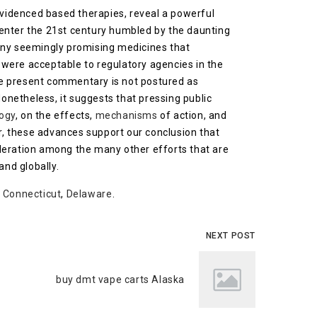
evidenced based therapies, reveal a powerful
 enter the 21st century humbled by the daunting
many seemingly promising medicines that
e, were acceptable to regulatory agencies in the
the present commentary is not postured as
Nonetheless, it suggests that pressing public
ogy
, on the effects,
mechanisms
of action, and
r, these advances support our conclusion that
ideration among the many other efforts that are
and globally.
,
Connecticut
,
Delaware
.
NEXT POST
buy dmt vape carts Alaska