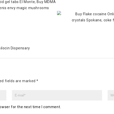
ilocin Dispensary
ed fields are marked
*
owser for the next time I comment.