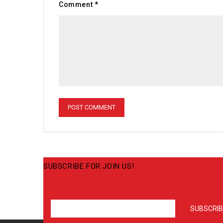
Comment
*
SUBSCRIBE FOR JOIN US!