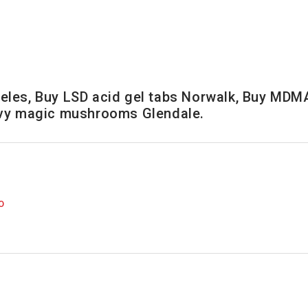
les, Buy LSD acid gel tabs Norwalk, Buy MDMA
nvy magic mushrooms Glendale.
O