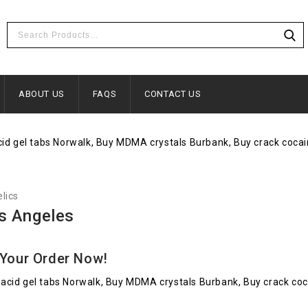
ABOUT US
FAQS
CONTACT US
lics
s Angeles
 Your Order Now!
acid gel tabs Norwalk, Buy MDMA crystals Burbank, Buy crack co