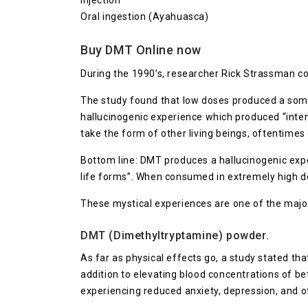
Injection
Oral ingestion (Ayahuasca)
Buy DMT Online now
During the 1990’s, researcher Rick Strassman co
The study found that low doses produced a somae
hallucinogenic experience which produced “intens
take the form of other living beings, oftentimes 
Bottom line: DMT produces a hallucinogenic exper
life forms”. When consumed in extremely high d
These mystical experiences are one of the maj
DMT (Dimethyltryptamine) powder.
As far as physical effects go, a study stated tha
addition to elevating blood concentrations of bet
experiencing reduced anxiety, depression, and o