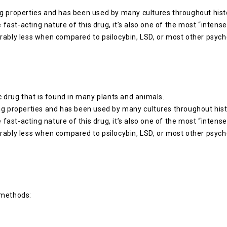
g properties and has been used by many cultures throughout histor
e fast-acting nature of this drug, it’s also one of the most “intens
rably less when compared to psilocybin, LSD, or most other psych
c drug that is found in many plants and animals.
ng properties and has been used by many cultures throughout histo
e fast-acting nature of this drug, it’s also one of the most “intens
rably less when compared to psilocybin, LSD, or most other psych
 methods: