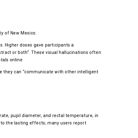
ity of New Mexico.
s. Higher doses gave participants a
tract or both”. These visual hallucinations often
tals online
ke they can “communicate with other intelligent
rate, pupil diameter, and rectal temperature, in
 to the lasting effects; many users report