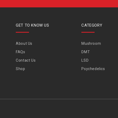
GET TO KNOW US
CATEGORY
About Us
Mushroom
FAQs
DMT
Contact Us
LSD
Shop
Psychedelics