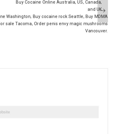
Buy Cocaine Online Australia, US, Canada,
and UK