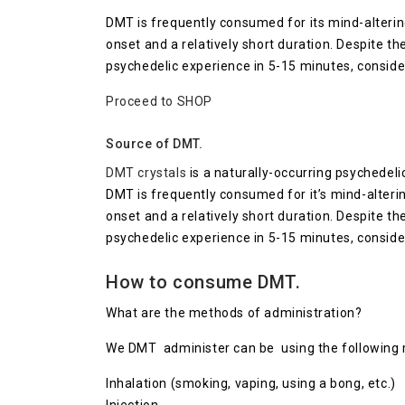
DMT is frequently consumed for its mind-alterin
onset and a relatively short duration. Despite th
psychedelic experience in 5-15 minutes, conside
Proceed to SHOP
Source of DMT.
DMT crystals
is a naturally-occurring psychedeli
DMT is frequently consumed for it’s mind-alteri
onset and a relatively short duration. Despite th
psychedelic experience in 5-15 minutes, conside
How to consume DMT.
What are the methods of administration?
We DMT administer can be using the following
Inhalation (smoking, vaping, using a bong, etc.)