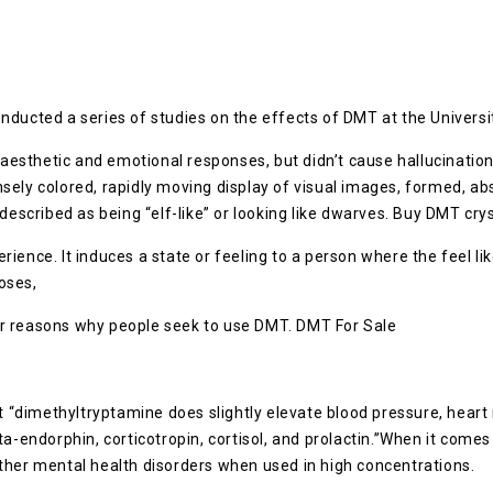
nducted a series of studies on the effects of DMT at the Univers
sthetic and emotional responses, but didn’t cause hallucination
ely colored, rapidly moving display of visual images, formed, abs
described as being “elf-like” or looking like dwarves. Buy DMT crys
ience. It induces a state or feeling to a person where the feel li
oses,
or reasons why people seek to use DMT. DMT For Sale
t “dimethyltryptamine does slightly elevate blood pressure, heart 
a-endorphin, corticotropin, cortisol, and prolactin.”When it comes
ther mental health disorders when used in high concentrations.