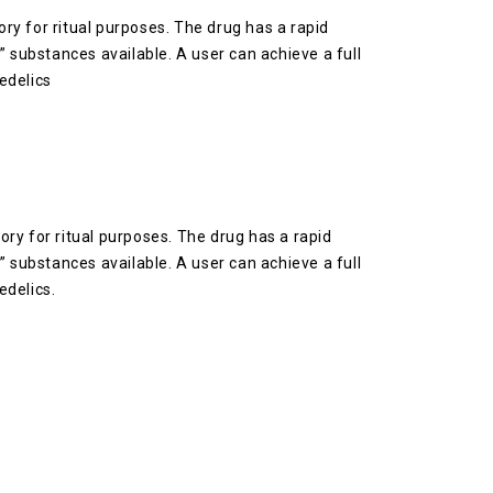
y for ritual purposes. The drug has a rapid
e” substances available. A user can achieve a full
edelics
ry for ritual purposes. The drug has a rapid
e” substances available. A user can achieve a full
edelics.