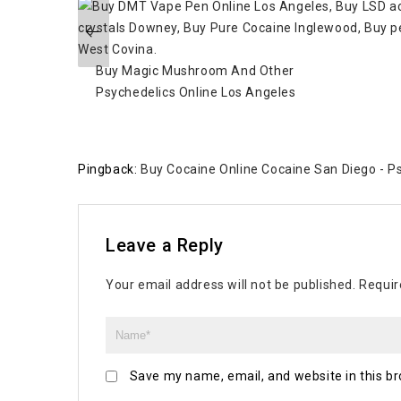
Buy Magic Mushroom And Other
Psychedelics Online Los Angeles
Pingback:
Buy Cocaine Online Cocaine San Diego - Ps
Leave a Reply
Your email address will not be published.
Requir
Save my name, email, and website in this br