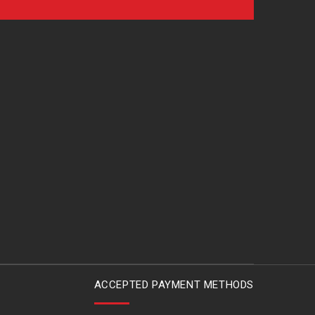
ACCEPTED PAYMENT METHODS