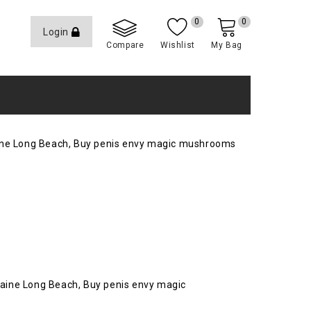
0
0
Login
Compare
Wishlist
My Bag
caine Long Beach, Buy penis envy magic