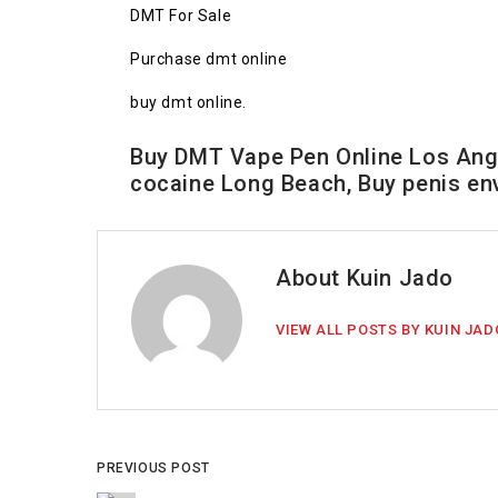
DMT For Sale
Purchase dmt online
buy dmt online.
Buy DMT Vape Pen Online Los Ange
cocaine Long Beach, Buy penis e
About Kuin Jado
VIEW ALL POSTS BY KUIN JAD
PREVIOUS POST