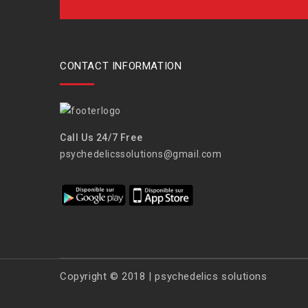
CONTACT INFORMATION
Call Us 24/7 Free
psychedelicssolutions@gmail.com
Copyright © 2018 | psychedelics solutions