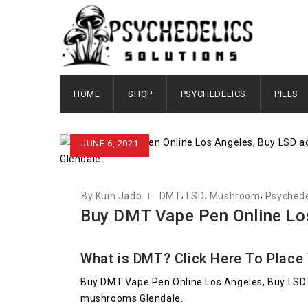
HOME
SHOP
PSYCHEDELICS
PILLS
JUNE 6, 2021
,
,
,
By Kuin Jado
DMT
LSD
Mushroom
Psychede
Buy DMT Vape Pen Online Lo
What is DMT?
Click Here To Place
Buy DMT Vape Pen Online Los Angeles, Buy LSD 
mushrooms Glendale.