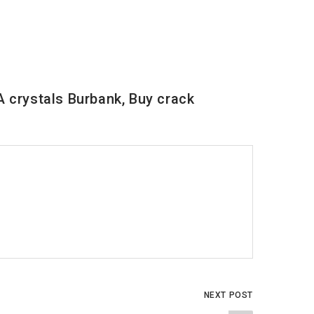
 crystals Burbank, Buy crack
NEXT POST