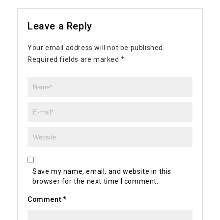
Leave a Reply
Your email address will not be published.
Required fields are marked
*
Save my name, email, and website in this
browser for the next time I comment.
Comment
*