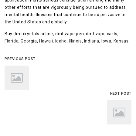
application merits serious consideration among the many
other efforts that are vigorously being pursued to address
mental health illnesses that continue to be so pervasive in
the United States and globally.
Buy dmt crystals online, dmt vape pen, dmt vape carts,
Florida
,
Georgia
,
Hawaii
,
Idaho
,
Illinois
,
Indiana
,
Iowa
,
Kansas
.
PREVIOUS POST
NEXT POST