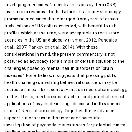
developing medicines for central nervous system (CNS)
disorders in response to the failure of so many seemingly
promising medicines that emerged from years of clinical
trials, billions of US dollars invested, with benefit to risk
profiles which at the time, were acceptable to regulatory
agencies in the US and globally (
Hyman, 2012
;
Pangalos
et al., 2007
;
Pankevich et al., 2014
). With these
considerations in mind, the present commentary is not
postured as advocacy for a simple or certain solution to the
challenges posed by mental health disorders or “brain
diseases.” Nonetheless, it suggests that pressing public
health challenges involving behavioral disorders may be
addressed in part by recent advances in
neuropharmacology
,
on the effects,
mechanisms
of action, and potential clinical
applications of psychedelic drugs discussed in this special
issue of
Neuropharmacology
. Together, these advances
support our conclusion that increased
scientific
investigation of
psychedelic
substances for potential clinical