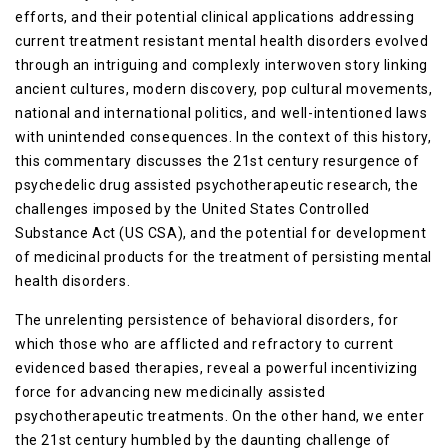
efforts, and their potential clinical applications addressing
current treatment resistant mental health disorders evolved
through an intriguing and complexly interwoven story linking
ancient cultures, modern discovery, pop cultural movements,
national and international politics, and well-intentioned laws
with unintended consequences. In the context of this history,
this commentary discusses the 21st century resurgence of
psychedelic drug assisted psychotherapeutic research, the
challenges imposed by the United States Controlled
Substance Act (US CSA), and the potential for development
of medicinal products for the treatment of persisting mental
health disorders.
The unrelenting persistence of behavioral disorders, for
which those who are afflicted and refractory to current
evidenced based therapies, reveal a powerful incentivizing
force for advancing new medicinally assisted
psychotherapeutic treatments. On the other hand, we enter
the 21st century humbled by the daunting challenge of