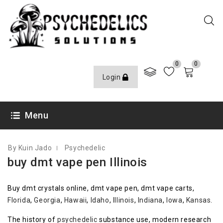
0
0
Login
OCTOBER 6, 2020
Menu
By Kuin Jado
Psychedelic
buy dmt vape pen Illinois
Buy dmt crystals online, dmt vape pen, dmt vape carts,
Florida
,
Georgia
,
Hawaii
,
Idaho
,
Illinois
,
Indiana
,
Iowa
,
Kansas
.
The history of
psychedelic
substance use, modern research