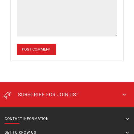
SUBSCRIBE FOR JOIN US!
CONTACT INFORMATION
GET TO KNOW US