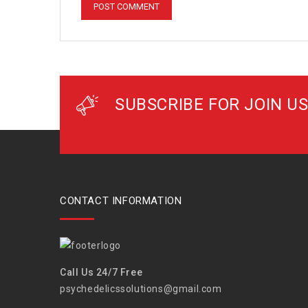
SUBSCRIBE FOR JOIN US
CONTACT INFORMATION
Call Us 24/7 Free
psychedelicssolutions@gmail.com