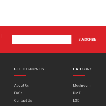
!
GET TO KNOW US
CATEGORY
About Us
Mushroom
FAQs
DMT
Contact Us
LSD