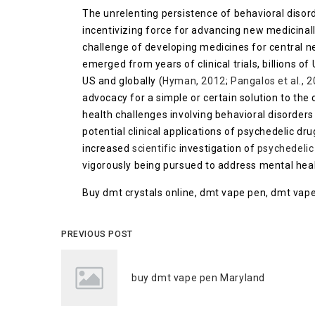
The unrelenting persistence of behavioral disord
incentivizing force for advancing new medicinal
challenge of developing medicines for central n
emerged from years of clinical trials, billions of
US and globally (
Hyman, 2012
;
Pangalos et al., 
advocacy for a simple or certain solution to the
health challenges involving behavioral disorder
potential clinical applications of psychedelic dru
increased
scientific
investigation of
psychedelic
vigorously being pursued to address mental healt
Buy dmt crystals online, dmt vape pen, dmt vape
PREVIOUS POST
buy dmt vape pen Maryland