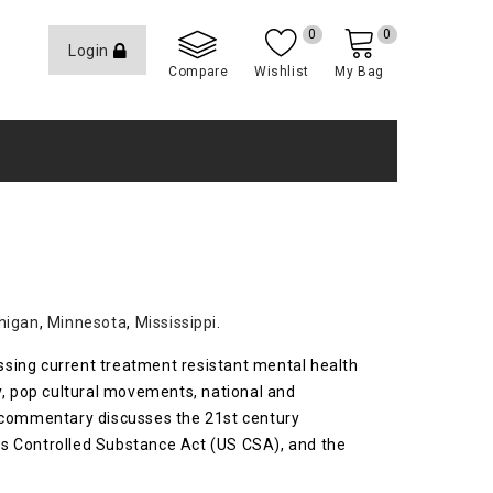
0
0
Login
Compare
Wishlist
My Bag
higan
,
Minnesota
,
Mississippi
.
essing current treatment resistant mental health
y, pop cultural movements, national and
is commentary discusses the 21st century
es Controlled Substance Act (US CSA), and the