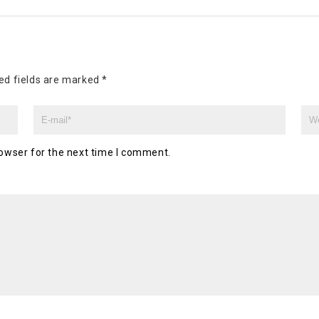
ed fields are marked
*
owser for the next time I comment.