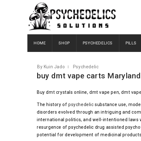
OCTOBER 6, 2020
HOME
SHOP
PSYCHEDELICS
PILLS
By Kuin Jado
Psychedelic
buy dmt vape carts Maryland
Buy dmt crystals online, dmt vape pen, dmt vape
The history of
psychedelic
substance use, modern
disorders evolved through an intriguing and com
international politics, and well-intentioned law
resurgence of psychedelic drug assisted psycho
potential for development of medicinal products