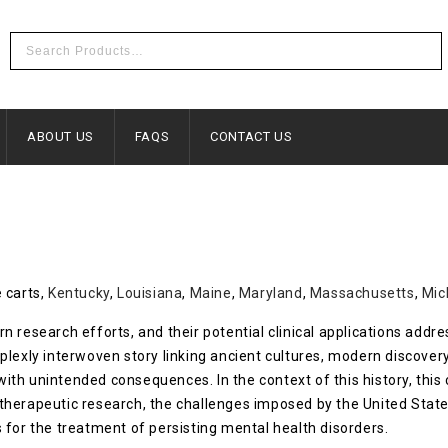
ABOUT US
FAQS
CONTACT US
 carts,
Kentucky
,
Louisiana
,
Maine
,
Maryland
,
Massachusetts
,
Mic
 research efforts, and their potential clinical applications addr
plexly interwoven story linking ancient cultures, modern discover
s with unintended consequences. In the context of this history, th
therapeutic research, the challenges imposed by the United Stat
 for the treatment of persisting mental health disorders.