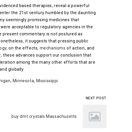
evidenced based therapies, reveal a powerful
 enter the 21st century humbled by the daunting
many seemingly promising medicines that
e, were acceptable to regulatory agencies in the
the present commentary is not postured as
Nonetheless, it suggests that pressing public
ogy
, on the effects,
mechanisms
of action, and
r, these advances support our conclusion that
ideration among the many other efforts that are
and globally.
higan
,
Minnesota
,
Mississippi
.
NEXT POST
buy dmt crystals Massachusetts