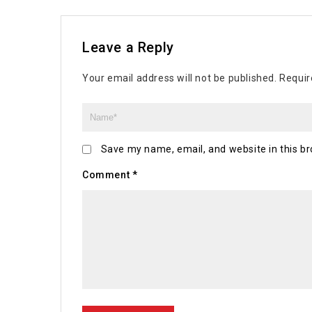
Leave a Reply
Your email address will not be published.
Requir
Save my name, email, and website in this br
Comment
*