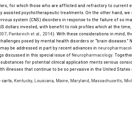
ers, for which those who are afflicted and refractory to current 
ly assisted psychotherapeutic treatments. On the other hand, we
ervous system (CNS) disorders in response to the failure of so 
 US dollars invested, with benefit to risk profiles which at the tim
2007
;
Pankevich et al., 2014
). With these considerations in mind, 
 challenges posed by mental health disorders or “brain diseases.” 
s may be addressed in part by recent advances in
neuropharmacol
gs discussed in this special issue of
Neuropharmacology
. Togethe
substances for potential clinical application merits serious cons
h illnesses that continue to be so pervasive in the United States 
 carts,
Kentucky
,
Louisiana
,
Maine
,
Maryland
,
Massachusetts
,
Mic