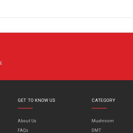
GET TO KNOW US
CATEGORY
About Us
Mushroom
FAQs
DMT