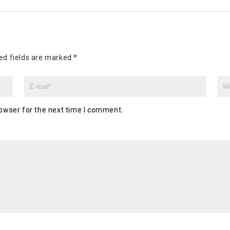
ed fields are marked
*
owser for the next time I comment.