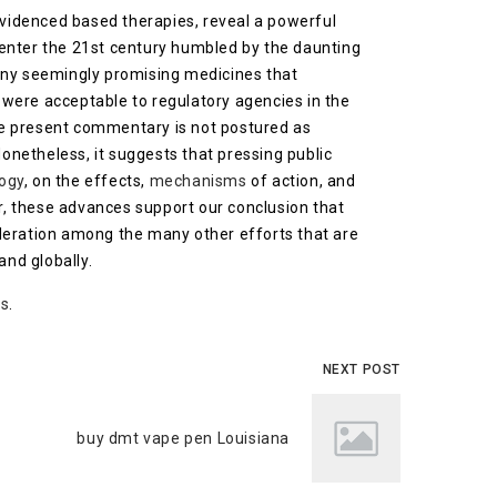
evidenced based therapies, reveal a powerful
 enter the 21st century humbled by the daunting
many seemingly promising medicines that
e, were acceptable to regulatory agencies in the
the present commentary is not postured as
Nonetheless, it suggests that pressing public
ogy
, on the effects,
mechanisms
of action, and
r, these advances support our conclusion that
ideration among the many other efforts that are
and globally.
as
.
NEXT POST
buy dmt vape pen Louisiana