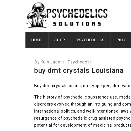
OCTOBER 6, 2020
HOME
SHOP
PSYCHEDELICS
PILLS
By Kuin Jado
Psychedelic
buy dmt crystals Louisiana
Buy dmt crystals online, dmt vape pen, dmt vape
The history of
psychedelic
substance use, modern
disorders evolved through an intriguing and com
international politics, and well-intentioned law
resurgence of psychedelic drug assisted psycho
potential for development of medicinal products