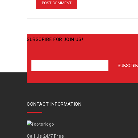
SUBSCRIBE FOR JOIN US!
CONTACT INFORMATION
Call Us 24/7 Free