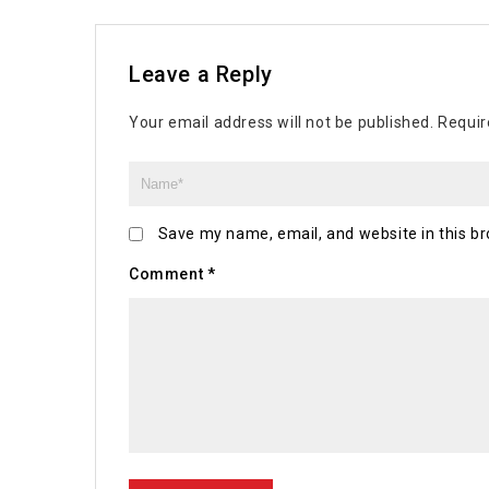
Leave a Reply
Your email address will not be published.
Requir
Save my name, email, and website in this br
Comment
*