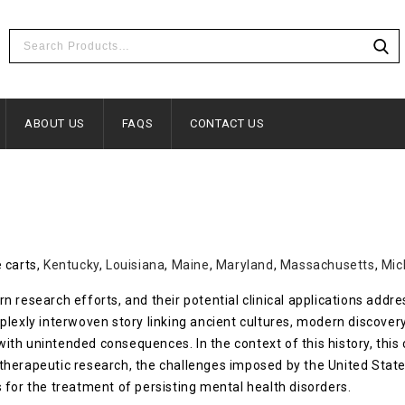
ABOUT US
FAQS
CONTACT US
 carts,
Kentucky
,
Louisiana
,
Maine
,
Maryland
,
Massachusetts
,
Mic
 research efforts, and their potential clinical applications addr
plexly interwoven story linking ancient cultures, modern discover
s with unintended consequences. In the context of this history, th
therapeutic research, the challenges imposed by the United Stat
 for the treatment of persisting mental health disorders.