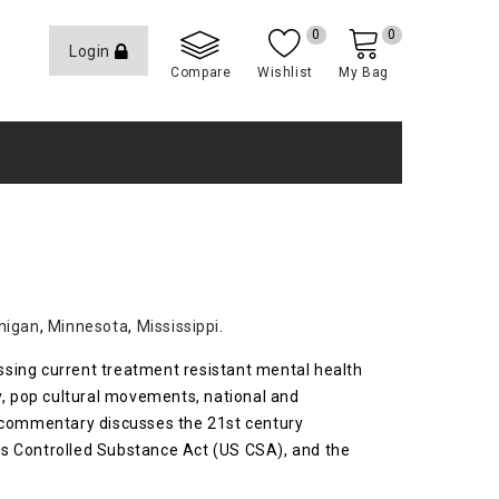
0
0
Login
Compare
Wishlist
My Bag
higan
,
Minnesota
,
Mississippi
.
essing current treatment resistant mental health
y, pop cultural movements, national and
is commentary discusses the 21st century
es Controlled Substance Act (US CSA), and the