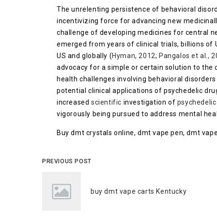
The unrelenting persistence of behavioral disord
incentivizing force for advancing new medicinal
challenge of developing medicines for central n
emerged from years of clinical trials, billions of
US and globally (
Hyman, 2012
;
Pangalos et al., 
advocacy for a simple or certain solution to the
health challenges involving behavioral disorder
potential clinical applications of psychedelic dru
increased
scientific
investigation of
psychedelic
vigorously being pursued to address mental healt
Buy dmt crystals online, dmt vape pen, dmt vape
PREVIOUS POST
buy dmt vape carts Kentucky