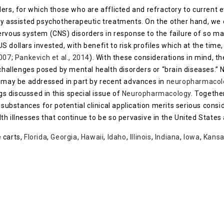
ers, for which those who are afflicted and refractory to current 
ly assisted psychotherapeutic treatments. On the other hand, we
ervous system (CNS) disorders in response to the failure of so 
 US dollars invested, with benefit to risk profiles which at the tim
2007
;
Pankevich et al., 2014
). With these considerations in mind, 
 challenges posed by mental health disorders or “brain diseases.” 
s may be addressed in part by recent advances in
neuropharmacol
gs discussed in this special issue of
Neuropharmacology
. Togethe
substances for potential clinical application merits serious cons
h illnesses that continue to be so pervasive in the United States 
 carts,
Florida
,
Georgia
,
Hawaii
,
Idaho
,
Illinois
,
Indiana
,
Iowa
,
Kans