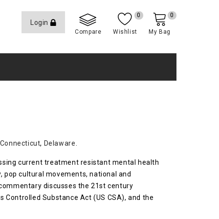
0
0
Login
Compare
Wishlist
My Bag
Connecticut
,
Delaware
.
essing current treatment resistant mental health
y, pop cultural movements, national and
is commentary discusses the 21st century
es Controlled Substance Act (US CSA), and the