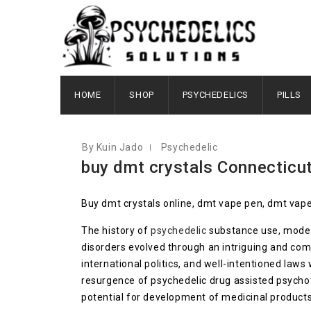
OCTOBER 4, 2020
HOME
SHOP
PSYCHEDELICS
PILLS
By Kuin Jado
Psychedelic
buy dmt crystals Connecticu
Buy dmt crystals online, dmt vape pen, dmt vape
The history of
psychedelic
substance use, modern
disorders evolved through an intriguing and com
international politics, and well-intentioned law
resurgence of psychedelic drug assisted psycho
potential for development of medicinal products