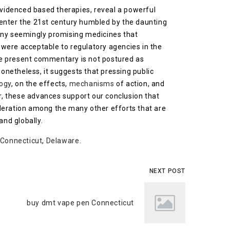
evidenced based therapies, reveal a powerful
 enter the 21st century humbled by the daunting
many seemingly promising medicines that
e, were acceptable to regulatory agencies in the
the present commentary is not postured as
Nonetheless, it suggests that pressing public
ogy
, on the effects,
mechanisms
of action, and
r, these advances support our conclusion that
ideration among the many other efforts that are
and globally.
Connecticut
,
Delaware
.
NEXT POST
buy dmt vape pen Connecticut