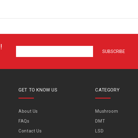
!
GET TO KNOW US
CATEGORY
About Us
Mushroom
FAQs
DMT
Contact Us
LSD