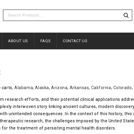
ABOUT US
FAQS
CONTACT US
t
 carts,
Alabama
,
Alaska
,
Arizona
,
Arkansas
,
California
,
Colorado
,
 research efforts, and their potential clinical applications addr
plexly interwoven story linking ancient cultures, modern discover
s with unintended consequences. In the context of this history, th
therapeutic research, the challenges imposed by the United Stat
 for the treatment of persisting mental health disorders.