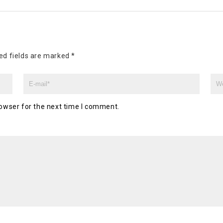
ed fields are marked
*
owser for the next time I comment.