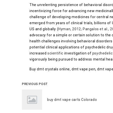
The unrelenting persistence of behavioral disord
incentivizing force for advancing new medicinal
challenge of developing medicines for central n
emerged from years of clinical trials, billions of
US and globally (
Hyman, 2012
;
Pangalos et al., 
advocacy for a simple or certain solution to the
health challenges involving behavioral disorder
potential clinical applications of psychedelic dru
increased
scientific
investigation of
psychedelic
vigorously being pursued to address mental healt
Buy dmt crystals online, dmt vape pen, dmt vape
PREVIOUS POST
buy dmt vape carts Colorado