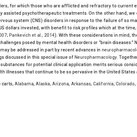
ers, for which those who are afflicted and refractory to current 
ly assisted psychotherapeutic treatments. On the other hand, we
ervous system (CNS) disorders in response to the failure of so 
 US dollars invested, with benefit to risk profiles which at the tim
2007
;
Pankevich et al., 2014
). With these considerations in mind, 
 challenges posed by mental health disorders or “brain diseases.” 
s may be addressed in part by recent advances in
neuropharmacol
gs discussed in this special issue of
Neuropharmacology
. Togethe
substances for potential clinical application merits serious cons
h illnesses that continue to be so pervasive in the United States 
 carts,
Alabama
,
Alaska
,
Arizona
,
Arkansas
,
California
,
Colorado
,