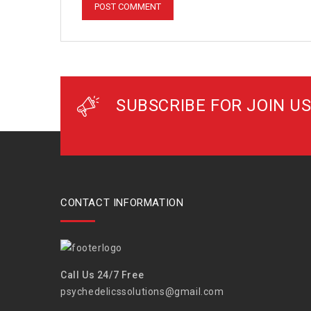
SUBSCRIBE FOR JOIN US
CONTACT INFORMATION
Call Us 24/7 Free
psychedelicssolutions@gmail.com