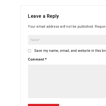
Leave a Reply
Your email address will not be published.
Requir
Save my name, email, and website in this br
Comment
*