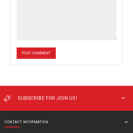
SUBSCRIBE FOR JOIN US!
CONTACT INFORMATION