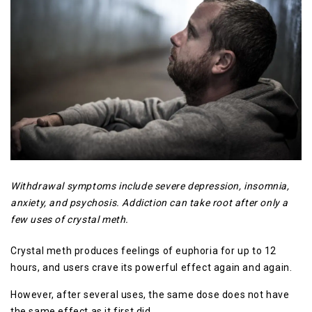
Withdrawal symptoms include severe depression, insomnia,
anxiety, and psychosis. Addiction can take root after only a
few uses of crystal meth.
Crystal meth produces feelings of euphoria for up to 12
hours, and users crave its powerful effect again and again.
However, after several uses, the same dose does not have
the same effect as it first did.