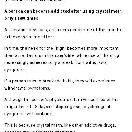
A person can become addicted after using crystal meth
only a few times.
A tolerance develops, and users need more of the drug to
achieve the
same effect
.
In time, the need for the “high” becomes more important
than
other factors in the user’s life, while use of the drug
increasingly achieves only a break from withdrawal
symptoms.
If a person tries to break the habit, they will
experience
withdrawal
symptoms
.
Although the person’s physical system will be free of the
drug after 2 to 3 days of stopping use, psychological
symptoms will continue.
This is because crystal meth, like other addictive drugs,