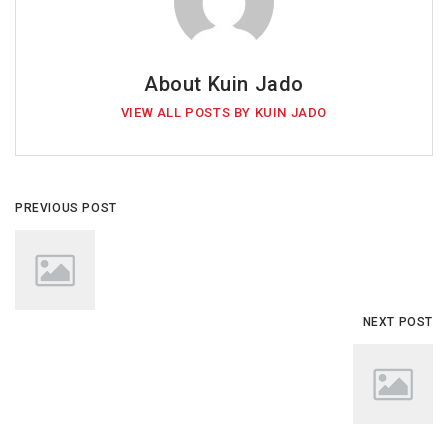
About Kuin Jado
VIEW ALL POSTS BY KUIN JADO
PREVIOUS POST
NEXT POST