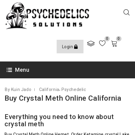
0
0
Login
JUNE 10, 2021
Menu
,
By Kuin Jado
California
Psychedelic
Buy Crystal Meth Online California
Everything you need to know about
crystal meth
Buy Crystal Meth Online Hemet, Order Ketamine crystal Lake