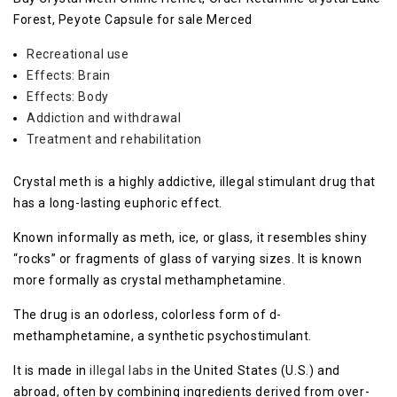
Forest, Peyote Capsule for sale Merced
Recreational use
Effects: Brain
Effects: Body
Addiction and withdrawal
Treatment and rehabilitation
Crystal meth is a highly addictive, illegal stimulant drug that
has a long-lasting euphoric effect.
Known informally as meth, ice, or glass, it resembles shiny
“rocks” or fragments of glass of varying sizes. It is known
more formally as crystal methamphetamine.
The drug is an odorless, colorless form of d-
methamphetamine, a synthetic psychostimulant.
It is made in
illegal labs
in the United States (U.S.) and
abroad, often by combining ingredients derived from over-