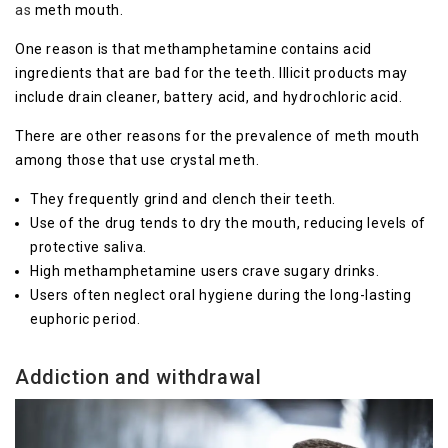
as
meth mouth.
One reason is that methamphetamine contains acid
ingredients that are bad for the teeth. Illicit products may
include drain cleaner, battery acid, and hydrochloric acid.
There are other reasons for the prevalence of meth mouth
among those that use crystal meth.
They frequently grind and clench their teeth.
Use of the drug tends to dry the mouth, reducing levels of
protective saliva.
High methamphetamine users crave sugary drinks.
Users often neglect oral hygiene during the long-lasting
euphoric period.
Addiction and withdrawal