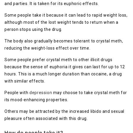
and parties. It is taken for its euphoric effects.
Some people take it because it can lead to rapid weight loss,
although most of the lost weight tends to return when a
person stops using the drug.
The body also gradually becomes tolerant to crystal meth,
reducing the weight-loss effect over time.
Some people prefer crystal meth to other illicit drugs
because the sense of euphoria it gives can last for up to 12
hours. This is a much longer duration than cocaine, a drug
with similar effects.
People with
depression
may choose to take crystal meth for
its mood-enhancing properties.
Others may be attracted by the increased libido and sexual
pleasure often associated with this drug.
How do people take it?