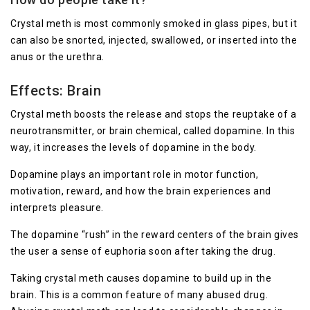
Crystal meth is most commonly smoked in glass pipes, but it
can also be snorted, injected, swallowed, or inserted into the
anus or the urethra.
Effects: Brain
Crystal meth boosts the release and stops the reuptake of a
neurotransmitter, or brain chemical, called dopamine. In this
way, it increases the levels of dopamine in the body.
Dopamine plays an important role in motor function,
motivation, reward, and how the brain experiences and
interprets pleasure.
The dopamine “rush” in the reward centers of the brain gives
the user a sense of euphoria soon after taking the drug.
Taking crystal meth causes dopamine to build up in the
brain. This is a common feature of many abused drug.