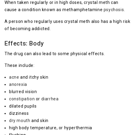
When taken regularly or in high doses, crystal meth can
cause a condition known as methamphetamine
psychosis
.
A person who regularly uses crystal meth also has a high risk
of becoming addicted.
Effects: Body
The drug can also lead to some physical effects.
These include:
acne
and itchy skin
anorexia
blurred vision
constipation
or
diarrhea
dilated pupils
dizziness
dry mouth
and skin
high body temperature, or hyperthermia
flushing