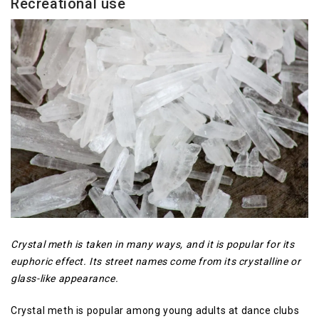
Recreational use
Crystal meth is taken in many ways, and it is popular for its
euphoric effect. Its street names come from its crystalline or
glass-like appearance.
Crystal meth is popular among young adults at dance clubs