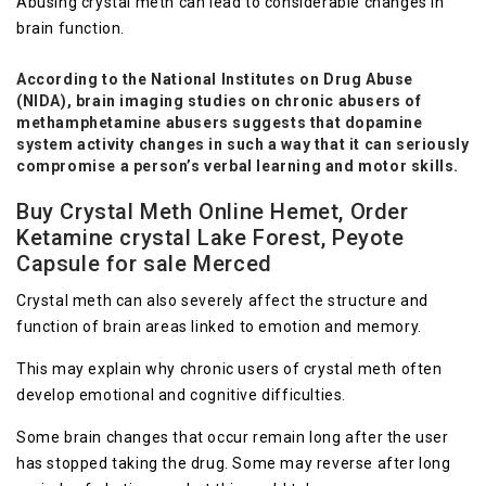
Abusing crystal meth can lead to considerable changes in
brain function.
According to the National Institutes on Drug Abuse
(NIDA), brain imaging studies on chronic abusers of
methamphetamine abusers suggests that dopamine
system activity changes in such a way that it can seriously
compromise a person’s verbal learning and motor skills.
Buy Crystal Meth Online Hemet, Order
Ketamine crystal Lake Forest, Peyote
Capsule for sale Merced
Crystal meth can also severely affect the structure and
function of brain areas linked to emotion and memory.
This may explain why chronic users of crystal meth often
develop emotional and cognitive difficulties.
Some brain changes that occur remain long after the user
has stopped taking the drug. Some may reverse after long