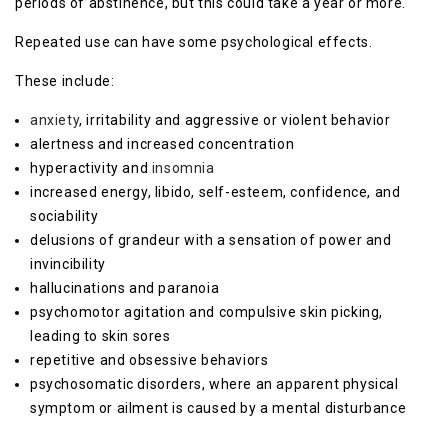
periods of abstinence, but this could take a year or more.
Repeated use can have some psychological effects.
These include:
anxiety
, irritability and aggressive or violent behavior
alertness and increased concentration
hyperactivity and
insomnia
increased energy, libido, self-esteem, confidence, and
sociability
delusions of grandeur with a sensation of power and
invincibility
hallucinations and paranoia
psychomotor agitation and compulsive skin picking,
leading to skin sores
repetitive and obsessive behaviors
psychosomatic disorders, where an apparent physical
symptom or ailment is caused by a mental disturbance