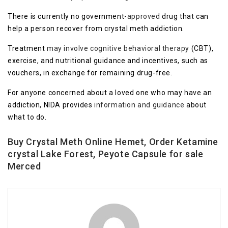
There is currently no government-
approved
drug that can
help a person recover from crystal meth addiction.
Treatment
may involve
cognitive behavioral therapy
(CBT),
exercise, and nutritional guidance and incentives, such as
vouchers, in exchange for remaining drug-free.
For anyone concerned about a loved one who may have an
addiction, NIDA provides
information a
n
d guidance
about
what to do.
Buy Crystal Meth Online Hemet, Order Ketamine
crystal Lake Forest, Peyote Capsule for sale
Merced