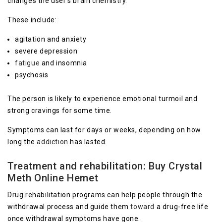
changes the user’s brain chemistry.
These include:
agitation and anxiety
severe depression
fatigue
and insomnia
psychosis
The person is likely to experience emotional turmoil and
strong cravings for some time.
Symptoms can last for days or weeks, depending on how
long the
addiction
has lasted.
Treatment and rehabilitation
: Buy Crystal
Meth Online Hemet
Drug rehabilitation programs can help people through the
withdrawal process and guide them
toward
a drug-free life
once withdrawal symptoms have gone.