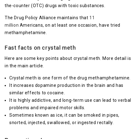
the-counter (OTC) drugs with toxic substances.
The Drug Policy Alliance maintains that
11
million
Americans, on at least one occasion, have tried
methamphetamine.
Fast facts on crystal meth
Here are some key points about crystal meth. More detail is
in the main article.
Crystal meth is one form of the drug methamphetamine.
It increases dopamine production in the brain and has
similar effects to cocaine.
It is highly addictive, and long-term use can lead to verbal
problems and impaired motor skills.
Sometimes known as ice, it can be smoked in pipes,
snorted, injected, swallowed, or ingested rectally.