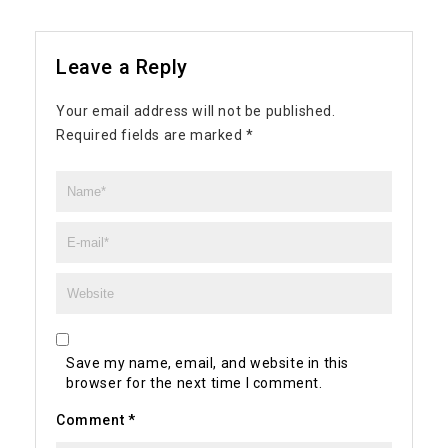
Leave a Reply
Your email address will not be published.
Required fields are marked
*
Save my name, email, and website in this
browser for the next time I comment.
Comment
*