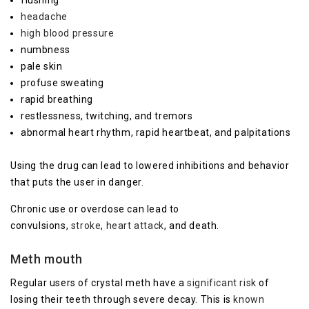
headache
high blood pressure
numbness
pale skin
profuse sweating
rapid breathing
restlessness, twitching, and tremors
abnormal heart rhythm, rapid heartbeat, and palpitations
Using the drug can lead to lowered inhibitions and behavior
that puts the user in danger.
Chronic use or overdose can lead to
convulsions,
stroke
,
heart attack
, and death.
Meth mouth
Regular users of crystal meth have a
significant risk
of
losing their teeth through severe decay. This is
known