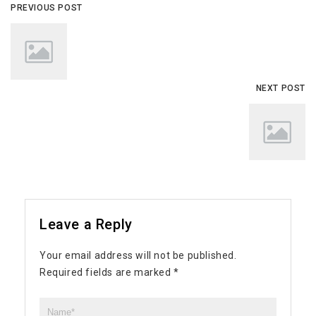
PREVIOUS POST
NEXT POST
Leave a Reply
Your email address will not be published.
Required fields are marked
*