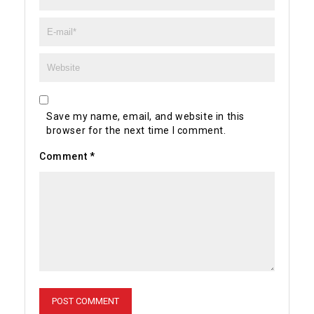
Save my name, email, and website in this
browser for the next time I comment.
Comment
*