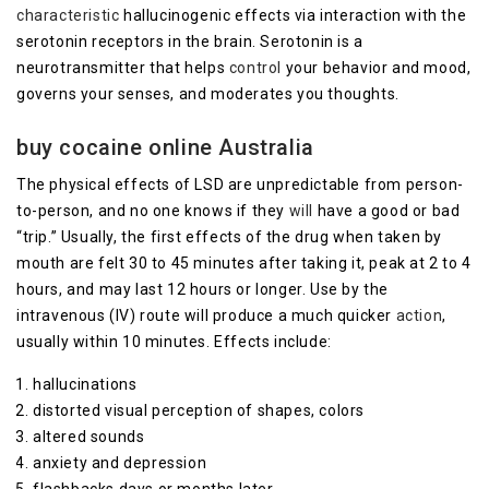
characteristic
hallucinogenic effects via interaction with the
serotonin receptors in the brain. Serotonin is a
neurotransmitter that helps
control
your behavior and mood,
governs your senses, and moderates you thoughts.
buy cocaine online Australia
The physical effects of LSD are unpredictable from person-
to-person, and no one knows if they
will
have a good or bad
“trip.” Usually, the first effects of the drug when taken by
mouth are felt 30 to 45 minutes after taking it, peak at 2 to 4
hours, and may last 12 hours or longer. Use by the
intravenous (IV) route will produce a much quicker
action
,
usually within 10 minutes. Effects include:
hallucinations
distorted visual perception of shapes, colors
altered sounds
anxiety and depression