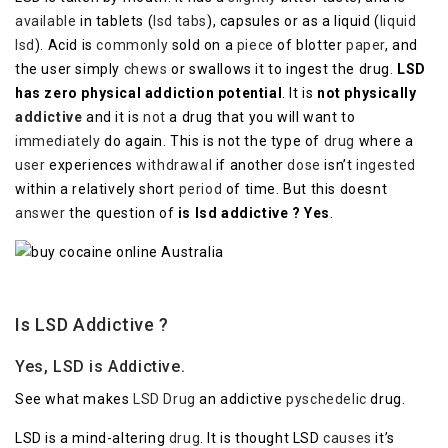
available
in tablets (
lsd tabs
), capsules or as a liquid (
liquid
lsd
). Acid is
commonly
sold on a
piece
of blotter
paper
, and
the user simply
chews
or swallows it to ingest the drug.
LSD
has zero physical addiction potential
. It is
not physically
addictive
and it is
not
a drug that you will want to
immediately
do again. This is not the type of
drug
where a
user
experiences
withdrawal
if another
dose
isn’t
ingested
within a relatively short
period
of time. But this doesnt
answer
the question of
is lsd addictive ? Yes
.
Is LSD Addictive ?
Yes, LSD is Addictive.
See what makes
LSD Drug
an addictive
pyschedelic
drug.
LSD is a mind-altering
drug
. It is thought LSD
causes
it’s