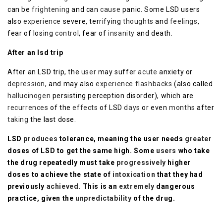
can be
frightening
and can
cause
panic. Some LSD users
also
experience
severe, terrifying
thoughts
and
feelings
,
fear of losing
control
, fear of
insanity
and death.
After an lsd trip
After an LSD trip, the
user
may suffer
acute
anxiety or
depression
, and may also
experience
flashbacks
(also called
hallucinogen
persisting perception disorder), which are
recurrences
of the
effects
of LSD
days
or even
months
after
taking
the last dose.
LSD
produces
tolerance, meaning the user needs
greater
doses of LSD to get the same high. Some
users
who take
the drug repeatedly must take
progressively
higher
doses to achieve the state of
intoxication
that they had
previously
achieved
. This is an
extremely
dangerous
practice, given the
unpredictability
of the drug.