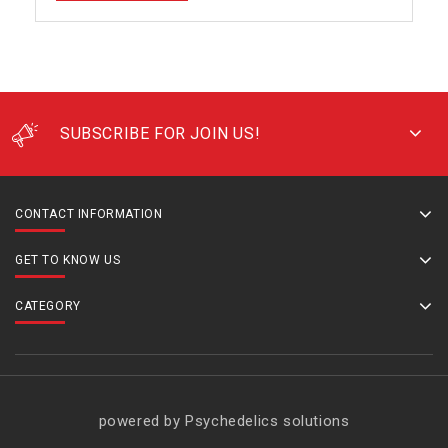
SUBSCRIBE FOR JOIN US!
CONTACT INFORMATION
GET TO KNOW US
CATEGORY
powered by Psychedelics solutions