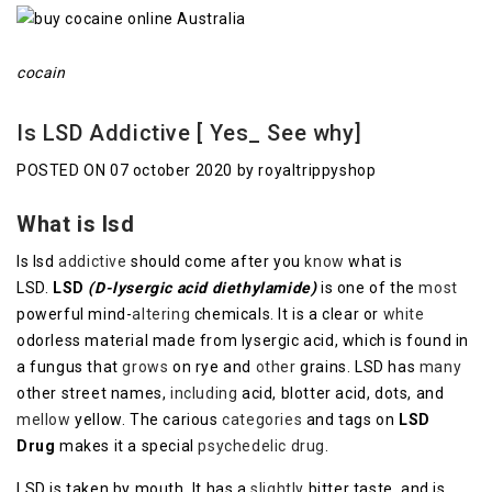
cocain
Is LSD Addictive [ Yes_ See why]
POSTED ON 07 october 2020 by royaltrippyshop
What is lsd
Is lsd
addictive
should come after you
know
what is
LSD.
LSD
(D-lysergic acid diethylamide)
is one of the
most
powerful mind-
altering
chemicals. It is a clear or
white
odorless material made from lysergic acid, which is found in
a fungus that
grows
on rye and
other
grains. LSD has
many
other street names,
including
acid, blotter acid, dots, and
mellow
yellow. The carious
categories
and tags on
LSD
Drug
makes it a special
psychedelic drug
.
LSD is taken by mouth. It has a
slightly
bitter taste, and is