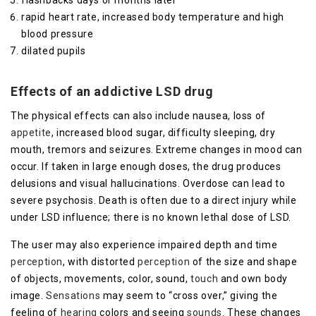
flashbacks days or months later
rapid heart rate, increased body temperature and high
blood pressure
dilated pupils
Effects of an addictive LSD drug
The physical effects can also include nausea, loss of
appetite
, increased blood sugar, difficulty sleeping, dry
mouth, tremors and seizures. Extreme changes in mood can
occur. If taken in large enough doses, the drug produces
delusions and visual hallucinations. Overdose can lead to
severe psychosis. Death is often due to a direct injury while
under LSD influence; there is no known lethal dose of LSD.
The user may also experience impaired depth and time
perception
, with distorted
perception
of the size and shape
of objects, movements, color, sound,
touch
and own body
image.
Sensations
may seem to “cross over,” giving the
feeling of
hearing
colors and seeing
sounds
. These changes