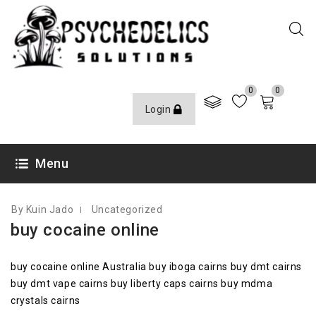
0
0
Login
OCTOBER 12, 2020
Menu
By Kuin Jado
Uncategorized
buy cocaine online
buy cocaine online Australia buy iboga cairns buy dmt cairns
buy dmt vape cairns buy liberty caps cairns buy mdma
crystals cairns