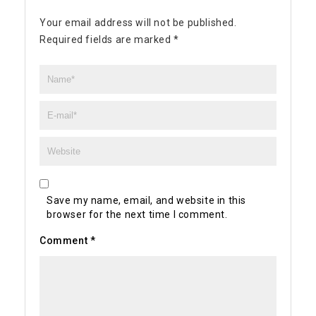
Your email address will not be published.
Required fields are marked
*
Save my name, email, and website in this
browser for the next time I comment.
Comment
*