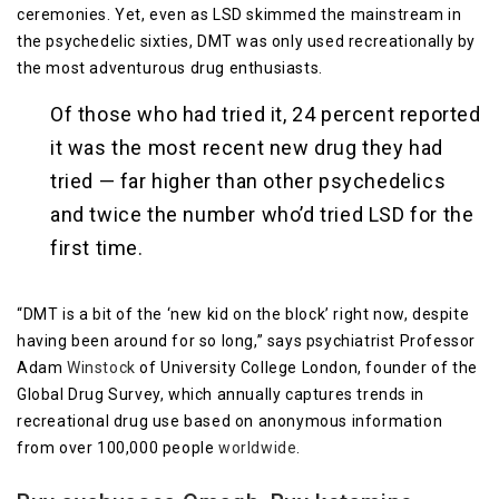
ceremonies. Yet, even as LSD skimmed the mainstream in
the psychedelic sixties, DMT was only used recreationally by
the most adventurous drug enthusiasts.
Of those who had tried it, 24 percent reported
it was the most recent new drug they had
tried — far higher than other psychedelics
and twice the number who’d tried LSD for the
first time.
“DMT is a bit of the ‘new kid on the block’ right now, despite
having been around for so long,” says psychiatrist Professor
Adam
Winstock
of University College London, founder of the
Global Drug Survey, which annually captures trends in
recreational drug use based on anonymous information
from over 100,000 people
worldwide
.