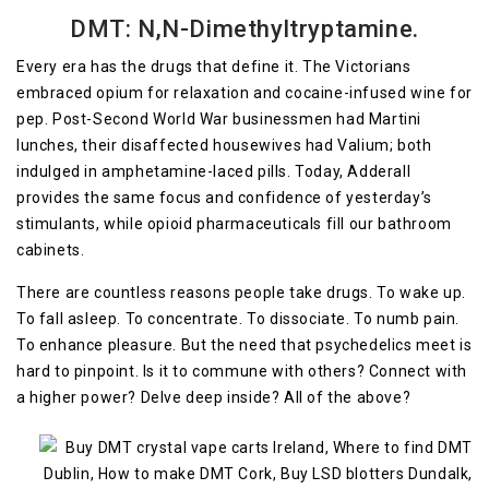
DMT: N,N-Dimethyltryptamine.
Every era has the drugs that define it. The Victorians
embraced opium for relaxation and cocaine-infused wine for
pep. Post-Second World War businessmen had Martini
lunches, their disaffected housewives had Valium; both
indulged in amphetamine-laced pills. Today, Adderall
provides the same focus and confidence of yesterday’s
stimulants, while opioid pharmaceuticals fill our bathroom
cabinets.
There are countless reasons people take drugs. To wake up.
To fall asleep. To concentrate. To dissociate. To numb pain.
To enhance pleasure. But the need that psychedelics meet is
hard to pinpoint. Is it to commune with others? Connect with
a higher power? Delve deep inside? All of the above?