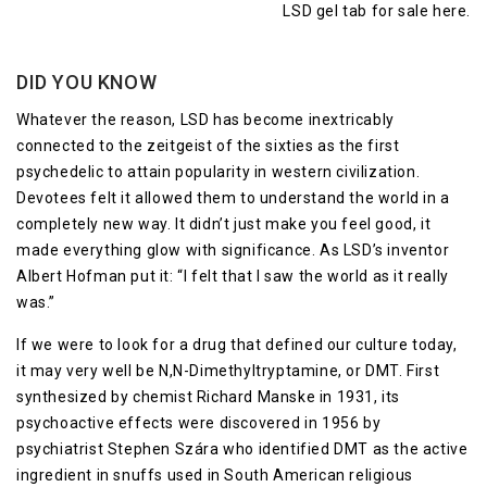
DID YOU KNOW
Whatever the reason, LSD has become inextricably
connected to the zeitgeist of the sixties as the first
psychedelic to attain popularity in western civilization.
Devotees felt it allowed them to understand the world in a
completely new way. It didn’t just make you feel good, it
made everything glow with significance. As LSD’s inventor
Albert Hofman put it: “I felt that I saw the world as it really
was.”
If we were to look for a drug that defined our culture today,
it may very well be N,N-Dimethyltryptamine, or DMT. First
synthesized by chemist Richard Manske in 1931, its
psychoactive effects were discovered in 1956 by
psychiatrist Stephen Szára who identified DMT as the active
ingredient in snuffs used in South American religious