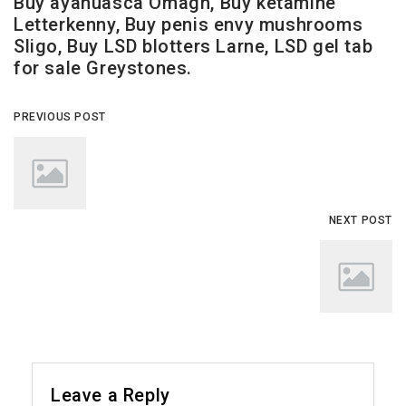
Buy ayahuasca Omagh, Buy ketamine
Letterkenny, Buy penis envy mushrooms
Sligo, Buy LSD blotters Larne, LSD gel tab
for sale Greystones.
PREVIOUS POST
NEXT POST
Leave a Reply