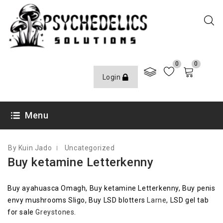
0
0
Login
AUGUST 5, 2020
Menu
By Kuin Jado
Uncategorized
Buy ketamine Letterkenny
Buy ayahuasca Omagh, Buy ketamine Letterkenny, Buy penis
envy mushrooms Sligo, Buy LSD blotters
Larne
, LSD gel tab
for sale
Greystones
.