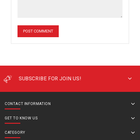
SUBSCRIBE FOR JOIN US!
CONTACT INFORMATION
GET TO KNOW US
CATEGORY