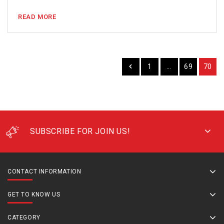
READ MORE
1
…
69
70
SUBSCRIBE FOR JOIN US!
CONTACT INFORMATION
GET TO KNOW US
CATEGORY