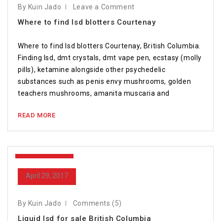
By Kuin Jado
Leave a Comment
Where to find lsd blotters Courtenay
Where to find lsd blotters Courtenay, British Columbia.
Finding lsd, dmt crystals, dmt vape pen, ecstasy (molly
pills), ketamine alongside other psychedelic
substances such as penis envy mushrooms, golden
teachers mushrooms, amanita muscaria and
READ MORE
April 29, 2017
April 29, 2017
By Kuin Jado
Comments (5)
Liquid lsd for sale British Columbia