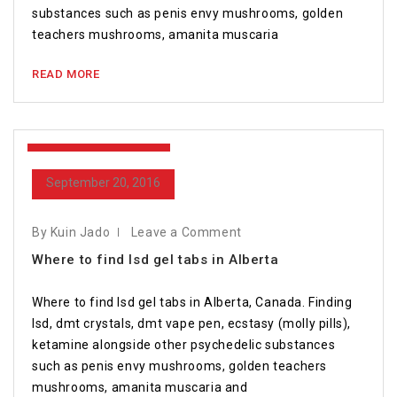
substances such as penis envy mushrooms, golden
teachers mushrooms, amanita muscaria
READ MORE
September 20, 2016
September 20, 2016
By Kuin Jado
Leave a Comment
Where to find lsd gel tabs in Alberta
Where to find lsd gel tabs in Alberta, Canada. Finding
lsd, dmt crystals, dmt vape pen, ecstasy (molly pills),
ketamine alongside other psychedelic substances
such as penis envy mushrooms, golden teachers
mushrooms, amanita muscaria and