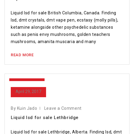
Liquid lsd for sale British Columbia, Canada. Finding
lsd, dmt crystals, dmt vape pen, ecstasy (molly pills),
ketamine alongside other psychedelic substances
such as penis envy mushrooms, golden teachers
mushrooms, amanita muscaria and many
READ MORE
April 29, 2017
April 29, 2017
By Kuin Jado
Leave a Comment
Liquid lsd for sale Lethbridge
Liquid lsd for sale Lethbridge, Alberta. Finding lsd, dmt