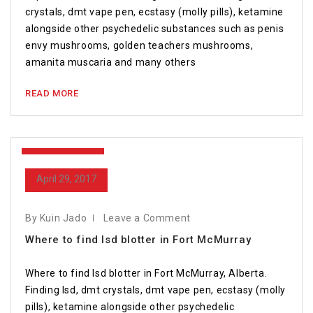
crystals, dmt vape pen, ecstasy (molly pills), ketamine
alongside other psychedelic substances such as penis
envy mushrooms, golden teachers mushrooms,
amanita muscaria and many others
READ MORE
April 29, 2017
April 29, 2017
By Kuin Jado
Leave a Comment
Where to find lsd blotter in Fort McMurray
Where to find lsd blotter in Fort McMurray, Alberta.
Finding lsd, dmt crystals, dmt vape pen, ecstasy (molly
pills), ketamine alongside other psychedelic