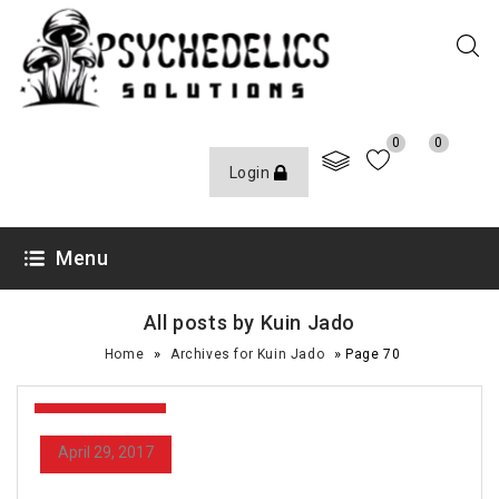
0
0
Login
Menu
All posts by Kuin Jado
»
»
Home
Archives for Kuin Jado
Page 70
April 29, 2017
April 29, 2017