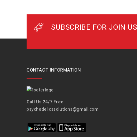
SUBSCRIBE FOR JOIN US
CONTACT INFORMATION
Call Us 24/7 Free
psychedelicssolutions@gmail.com