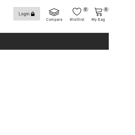
0
0
Login
Compare
Wishlist
My Bag