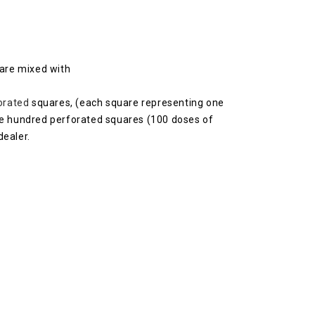
 are mixed with
orated
squares, (each square representing one
one hundred perforated squares (100 doses of
dealer.