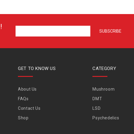
!
GET TO KNOW US
CATEGORY
About Us
Mushroom
FAQs
DMT
Contact Us
LSD
Shop
Psychedelics