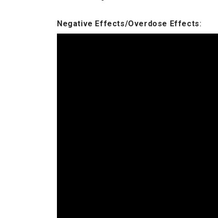
Negative Effects/Overdose Effects
: