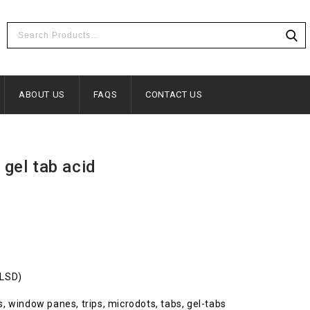
ABOUT US
FAQS
CONTACT US
 gel tab acid
(LSD)
ots, window panes, trips, microdots, tabs, gel-tabs