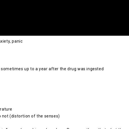
xiety, panic
n sometimes up to a year after the drug was ingested
rature
 not (distortion of the senses)