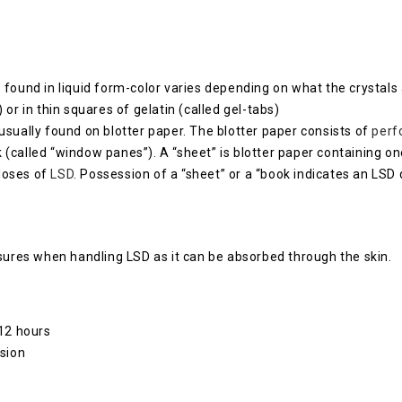
s found in liquid form-color varies depending on what the crystals
 or in thin squares of gelatin (called gel-tabs)
 usually found on blotter paper. The blotter paper consists of
perf
k (called “window panes”). A “sheet” is blotter paper containing 
 doses of
LSD
. Possession of a “sheet” or a “book indicates an LSD 
asures when handling LSD as it can be absorbed through the skin.
 12 hours
ision