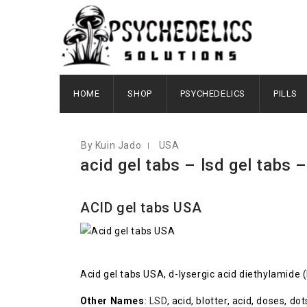
FEBRUARY 8, 2021
HOME
SHOP
PSYCHEDELICS
PILLS
By Kuin Jado
USA
acid gel tabs – lsd gel tabs –
ACID gel tabs USA
Acid gel tabs USA, d-lysergic acid diethylamide 
Other Names
:
LSD
, acid, blotter, acid, doses, d