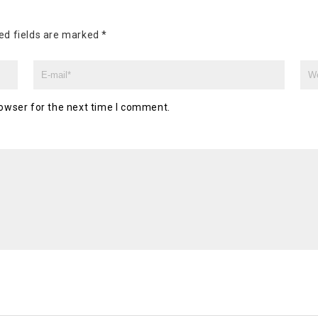
ed fields are marked
*
owser for the next time I comment.