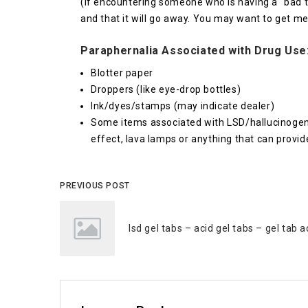
(If encountering someone who is having a “bad t
and that it will go away. You may want to get me
Paraphernalia Associated with Drug Use
Blotter paper
Droppers (like eye-drop bottles)
Ink/dyes/stamps (may indicate dealer)
Some items associated with LSD/hallucinogen u
effect, lava lamps or anything that can provide
PREVIOUS POST
lsd gel tabs – acid gel tabs – gel tab a