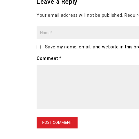
Leave a Reply
Your email address will not be published.
Requir
Save my name, email, and website in this br
Comment
*