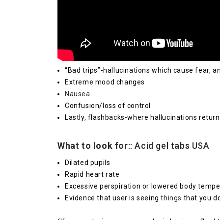
“Bad trips”-hallucinations which cause fear, an
Extreme mood changes
Nausea
Confusion/loss of control
Lastly, flashbacks-where hallucinations retur
What to look for
:: Acid gel tabs USA
Dilated pupils
Rapid heart rate
Excessive perspiration or lowered body tempe
Evidence that user is seeing
things
that you do