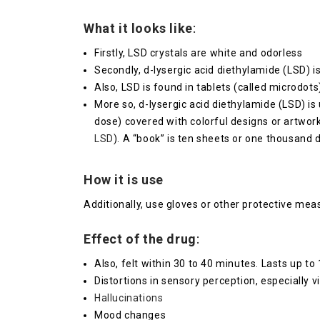
What it looks like
:
Firstly, LSD crystals are white and odorless
Secondly, d-lysergic acid diethylamide (LSD) i
Also, LSD is found in tablets (called microdots)
More so, d-lysergic acid diethylamide (LSD) is
dose) covered with colorful designs or artwor
LSD
). A “book” is ten sheets or one thousand
How it is use
Additionally, use gloves or other protective me
Effect of the drug
:
Also, felt within 30 to 40 minutes. Lasts up to
Distortions in sensory perception, especially v
Hallucinations
Mood changes