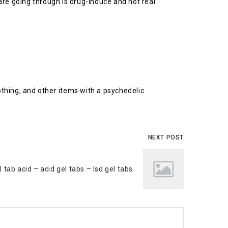
are going through is drug-induce and not real
othing, and other items with a psychedelic
NEXT POST
l tab acid – acid gel tabs – lsd gel tabs