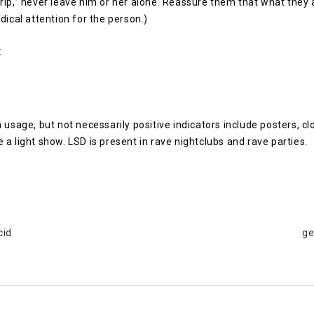
rip,” never leave him or her alone. Reassure them that what they 
dical attention for the person.)
:
sage, but not necessarily positive indicators include posters, cl
 a light show. LSD is present in rave nightclubs and rave parties.
cid
ge