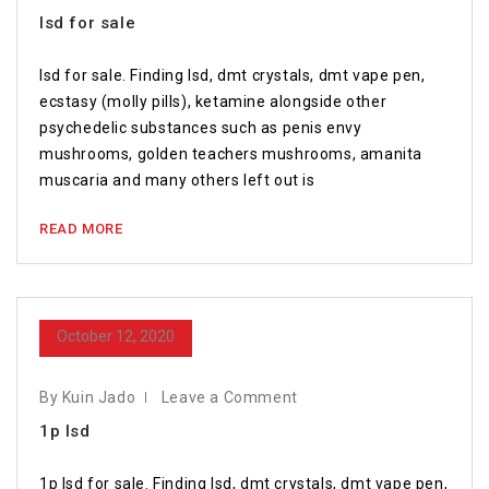
lsd for sale
lsd for sale. Finding lsd, dmt crystals, dmt vape pen,
ecstasy (molly pills), ketamine alongside other
psychedelic substances such as penis envy
mushrooms, golden teachers mushrooms, amanita
muscaria and many others left out is
READ MORE
October 12, 2020
By Kuin Jado
Leave a Comment
1p lsd
1p lsd for sale. Finding lsd, dmt crystals, dmt vape pen,