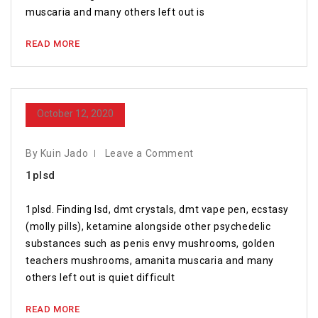
muscaria and many others left out is
READ MORE
October 12, 2020
By Kuin Jado
Leave a Comment
1plsd
1plsd. Finding lsd, dmt crystals, dmt vape pen, ecstasy
(molly pills), ketamine alongside other psychedelic
substances such as penis envy mushrooms, golden
teachers mushrooms, amanita muscaria and many
others left out is quiet difficult
READ MORE