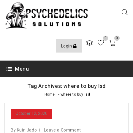
0
0
Login
Menu
Tag Archives: where to buy lsd
»
Home
where to buy lsd
October 12, 2020
By Kuin Jado
Leave a Comment