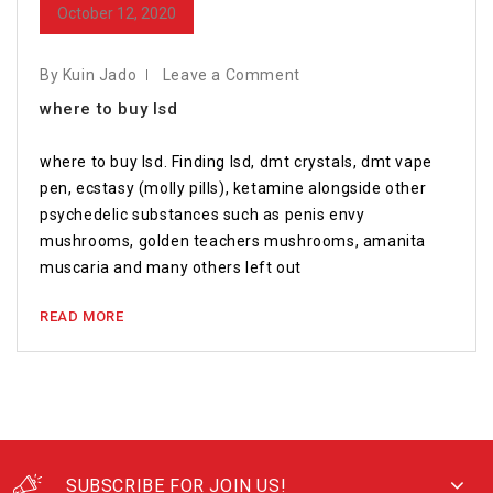
October 12, 2020
By Kuin Jado
Leave a Comment
where to buy lsd
where to buy lsd. Finding lsd, dmt crystals, dmt vape
pen, ecstasy (molly pills), ketamine alongside other
psychedelic substances such as penis envy
mushrooms, golden teachers mushrooms, amanita
muscaria and many others left out
READ MORE
SUBSCRIBE FOR JOIN US!