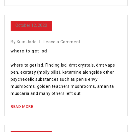
October 12, 2020
By Kuin Jado
Leave a Comment
where to get lsd
where to get lsd. Finding lsd, dmt crystals, dmt vape
pen, ecstasy (molly pills), ketamine alongside other
psychedelic substances such as penis envy
mushrooms, golden teachers mushrooms, amanita
muscaria and many others left out
READ MORE