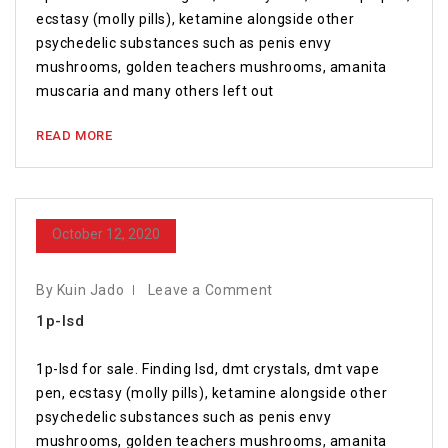
ecstasy (molly pills), ketamine alongside other
psychedelic substances such as penis envy
mushrooms, golden teachers mushrooms, amanita
muscaria and many others left out
READ MORE
October 12, 2020
By Kuin Jado
Leave a Comment
1p-lsd
1p-lsd for sale. Finding lsd, dmt crystals, dmt vape
pen, ecstasy (molly pills), ketamine alongside other
psychedelic substances such as penis envy
mushrooms, golden teachers mushrooms, amanita