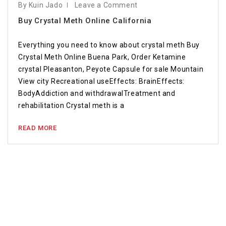
By Kuin Jado
Leave a Comment
Buy Crystal Meth Online California
Everything you need to know about crystal meth Buy
Crystal Meth Online Buena Park, Order Ketamine
crystal Pleasanton, Peyote Capsule for sale Mountain
View city Recreational useEffects: BrainEffects:
BodyAddiction and withdrawalTreatment and
rehabilitation Crystal meth is a
READ MORE