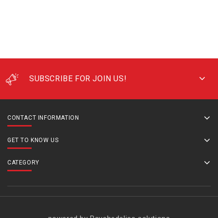
SUBSCRIBE FOR JOIN US!
CONTACT INFORMATION
GET TO KNOW US
CATEGORY