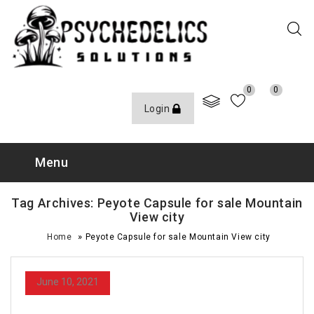
0
0
Login
Menu
Tag Archives: Peyote Capsule for sale Mountain
View city
»
Home
Peyote Capsule for sale Mountain View city
June 10, 2021