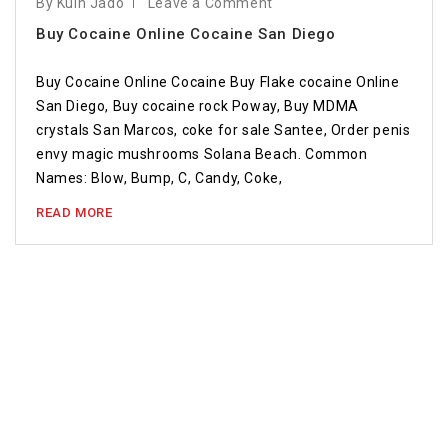
By Kuin Jado
Leave a Comment
Buy Cocaine Online Cocaine San Diego
Buy Cocaine Online Cocaine Buy Flake cocaine Online
San Diego, Buy cocaine rock Poway, Buy MDMA
crystals San Marcos, coke for sale Santee, Order penis
envy magic mushrooms Solana Beach. Common
Names: Blow, Bump, C, Candy, Coke,
READ MORE