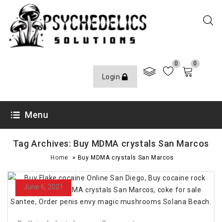
0
0
Login
Menu
Tag Archives: Buy MDMA crystals San Marcos
»
Home
Buy MDMA crystals San Marcos
June 6, 2021