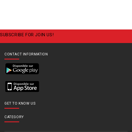
SUBSCRIBE FOR JOIN US!
CONTACT INFORMATION
GET TO KNOW US
CATEGORY