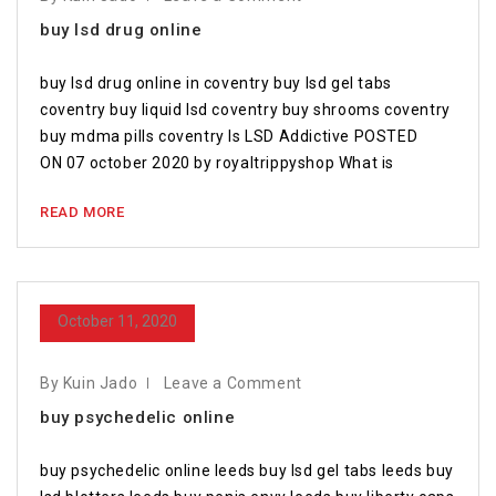
buy lsd drug online
buy lsd drug online in coventry buy lsd gel tabs
coventry buy liquid lsd coventry buy shrooms coventry
buy mdma pills coventry Is LSD Addictive POSTED
ON 07 october 2020 by royaltrippyshop What is
READ MORE
October 11, 2020
By Kuin Jado
Leave a Comment
buy psychedelic online
buy psychedelic online leeds buy lsd gel tabs leeds buy