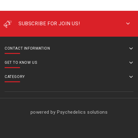
SUBSCRIBE FOR JOIN US!
CONTACT INFORMATION
GET TO KNOW US
CATEGORY
powered by Psychedelics solutions