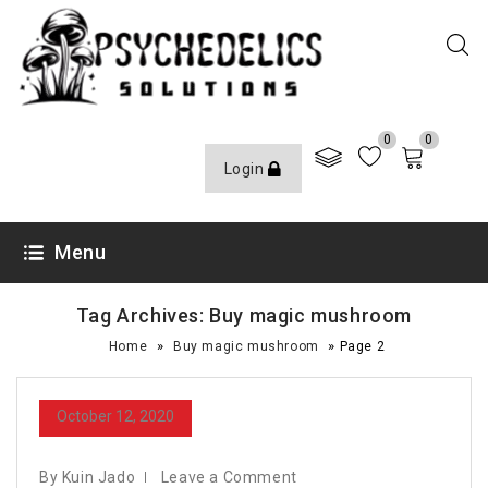
0
0
Login
Menu
Tag Archives: Buy magic mushroom
»
»
Home
Buy magic mushroom
Page 2
October 12, 2020
By Kuin Jado
Leave a Comment