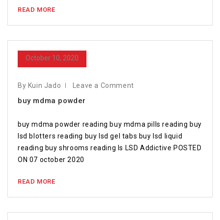
READ MORE
October 10, 2020
By Kuin Jado
Leave a Comment
buy mdma powder
buy mdma powder reading buy mdma pills reading buy
lsd blotters reading buy lsd gel tabs buy lsd liquid
reading buy shrooms reading Is LSD Addictive POSTED
ON 07 october 2020
READ MORE