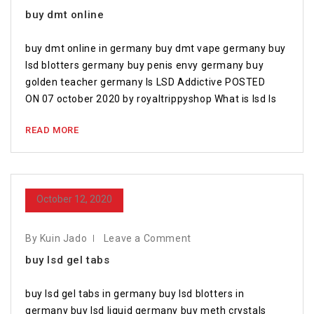
buy dmt online
buy dmt online in germany buy dmt vape germany buy
lsd blotters germany buy penis envy germany buy
golden teacher germany Is LSD Addictive POSTED
ON 07 october 2020 by royaltrippyshop What is lsd Is
READ MORE
October 12, 2020
By Kuin Jado
Leave a Comment
buy lsd gel tabs
buy lsd gel tabs in germany buy lsd blotters in
germany buy lsd liquid germany buy meth crystals