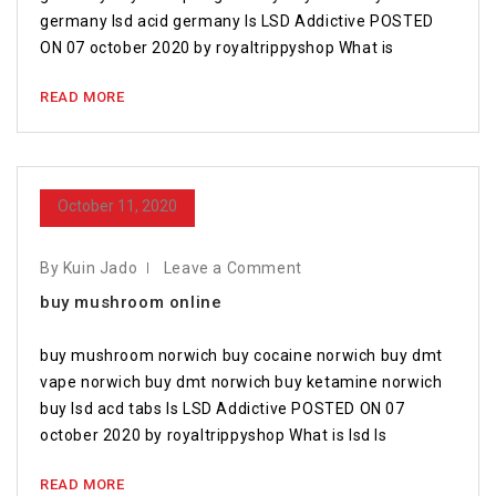
germany lsd acid germany Is LSD Addictive POSTED
ON 07 october 2020 by royaltrippyshop What is
READ MORE
October 11, 2020
By Kuin Jado
Leave a Comment
buy mushroom online
buy mushroom norwich buy cocaine norwich buy dmt
vape norwich buy dmt norwich buy ketamine norwich
buy lsd acd tabs Is LSD Addictive POSTED ON 07
october 2020 by royaltrippyshop What is lsd Is
READ MORE