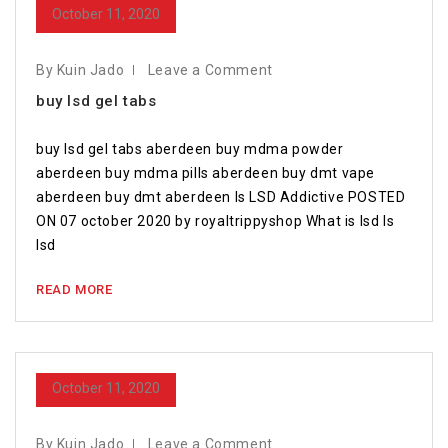
October 11, 2020
By Kuin Jado
Leave a Comment
buy lsd gel tabs
buy lsd gel tabs aberdeen buy mdma powder
aberdeen buy mdma pills aberdeen buy dmt vape
aberdeen buy dmt aberdeen Is LSD Addictive POSTED
ON 07 october 2020 by royaltrippyshop What is lsd Is
lsd
READ MORE
October 11, 2020
By Kuin Jado
Leave a Comment