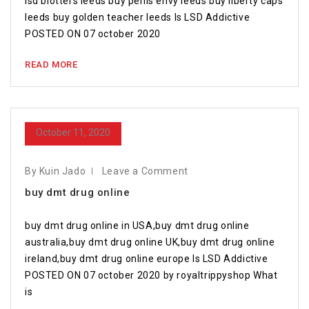
lsd blotters leeds buy penis envy leeds buy liberty caps
leeds buy golden teacher leeds Is LSD Addictive
POSTED ON 07 october 2020
READ MORE
October 11, 2020
By Kuin Jado
Leave a Comment
buy dmt drug online
buy dmt drug online in USA,buy dmt drug online
australia,buy dmt drug online UK,buy dmt drug online
ireland,buy dmt drug online europe Is LSD Addictive
POSTED ON 07 october 2020 by royaltrippyshop What
is