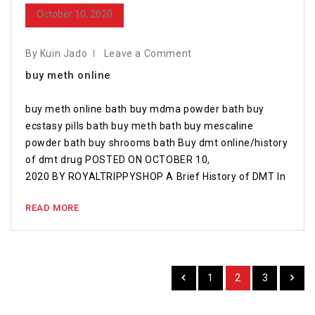
October 10, 2020
By Kuin Jado
Leave a Comment
buy meth online
buy meth online bath buy mdma powder bath buy
ecstasy pills bath buy meth bath buy mescaline
powder bath buy shrooms bath Buy dmt online/history
of dmt drug POSTED ON OCTOBER 10,
2020 BY ROYALTRIPPYSHOP A Brief History of DMT In
READ MORE
1
2
3