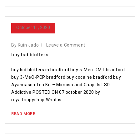
October 11, 2020
By Kuin Jado
Leave a Comment
buy lsd blotters
buy lsd blotters in bradford buy 5-Meo-DMT bradford
buy 3-MeO-PCP bradford buy cocaine bradford buy
Ayahuasca Tea Kit – Mimosa and Caapi Is LSD
Addictive POSTED ON 07 october 2020 by
royaltrippyshop What is
READ MORE