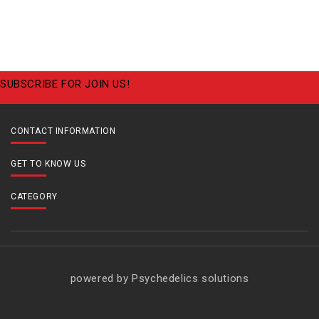
SUBSCRIBE FOR JOIN US!
CONTACT INFORMATION
GET TO KNOW US
CATEGORY
powered by Psychedelics solutions