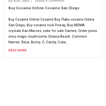
By Kuin Jado
Leave a Comment
Buy Cocaine Online Cocaine San Diego
Buy Cocaine Online Cocaine Buy Flake cocaine Online
San Diego, Buy cocaine rock Poway, Buy MDMA
crystals San Marcos, coke for sale Santee, Order penis
envy magic mushrooms Solana Beach. Common
Names: Blow, Bump, C, Candy, Coke,
READ MORE