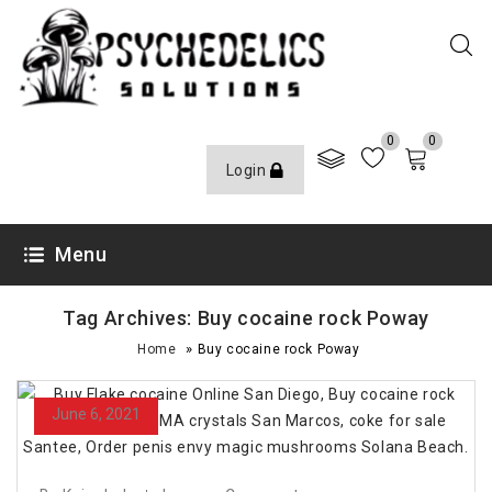
0
0
Login
Menu
Tag Archives: Buy cocaine rock Poway
»
Home
Buy cocaine rock Poway
June 6, 2021