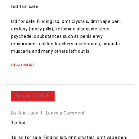
lsd for sale
lsd for sale. Finding lsd, dmt crystals, dmt vape pen,
ecstasy (molly pills), ketamine alongside other
psychedelic substances such as penis envy
mushrooms, golden teachers mushrooms, amanita
muscaria and many others left out is
READ MORE
October 12, 2020
By Kuin Jado
Leave a Comment
1p lsd
1p lsd for sale. Finding lsd, dmt crystals, dmt vape pen,