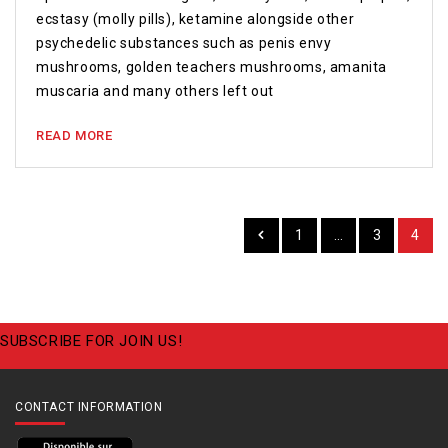
ecstasy (molly pills), ketamine alongside other
psychedelic substances such as penis envy
mushrooms, golden teachers mushrooms, amanita
muscaria and many others left out
READ MORE
1
…
3
4
SUBSCRIBE FOR JOIN US!
CONTACT INFORMATION