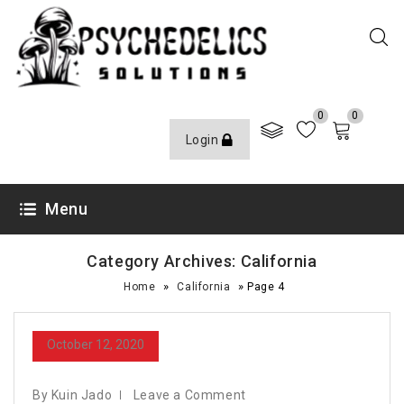
0
0
Login
Menu
Category Archives: California
»
»
Home
California
Page 4
October 12, 2020
By Kuin Jado
Leave a Comment