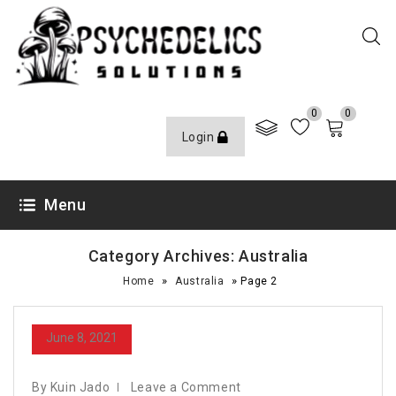
0
0
Login
Menu
Category Archives: Australia
»
»
Home
Australia
Page 2
June 8, 2021
By Kuin Jado
Leave a Comment