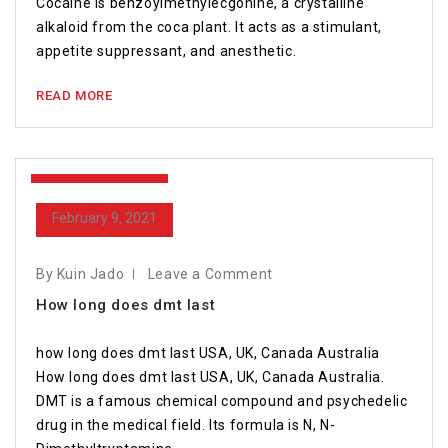
Cocaine is benzoylmethylecgonine, a crystalline
alkaloid from the coca plant. It acts as a stimulant,
appetite suppressant, and anesthetic.
READ MORE
February 9, 2021
February 9, 2021
By Kuin Jado
Leave a Comment
How long does dmt last
how long does dmt last USA, UK, Canada Australia
How long does dmt last USA, UK, Canada Australia.
DMT is a famous chemical compound and psychedelic
drug in the medical field. Its formula is N, N-