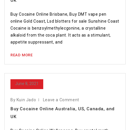
UK
Buy Cocaine Online Brisbane, Buy DMT vape pen
online Gold Coast, Lsd blotters for sale Sunshine Coast
Cocaine is benzoylmethylecgonine, a crystalline
alkaloid from the coca plant. It acts as a stimulant,
appetite suppressant, and
READ MORE
June 8, 2021
By Kuin Jado
Leave a Comment
Buy Cocaine Online Australia, US, Canada, and
UK