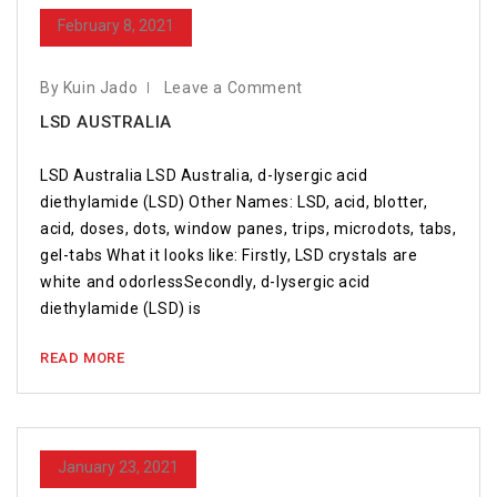
February 8, 2021
By Kuin Jado
Leave a Comment
LSD AUSTRALIA
LSD Australia LSD Australia, d-lysergic acid
diethylamide (LSD) Other Names: LSD, acid, blotter,
acid, doses, dots, window panes, trips, microdots, tabs,
gel-tabs What it looks like: Firstly, LSD crystals are
white and odorlessSecondly, d-lysergic acid
diethylamide (LSD) is
READ MORE
January 23, 2021