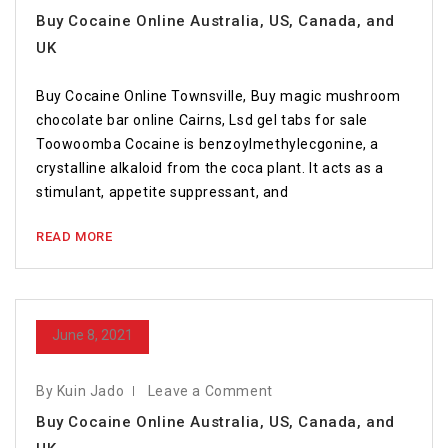
Buy Cocaine Online Australia, US, Canada, and
UK
Buy Cocaine Online Townsville, Buy magic mushroom
chocolate bar online Cairns, Lsd gel tabs for sale
Toowoomba Cocaine is benzoylmethylecgonine, a
crystalline alkaloid from the coca plant. It acts as a
stimulant, appetite suppressant, and
READ MORE
June 8, 2021
By Kuin Jado
Leave a Comment
Buy Cocaine Online Australia, US, Canada, and