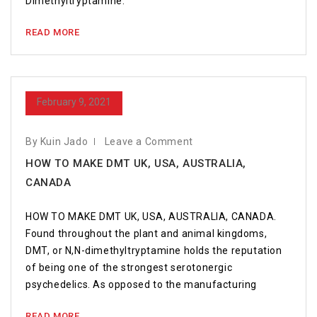
Dimethyltryptamine.
READ MORE
February 9, 2021
By Kuin Jado
Leave a Comment
HOW TO MAKE DMT UK, USA, AUSTRALIA,
CANADA
HOW TO MAKE DMT UK, USA, AUSTRALIA, CANADA.
Found throughout the plant and animal kingdoms,
DMT, or N,N-dimethyltryptamine holds the reputation
of being one of the strongest serotonergic
psychedelics. As opposed to the manufacturing
READ MORE