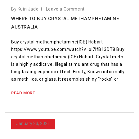
By Kuin Jado
Leave a Comment
WHERE TO BUY CRYSTAL METHAMPHETAMINE
AUSTRALIA
Buy crystal methamphetamine(ICE) Hobart
https://www.youtube.com/watch?v=oI7IfB13DT8 Buy
crystal methamphetamine(ICE) Hobart. Crystal meth
is a highly addictive, illegal stimulant drug that has a
long-lasting euphoric effect. Firstly, Known informally
as meth, ice, or glass, it resembles shiny “rocks” or
READ MORE
January 23, 2021