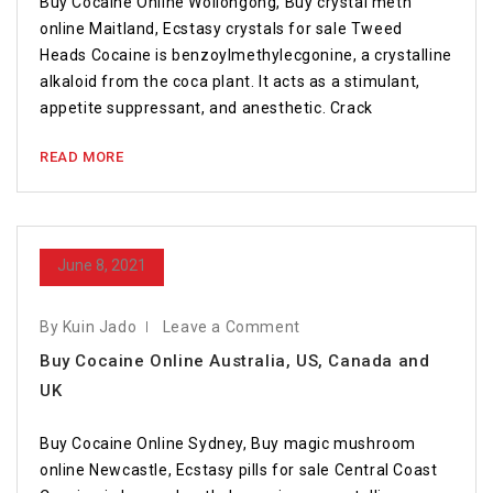
Buy Cocaine Online Wollongong, Buy crystal meth
online Maitland, Ecstasy crystals for sale Tweed
Heads Cocaine is benzoylmethylecgonine, a crystalline
alkaloid from the coca plant. It acts as a stimulant,
appetite suppressant, and anesthetic. Crack
READ MORE
June 8, 2021
By Kuin Jado
Leave a Comment
Buy Cocaine Online Australia, US, Canada and
UK
Buy Cocaine Online Sydney, Buy magic mushroom
online Newcastle, Ecstasy pills for sale Central Coast