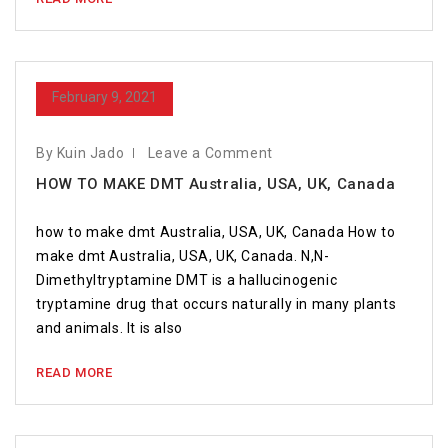
February 9, 2021
By Kuin Jado
Leave a Comment
HOW TO MAKE DMT Australia, USA, UK, Canada
how to make dmt Australia, USA, UK, Canada How to
make dmt Australia, USA, UK, Canada. N,N-
Dimethyltryptamine DMT is a hallucinogenic
tryptamine drug that occurs naturally in many plants
and animals. It is also
READ MORE