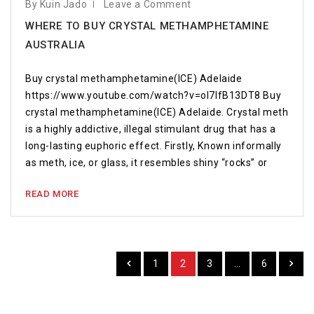
By Kuin Jado
Leave a Comment
WHERE TO BUY CRYSTAL METHAMPHETAMINE
AUSTRALIA
Buy crystal methamphetamine(ICE) Adelaide
https://www.youtube.com/watch?v=oI7IfB13DT8 Buy
crystal methamphetamine(ICE) Adelaide. Crystal meth
is a highly addictive, illegal stimulant drug that has a
long-lasting euphoric effect. Firstly, Known informally
as meth, ice, or glass, it resembles shiny “rocks” or
READ MORE
1
2
3
…
6