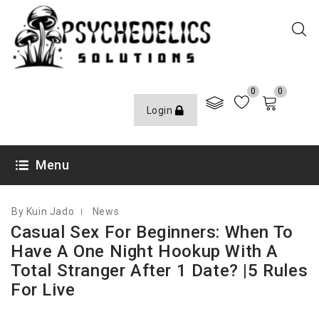
0
0
Login
OCTOBER 2, 2020
Menu
By Kuin Jado
News
Casual Sex For Beginners: When To
Have A One Night Hookup With A
Total Stranger After 1 Date? |5 Rules
For Live