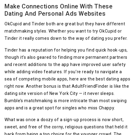
Make Connections Online With These
Dating And Personal Ads Websites
OkCupid and Tinder both are great but they have different
matchmaking styles. Whether you want to try OkCupid or
Tinder it really comes down to the way of dating you prefer.
Tinder has a reputation for helping you find quick hook-ups,
though it’s also geared to finding more permanent partners
and recent additions to the app have improved user safety
while adding video features. If you’re ready to navigate a
sea of competing mobile apps, here are the best dating apps
right now. Another bonus is that AdultFriendFinder is like the
dating site version of New York City — it never sleeps.
Bumble’s matchmaking is more intricate than most swiping
apps and is a great spot for singles who miss Chappy.
What was once a doozy of a sign-up process is now short,
sweet, and free of the corny, religious questions that held it
back from being a top choice for the younger crowd. The