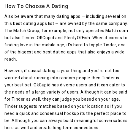
How To Choose A Dating
Also be aware that many dating apps — including several on
this best dating apps list — are owned by the same company.
The Match Group, for example, not only operates Match.com
but also Tinder, OKCupid and PlentyOfFish. When it comes to
finding love in the mobile age, it’s hard to topple Tinder, one
of the biggest and best dating apps that also enjoys a wide
reach.
However, if casual dating is your thing and you’re not too
worried about running into random people then Tinder is
your best bet. OkCupid has diverse users and it can cater to
the needs of a large variety of users. Although it can be said
for Tinder as well, they can judge you based on your age.
Tinder suggests matches based on your location so if you
need a quick and consensual hookup its the perfect place to
be. Although you can always build meaningful conversations
here as well and create long term connections.