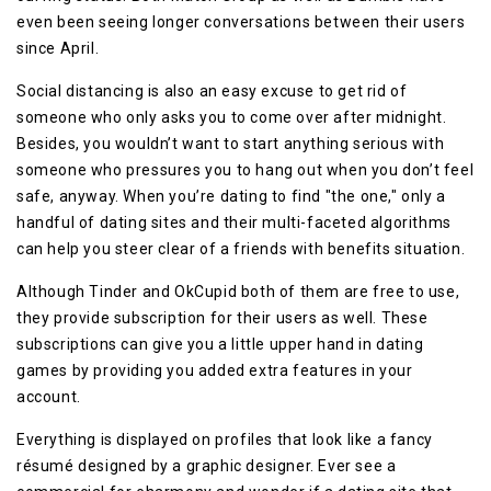
even been seeing longer conversations between their users
since April.
Social distancing is also an easy excuse to get rid of
someone who only asks you to come over after midnight.
Besides, you wouldn’t want to start anything serious with
someone who pressures you to hang out when you don’t feel
safe, anyway. When you’re dating to find "the one," only a
handful of dating sites and their multi-faceted algorithms
can help you steer clear of a friends with benefits situation.
Although Tinder and OkCupid both of them are free to use,
they provide subscription for their users as well. These
subscriptions can give you a little upper hand in dating
games by providing you added extra features in your
account.
Everything is displayed on profiles that look like a fancy
résumé designed by a graphic designer. Ever see a