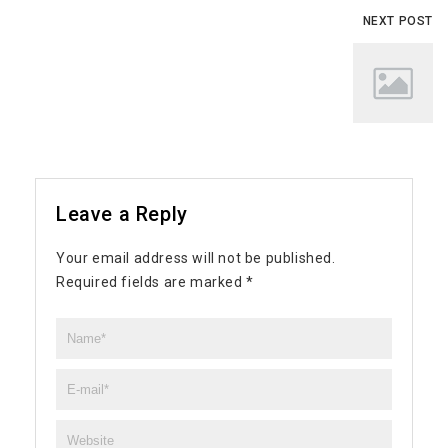
NEXT POST
Leave a Reply
Your email address will not be published.
Required fields are marked
*