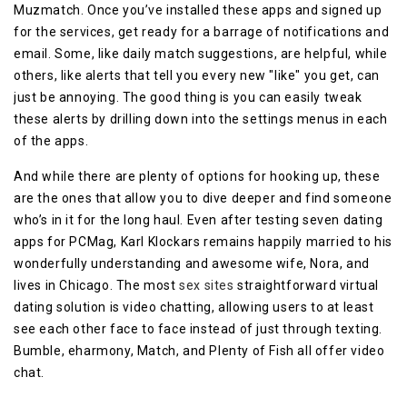
Muzmatch. Once you’ve installed these apps and signed up
for the services, get ready for a barrage of notifications and
email. Some, like daily match suggestions, are helpful, while
others, like alerts that tell you every new "like" you get, can
just be annoying. The good thing is you can easily tweak
these alerts by drilling down into the settings menus in each
of the apps.
And while there are plenty of options for hooking up, these
are the ones that allow you to dive deeper and find someone
who’s in it for the long haul. Even after testing seven dating
apps for PCMag, Karl Klockars remains happily married to his
wonderfully understanding and awesome wife, Nora, and
lives in Chicago. The most
sex sites
straightforward virtual
dating solution is video chatting, allowing users to at least
see each other face to face instead of just through texting.
Bumble, eharmony, Match, and Plenty of Fish all offer video
chat.