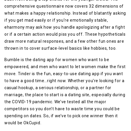
comprehensive questionnaire now covers 32 dimensions of
what makes a happy relationship. Instead of blatantly asking
if you get mad easily or if you’re emotionally stable,
eharmony may ask how you handle apologizing after a fight
or if a certain action would piss you off. These hypotheticals
draw more natural responses, and a few other fun ones are
thrown in to cover surface-level basics like hobbies, too.
Bumble is the dating app for women who want to be
empowered, and men who want to let women make the first
move. Tinder is the fun, easy-to-use dating app if you want
to have a good time…right now. Whether you’re looking for a
casual hookup, a serious relationship, or a partner for
marriage, the place to start is a dating site, especially during
the COVID-19 pandemic. We’ve tested all the major
competitors so you don’t have to waste time you could be
spending on dates. So, if we’ve to pick one winner then it
would be OkCupid.