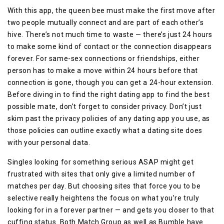
With this app, the queen bee must make the first move after
two people mutually connect and are part of each other’s
hive. There’s not much time to waste — there’s just 24 hours
to make some kind of contact or the connection disappears
forever. For same-sex connections or friendships, either
person has to make a move within 24 hours before that
connection is gone, though you can get a 24-hour extension.
Before diving in to find the right dating app to find the best
possible mate, don’t forget to consider privacy. Don’t just
skim past the privacy policies of any dating app you use, as
those policies can outline exactly what a dating site does
with your personal data.
Singles looking for something serious ASAP might get
frustrated with sites that only give a limited number of
matches per day. But choosing sites that force you to be
selective really heightens the focus on what you’re truly
looking for in a forever partner — and gets you closer to that
cuffing status. Both Match Group as well as Bumble have