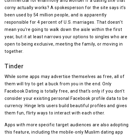
commercial for eharmony and wonder if a dating site that
corny actually works? A spokesperson for the site says it’s
been used by 54 million people, and is apparently
responsible for 4 percent of U.S. marriages. That doesn’t
mean you’re going to walk down the aisle within the first
year, but it at least narrows your options to singles who are
open to being exclusive, meeting the family, or moving in
together.
Tinder
While some apps may advertise themselves as free, all of
them will try to get a buck from you in the end. Only
Facebook Dating is totally free, and that’s only if you don’t
consider your existing personal Facebook profile data to be
currency. Hinge lets users build beautiful profiles and gives
them fun, flirty ways to interact with each other.
Apps with more specific target audiences are also adopting
this feature, including the mobile-only Muslim dating app