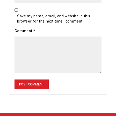
Save my name, email, and website in this
browser for the next time I comment.
Comment
*