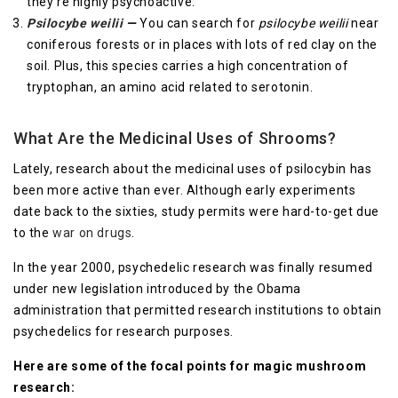
they’re highly psychoactive.
Psilocybe weilii
—
You can search for
psilocybe weilii
near
coniferous forests or in places with lots of red clay on the
soil. Plus, this species carries a high concentration of
tryptophan, an amino acid related to serotonin.
What Are the Medicinal Uses of Shrooms?
Lately, research about the medicinal uses of psilocybin has
been more active than ever. Although early experiments
date back to the sixties, study permits were hard-to-get due
to the
war on drugs
.
In the year 2000, psychedelic research was finally resumed
under new legislation introduced by the Obama
administration that permitted research institutions to obtain
psychedelics for research purposes.
Here are some of the focal points for magic mushroom
research: