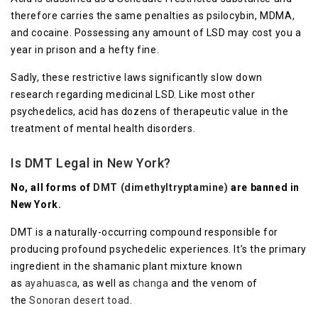
therefore carries the same penalties as psilocybin, MDMA,
and cocaine. Possessing any amount of LSD may cost you a
year in prison and a hefty fine.
Sadly, these restrictive laws significantly slow down
research regarding medicinal LSD. Like most other
psychedelics, acid has dozens of therapeutic value in the
treatment of mental health disorders.
Is DMT Legal in New York?
No, all forms of
DMT (dimethyltryptamine)
are banned in
New York.
DMT is a naturally-occurring compound responsible for
producing profound psychedelic experiences. It’s the primary
ingredient in the shamanic plant mixture known
as
ayahuasca
, as well as
changa
and the venom of
the
Sonoran desert toad
.