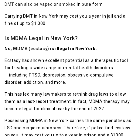
DMT can also be vaped
or
smoked
in pure form.
Carrying DMT in New York may cost you a year in jail and a
fine of up to $1,000.
Is MDMA Legal in New York?
No,
MDMA (ecstasy)
is illegal in New York.
Ecstasy has shown excellent potential as a therapeutic tool
for treating a wide range of mental health disorders
— including PTSD, depression, obsessive-compulsive
disorder, addiction, and more.
This has led many lawmakers to rethink drug laws to allow
them as a last-resort treatment. In fact, MDMA therapy may
become legal for clinical use by the end of 2022.
Possessing MDMA in New York carries the same penalties as
LSD and magic mushrooms. Therefore, if police find ecstasy
on you, it may cost you up to a year in prison and a $1000