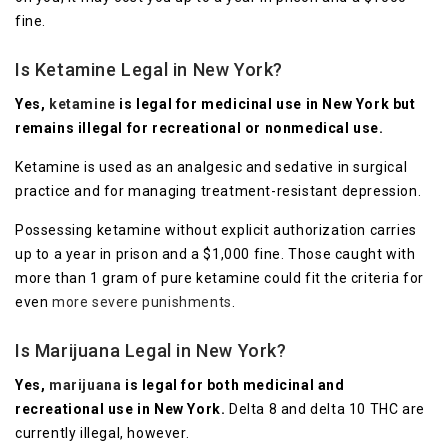
fine.
Is Ketamine Legal in New York?
Yes,
ketamine
is legal for medicinal use in New York but
remains illegal for recreational or nonmedical use.
Ketamine is used as an analgesic and sedative in surgical
practice and for managing treatment-resistant depression.
Possessing ketamine without explicit authorization carries
up to a year in prison and a $1,000 fine. Those caught with
more than 1 gram of pure ketamine could fit the criteria for
even
more severe punishments
.
Is Marijuana Legal in New York?
Yes,
marijuana
is legal for both medicinal and
recreational use in New York.
Delta 8 and delta 10 THC are
currently illegal, however.