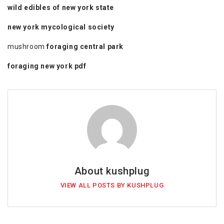
wild edibles of new york state
new york mycological society
mushroom
foraging central park
foraging new york pdf
About kushplug
VIEW ALL POSTS BY KUSHPLUG