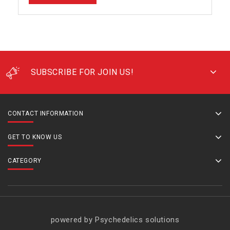
SUBSCRIBE FOR JOIN US!
CONTACT INFORMATION
GET TO KNOW US
CATEGORY
powered by Psychedelics solutions