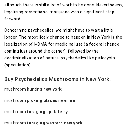
although there is still a lot of work to be done. Nevertheless,
legalizing recreational marijuana was a significant step
forward.
Concerning psychedelics, we might have to wait a little
longer. The most likely change to happen in New York is the
legalization of MDMA for medicinal use (a federal change
coming just around the corner), followed by the
decriminalization of natural psychedelics like psilocybin
(speculation).
Buy Psychedelics Mushrooms in New York.
mushroom hunting
new york
mushroom
picking places
near
me
mushroom
foraging upstate ny
mushroom
foraging western new york