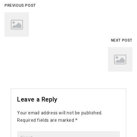
PREVIOUS POST
NEXT POST
Leave a Reply
Your email address will not be published.
Required fields are marked
*