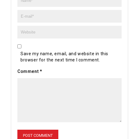
Save my name, email, and website in this
browser for the next time I comment.
Comment
*