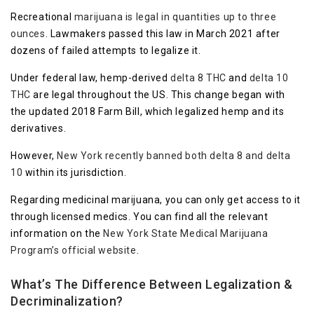
Recreational
marijuana is legal in quantities up to three
ounces
. Lawmakers passed this law in March 2021 after
dozens of failed attempts to legalize it.
Under federal law, hemp-derived
delta 8 THC
and
delta 10
THC
are legal throughout the US. This change began with
the updated 2018 Farm Bill, which legalized hemp and its
derivatives.
However,
New York recently banned both delta 8 and delta
10
within its jurisdiction.
Regarding medicinal marijuana, you can only get access to it
through licensed medics. You can find all the relevant
information on the
New York State Medical Marijuana
Program’s official website
.
What’s The Difference Between Legalization &
Decriminalization?