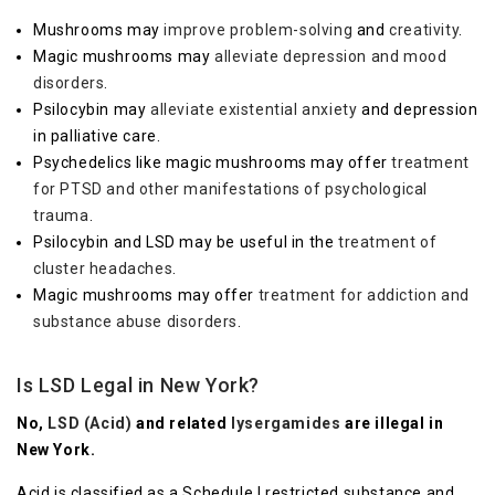
Mushrooms may
improve problem-solving
and
creativity
.
Magic mushrooms may
alleviate depression and mood
disorders
.
Psilocybin may
alleviate existential anxiety
and depression
in palliative care.
Psychedelics like magic mushrooms may offer
treatment
for PTSD and other manifestations of psychological
trauma
.
Psilocybin and LSD may be useful in the
treatment of
cluster headaches
.
Magic mushrooms may offer
treatment for addiction and
substance abuse disorders
.
Is LSD Legal in New York?
No,
LSD (Acid)
and related
lysergamides
are illegal in
New York.
Acid is classified as a Schedule I restricted substance and