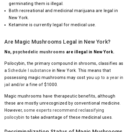
germinating them is illegal.
Both recreational and medicinal marijuana are legal in
New York.
Ketamine is currently legal for medical use.
Are Magic Mushrooms Legal in New York?
No,
psychedelic mushrooms
are illegal in New York.
Psilocybin, the primary compound in shrooms, classifies as
a
Schedule I substance
in New York. This means that
possessing magic mushrooms may cost you
up to a year in
jail
and/or a fine of $1000.
Magic mushrooms have therapeutic benefits, although
these are mostly unrecognized by conventional medicine.
However,
some experts recommend reclassifying
psilocybin
to take advantage of these medicinal uses.
Decriminalization Status of Magic Mushrooms