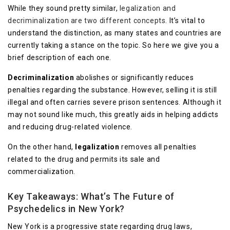
While they sound pretty similar,
legalization and
decriminalization are two different concepts
. It’s vital to
understand the distinction, as many states and countries are
currently taking a stance on the topic. So here we give you a
brief description of each one.
Decriminalization
abolishes or significantly reduces
penalties regarding the substance. However, selling it is still
illegal and often carries severe prison sentences. Although it
may not sound like much, this greatly aids in helping addicts
and reducing drug-related violence.
On the other hand,
legalization
removes all penalties
related to the drug and permits its sale and
commercialization.
Key Takeaways: What’s The Future of
Psychedelics in New York?
New York is a progressive state regarding drug laws,