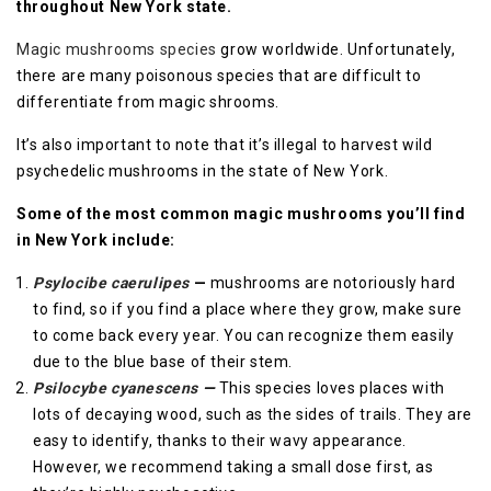
throughout New York state.
Magic mushrooms species
grow worldwide. Unfortunately,
there are many poisonous species that are difficult to
differentiate from magic shrooms.
It’s also important to note that it’s illegal to harvest wild
psychedelic mushrooms in the state of New York.
Some of the most common magic mushrooms you’ll find
in New York include:
Psylocibe caerulipes
—
mushrooms are notoriously hard
to find, so if you find a place where they grow, make sure
to come back every year. You can recognize them easily
due to the blue base of their stem.
Psilocybe cyanescens
—
This species loves places with
lots of decaying wood, such as the sides of trails. They are
easy to identify, thanks to their wavy appearance.
However, we recommend taking a small dose first, as