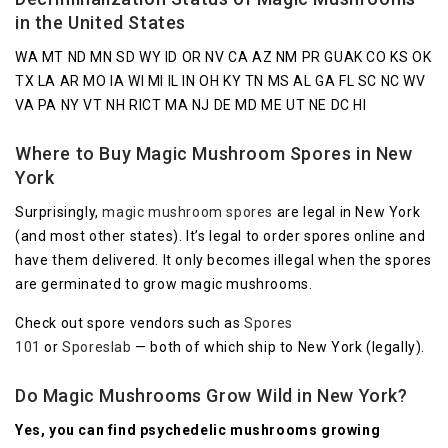
in the United States
WA MT ND MN SD WY ID OR NV CA AZ NM PR GUAK CO KS OK
TX LA AR MO IA WI MI IL IN OH KY TN MS AL GA FL SC NC WV
VA PA NY VT NH RICT MA NJ DE MD ME UT NE DC HI
Where to Buy Magic Mushroom Spores in New
York
Surprisingly,
magic mushroom spores
are legal in New York
(and most other states). It’s legal to order spores online and
have them delivered. It only becomes illegal when the spores
are germinated to grow magic mushrooms.
Check out spore vendors such as
Spores
101
or
Sporeslab
— both of which ship to New York (legally).
Do Magic Mushrooms Grow Wild in New York?
Yes, you can find psychedelic mushrooms growing