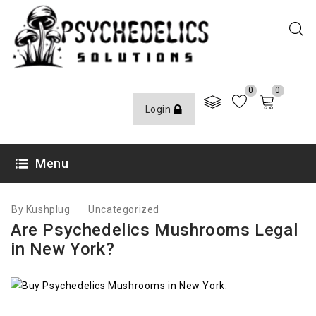
0
0
Login
JULY 29, 2022
Menu
By Kushplug
Uncategorized
Are Psychedelics Mushrooms Legal
in New York?