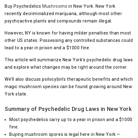
Buy Psychedelics
Mushrooms
in New York. New York
recently decriminalized marijuana, although most other
psychoactive plants and compounds remain illegal.
However, NY is known for having milder penalties than most
other US states. Possessing any controlled substances could
lead to a year in prison and a $1000 fine.
This article will summarize New York’s psychedelic drug laws
and explore what changes may be right around the corner.
We’ll also discuss psilocybin’s therapeutic benefits and which
magic mushroom species can be found growing around New
York state.
Summary of Psychedelic Drug Laws in New York
Most psychedelics carry up to a year in prison and a $1000
fine.
Buying mushroom spores is legal here in New York —