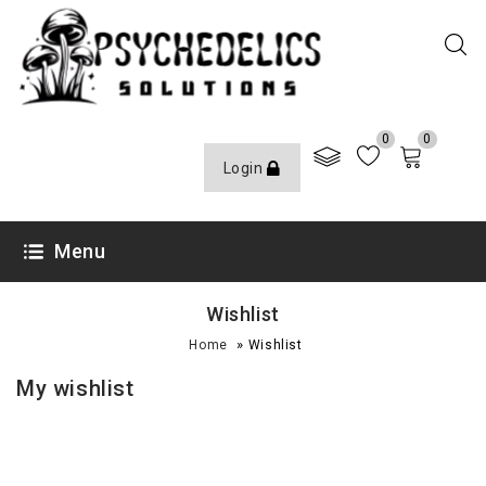
0
0
Login
Menu
Wishlist
»
Home
Wishlist
My wishlist