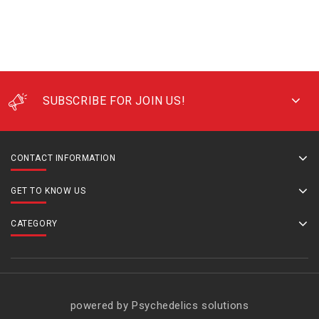
SUBSCRIBE FOR JOIN US!
CONTACT INFORMATION
GET TO KNOW US
CATEGORY
powered by Psychedelics solutions