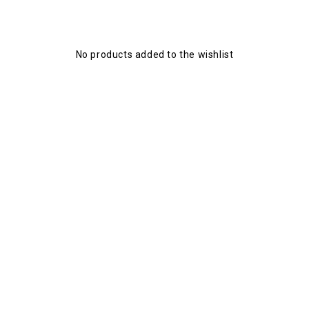
No products added to the wishlist