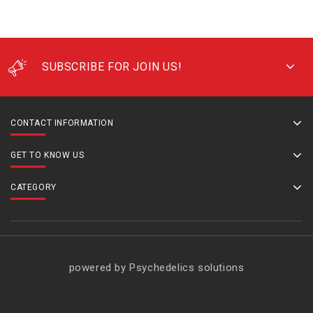
SUBSCRIBE FOR JOIN US!
CONTACT INFORMATION
GET TO KNOW US
CATEGORY
powered by Psychedelics solutions