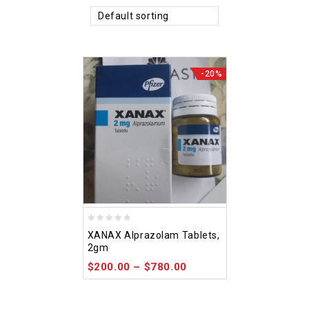
Default sorting
-20%
0
XANAX Alprazolam Tablets,
out
2gm
of
$
200.00
–
$
780.00
5