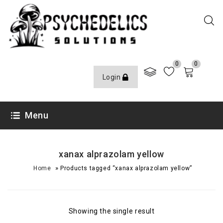
0
0
Login
Menu
xanax alprazolam yellow
»
Home
Products tagged “xanax alprazolam yellow”
Showing the single result