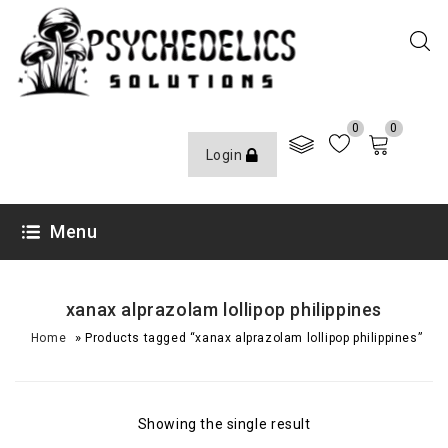
0
0
Login
Menu
xanax alprazolam lollipop philippines
»
Home
Products tagged “xanax alprazolam lollipop philippines”
Showing the single result