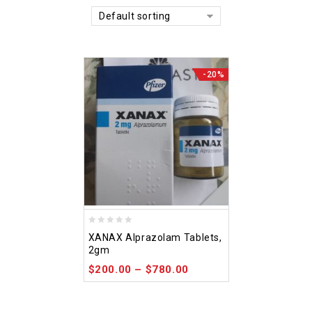
Default sorting
-20%
0
XANAX Alprazolam Tablets,
out
2gm
of
$
200.00
–
$
780.00
5