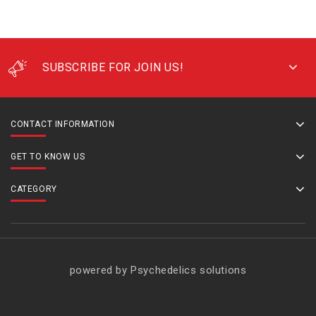
SUBSCRIBE FOR JOIN US!
CONTACT INFORMATION
GET TO KNOW US
CATEGORY
powered by Psychedelics solutions