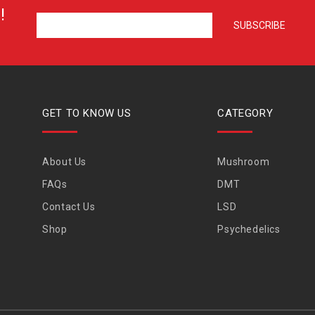
!
GET TO KNOW US
CATEGORY
About Us
Mushroom
FAQs
DMT
Contact Us
LSD
Shop
Psychedelics