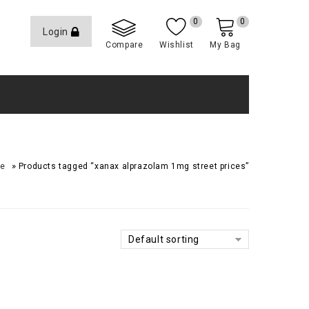
0
0
Login
Compare
Wishlist
My Bag
»
e
Products tagged “xanax alprazolam 1mg street prices”
Default sorting