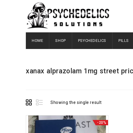
HOME
SHOP
PSYCHEDELICS
PILLS
xanax alprazolam 1mg street pri
Showing the single result
-20%