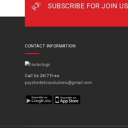
SUBSCRIBE FOR JOIN US
CONTACT INFORMATION
Call Us 24/7 Free
psychedelicssolutions@gmail.com