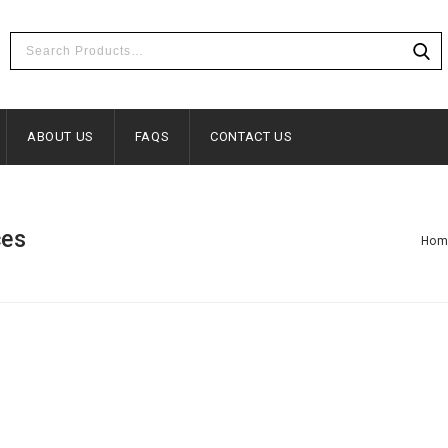
ABOUT US
FAQS
CONTACT US
ces
Hom