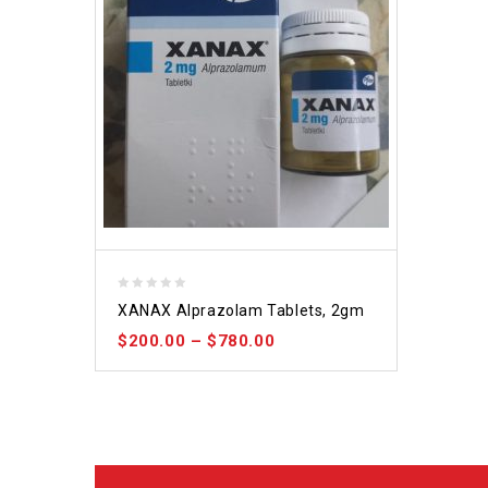
0
XANAX Alprazolam Tablets, 2gm
out
$
200.00
–
$
780.00
of
5