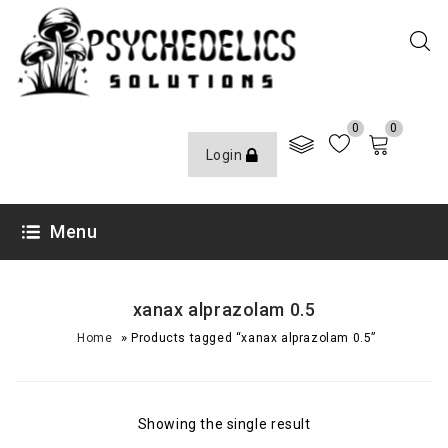
0
0
Login
Menu
xanax alprazolam 0.5
»
Home
Products tagged “xanax alprazolam 0.5”
Showing the single result