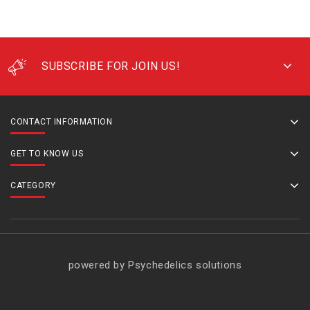
SUBSCRIBE FOR JOIN US!
CONTACT INFORMATION
GET TO KNOW US
CATEGORY
powered by Psychedelics solutions