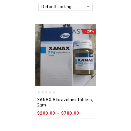
Default sorting
-20%
0
XANAX Alprazolam Tablets,
out
2gm
of
$
200.00
–
$
780.00
5