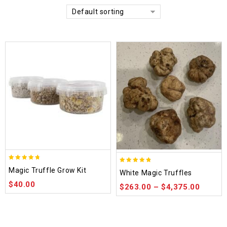
Default sorting
4.70
4.75
Magic Truffle Grow Kit
White Magic Truffles
out of 5
out of 5
$
40.00
$
263.00
–
$
4,375.00