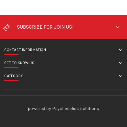
SUBSCRIBE FOR JOIN US!
CONTACT INFORMATION
GET TO KNOW US
CATEGORY
powered by Psychedelics solutions