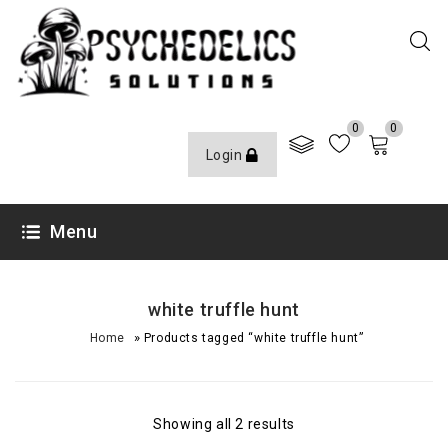
0
0
Login
Menu
white truffle hunt
»
Home
Products tagged “white truffle hunt”
Showing all 2 results