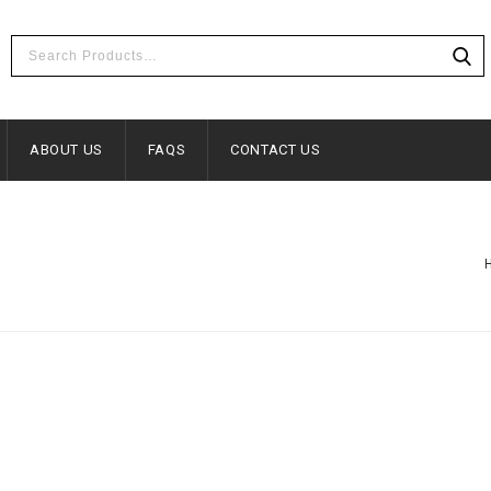
ABOUT US
FAQS
CONTACT US