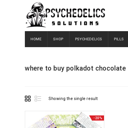
HOME
SHOP
PSYCHEDELICS
PILLS
where to buy polkadot chocolate​
Showing the single result
-20%