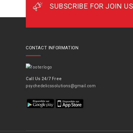
SUBSCRIBE FOR JOIN US
CONTACT INFORMATION
Call Us 24/7 Free
psychedelicssolutions@gmail.com