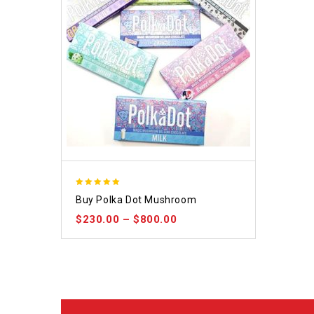
5.00
Buy Polka Dot Mushroom
out of 5
$
230.00
–
$
800.00