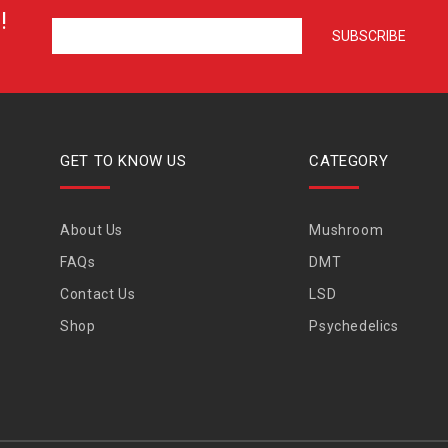
!
GET TO KNOW US
CATEGORY
About Us
Mushroom
FAQs
DMT
Contact Us
LSD
Shop
Psychedelics