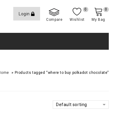
0
0
Login
Compare
Wishlist
My Bag
»
Home
Products tagged “where to buy polkadot chocolate​”
Default sorting