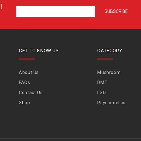
!
GET TO KNOW US
CATEGORY
About Us
Mushroom
FAQs
DMT
Contact Us
LSD
Shop
Psychedelics