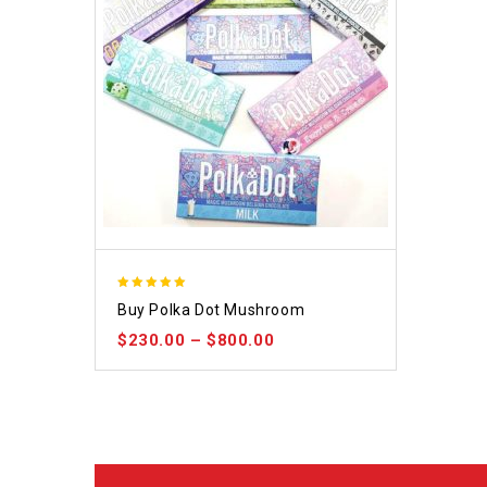
5.00
Buy Polka Dot Mushroom
out of 5
$
230.00
–
$
800.00