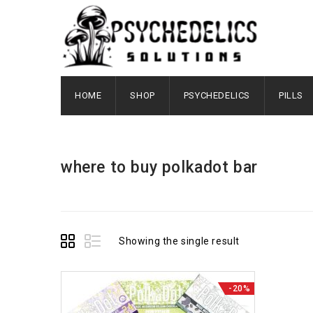
HOME
SHOP
PSYCHEDELICS
PILLS
where to buy polkadot bar​
Showing the single result
-20%