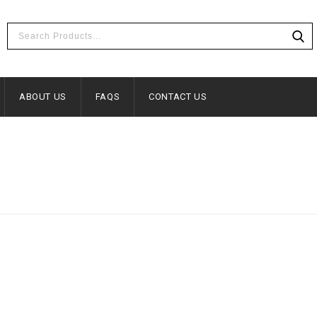
ABOUT US
FAQS
CONTACT US