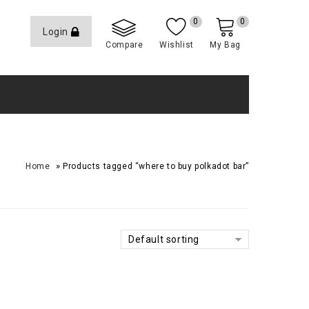
0
0
Login
Compare
Wishlist
My Bag
»
Home
Products tagged “where to buy polkadot bar​”
Default sorting