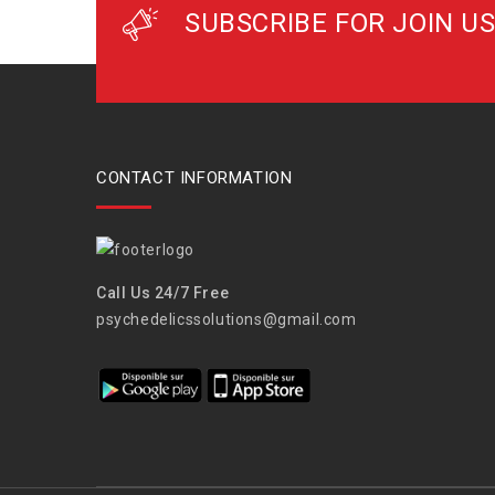
SUBSCRIBE FOR JOIN US
CONTACT INFORMATION
Call Us 24/7 Free
psychedelicssolutions@gmail.com