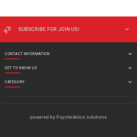
SUBSCRIBE FOR JOIN US!
CONTACT INFORMATION
GET TO KNOW US
CATEGORY
powered by Psychedelics solutions