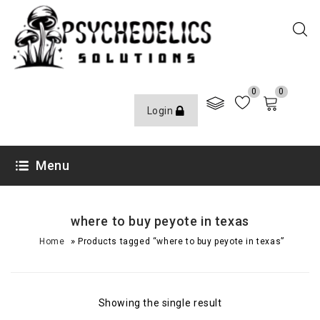
0
0
Login
Menu
where to buy peyote in texas
»
Home
Products tagged “where to buy peyote in texas”
Showing the single result