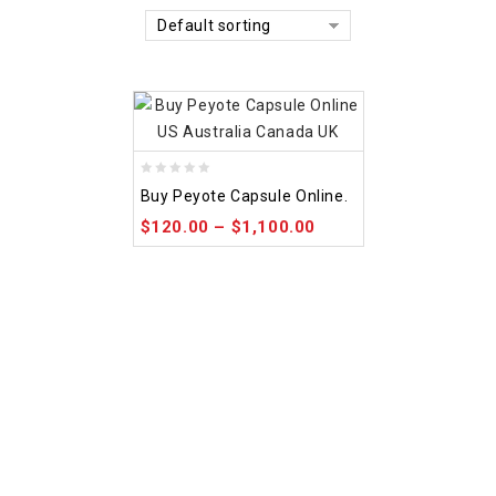
Default sorting
0
Buy Peyote Capsule Online.
out
$
120.00
–
$
1,100.00
of
5