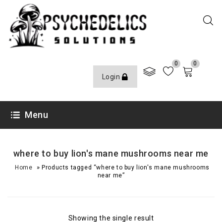
0
0
Login
Menu
where to buy lion's mane mushrooms near me
»
Home
Products tagged “where to buy lion's mane mushrooms
near me”
Showing the single result