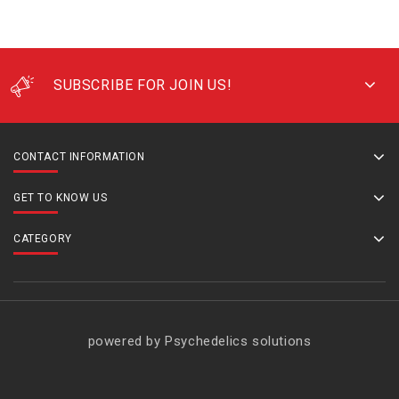
SUBSCRIBE FOR JOIN US!
CONTACT INFORMATION
GET TO KNOW US
CATEGORY
powered by Psychedelics solutions