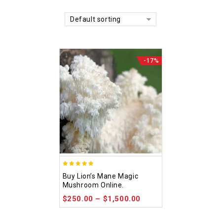
Default sorting
-17%
4.92
Buy Lion’s Mane Magic
out of 5
Mushroom Online.
$
250.00
–
$
1,500.00