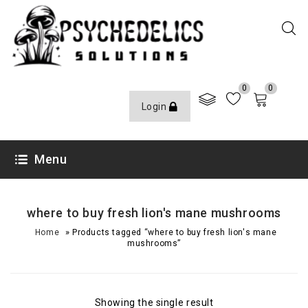
0
0
Login
Menu
where to buy fresh lion's mane mushrooms
»
Home
Products tagged “where to buy fresh lion's mane
mushrooms”
Showing the single result