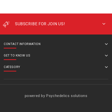
SUBSCRIBE FOR JOIN US!
CONTACT INFORMATION
GET TO KNOW US
CATEGORY
powered by Psychedelics solutions