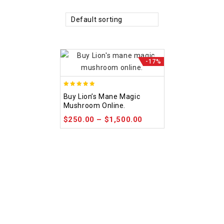
Default sorting
-17%
4.92
Buy Lion’s Mane Magic
out of 5
Mushroom Online.
$
250.00
–
$
1,500.00